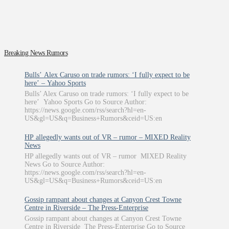
Breaking News Rumors
Bulls’ Alex Caruso on trade rumors: ‘I fully expect to be
here’ – Yahoo Sports
Bulls’ Alex Caruso on trade rumors: ‘I fully expect to be
here’ Yahoo Sports Go to Source Author:
https://news.google.com/rss/search?hl=en-
US&gl=US&q=Business+Rumors&ceid=US:en
HP allegedly wants out of VR – rumor – MIXED Reality
News
HP allegedly wants out of VR – rumor MIXED Reality
News Go to Source Author:
https://news.google.com/rss/search?hl=en-
US&gl=US&q=Business+Rumors&ceid=US:en
Gossip rampant about changes at Canyon Crest Towne
Centre in Riverside – The Press-Enterprise
Gossip rampant about changes at Canyon Crest Towne
Centre in Riverside The Press-Enterprise Go to Source