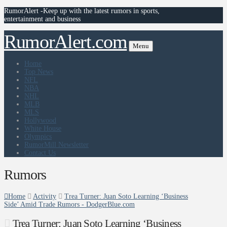
RumorAlert -Keep up with the latest rumors in sports,
entertainment and business
RumorAlert.com
Menu
Home
Top News
NFL
NBA
NHL
MLB
MLS
Hollywood
White House
Olympics
RumorMill Newsletter
Contact Us
Rumors
Home
Activity
Trea Turner: Juan Soto Learning ‘Business
Side’ Amid Trade Rumors - DodgerBlue.com
Trea Turner: Juan Soto Learning ‘Business