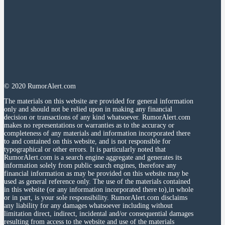
© 2020 RumorAlert.com
The materials on this website are provided for general information
only and should not be relied upon in making any financial
decision or transactions of any kind whatsoever. RumorAlert.com
makes no representations or warranties as to the accuracy or
completeness of any materials and information incorporated there
to and contained on this website, and is not responsible for
typographical or other errors. It is particularly noted that
RumorAlert.com is a search engine aggregate and generates its
information solely from public search engines, therefore any
financial information as may be provided on this website may be
used as general reference only. The use of the materials contained
in this website (or any information incorporated there to),in whole
or in part, is your sole responsibility. RumorAlert.com disclaims
any liability for any damages whatsoever including without
limitation direct, indirect, incidental and/or consequential damages
resulting from access to the website and use of the materials