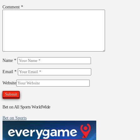
Comment
*
Name
*
Email
*
Website
Bet on All Sports WorldWide
Bet on Sports