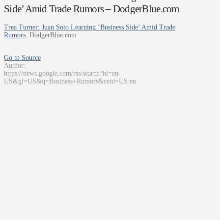
Side’ Amid Trade Rumors – DodgerBlue.com
Trea Turner: Juan Soto Learning ‘Business Side’ Amid Trade
Rumors
DodgerBlue.com
Go to Source
Author:
https://news.google.com/rss/search?hl=en-
US&gl=US&q=Business+Rumors&ceid=US:en