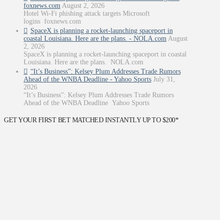
foxnews.com
August 2, 2026
Hotel Wi-Fi phishing attack targets Microsoft
logins foxnews.com
SpaceX is planning a rocket-launching spaceport in
coastal Louisiana. Here are the plans. - NOLA.com
August
2, 2026
SpaceX is planning a rocket-launching spaceport in coastal
Louisiana. Here are the plans. NOLA.com
“It’s Business”: Kelsey Plum Addresses Trade Rumors
Ahead of the WNBA Deadline - Yahoo Sports
July 31,
2026
“It’s Business”: Kelsey Plum Addresses Trade Rumors
Ahead of the WNBA Deadline Yahoo Sports
GET YOUR FIRST BET MATCHED INSTANTLY UP TO $200*