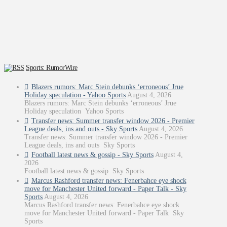
Sports: RumorWire
Blazers rumors: Marc Stein debunks ‘erroneous’ Jrue
Holiday speculation - Yahoo Sports
August 4, 2026
Blazers rumors: Marc Stein debunks ‘erroneous’ Jrue
Holiday speculation Yahoo Sports
Transfer news: Summer transfer window 2026 - Premier
League deals, ins and outs - Sky Sports
August 4, 2026
Transfer news: Summer transfer window 2026 - Premier
League deals, ins and outs Sky Sports
Football latest news & gossip - Sky Sports
August 4,
2026
Football latest news & gossip Sky Sports
Marcus Rashford transfer news: Fenerbahce eye shock
move for Manchester United forward - Paper Talk - Sky
Sports
August 4, 2026
Marcus Rashford transfer news: Fenerbahce eye shock
move for Manchester United forward - Paper Talk Sky
Sports