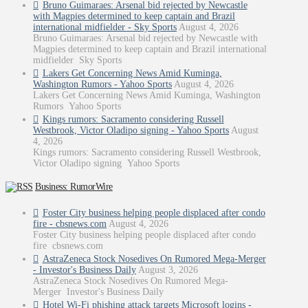
Bruno Guimaraes: Arsenal bid rejected by Newcastle
with Magpies determined to keep captain and Brazil
international midfielder - Sky Sports
August 4, 2026
Bruno Guimaraes: Arsenal bid rejected by Newcastle with
Magpies determined to keep captain and Brazil international
midfielder Sky Sports
Lakers Get Concerning News Amid Kuminga,
Washington Rumors - Yahoo Sports
August 4, 2026
Lakers Get Concerning News Amid Kuminga, Washington
Rumors Yahoo Sports
Kings rumors: Sacramento considering Russell
Westbrook, Victor Oladipo signing - Yahoo Sports
August
4, 2026
Kings rumors: Sacramento considering Russell Westbrook,
Victor Oladipo signing Yahoo Sports
Business: RumorWire
Foster City business helping people displaced after condo
fire - cbsnews.com
August 4, 2026
Foster City business helping people displaced after condo
fire cbsnews.com
AstraZeneca Stock Nosedives On Rumored Mega-Merger
- Investor's Business Daily
August 3, 2026
AstraZeneca Stock Nosedives On Rumored Mega-
Merger Investor's Business Daily
Hotel Wi-Fi phishing attack targets Microsoft logins -