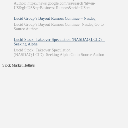
Author: https://news.google.com/rss/search?hl=en-
US&gl=US&q=Business+Rumors&ceid=US:en
Lucid Group’s Buyout Rumors Continue – Nasdaq
Lucid Group’s Buyout Rumors Continue Nasdaq Go to
Source Author:
Lucid Stock: Takeover Speculation (NASDAQ:LCID) –
Seeking Alpha
Lucid Stock: Takeover Speculation
(NASDAQ:LCID) Seeking Alpha Go to Source Author:
Stock Market Hotlists