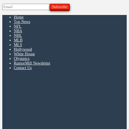
Home
Top News
NFL
NBA
NHL
MLB
MLS
Hollywood
White House
Olympics
RumorMill Newsletter
Contact Us