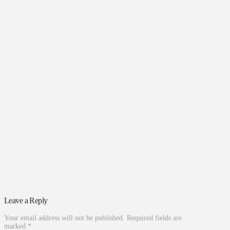
Leave a Reply
Your email address will not be published.
Required fields are
marked
*