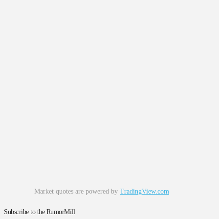
Market quotes are powered by
TradingView.com
Subscribe to the RumorMill