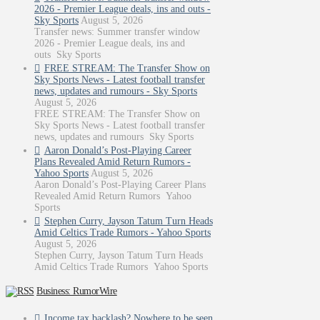
2026 - Premier League deals, ins and outs -
Sky Sports
August 5, 2026
Transfer news: Summer transfer window
2026 - Premier League deals, ins and
outs Sky Sports
FREE STREAM: The Transfer Show on
Sky Sports News - Latest football transfer
news, updates and rumours - Sky Sports
August 5, 2026
FREE STREAM: The Transfer Show on
Sky Sports News - Latest football transfer
news, updates and rumours Sky Sports
Aaron Donald’s Post-Playing Career
Plans Revealed Amid Return Rumors -
Yahoo Sports
August 5, 2026
Aaron Donald’s Post-Playing Career Plans
Revealed Amid Return Rumors Yahoo
Sports
Stephen Curry, Jayson Tatum Turn Heads
Amid Celtics Trade Rumors - Yahoo Sports
August 5, 2026
Stephen Curry, Jayson Tatum Turn Heads
Amid Celtics Trade Rumors Yahoo Sports
Business: RumorWire
Income tax backlash? Nowhere to be seen