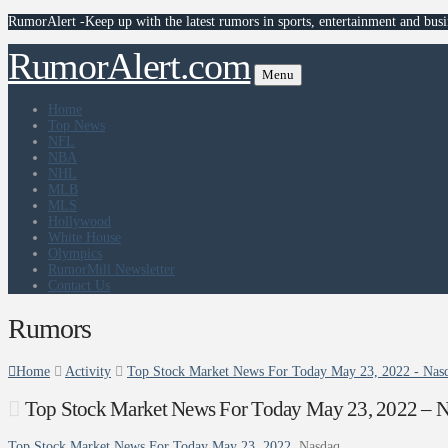
RumorAlert -Keep up with the latest rumors in sports, entertainment and busi
RumorAlert.com
Menu
Home
Top News
NFL
NBA
NHL
MLB
MLS
Hollywood
White House
Olympics
RumorMill Newsletter
Contact Us
Rumors
Home
Activity
Top Stock Market News For Today May 23, 2022 - Nas
Top Stock Market News For Today May 23, 2022 – 
Top Stock Market News For Today May 23, 2022
Nasdaq