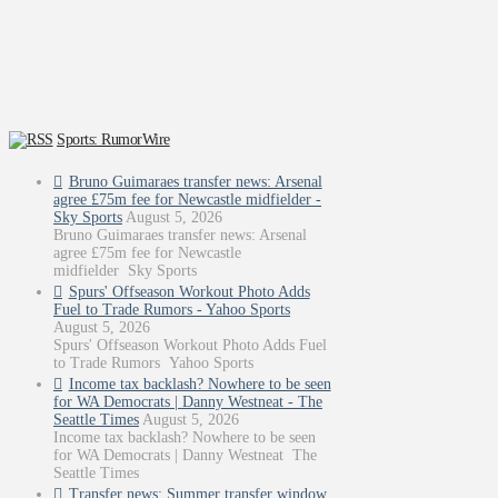
Sports: RumorWire
Bruno Guimaraes transfer news: Arsenal
agree £75m fee for Newcastle midfielder -
Sky Sports
August 5, 2026
Bruno Guimaraes transfer news: Arsenal
agree £75m fee for Newcastle
midfielder Sky Sports
Spurs' Offseason Workout Photo Adds
Fuel to Trade Rumors - Yahoo Sports
August 5, 2026
Spurs' Offseason Workout Photo Adds Fuel
to Trade Rumors Yahoo Sports
Income tax backlash? Nowhere to be seen
for WA Democrats | Danny Westneat - The
Seattle Times
August 5, 2026
Income tax backlash? Nowhere to be seen
for WA Democrats | Danny Westneat The
Seattle Times
Transfer news: Summer transfer window