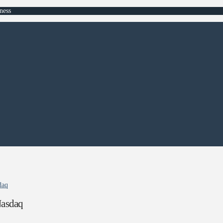
ness
daq
Nasdaq