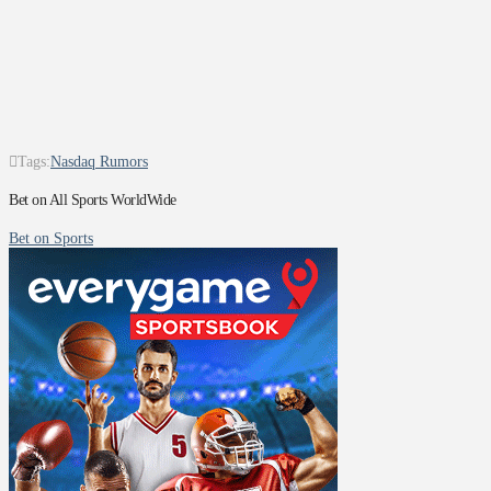
Tags:
Nasdaq Rumors
Bet on All Sports WorldWide
Bet on Sports