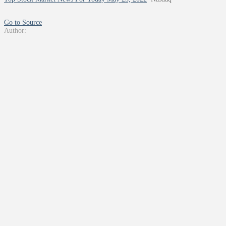
Go to Source
Author: