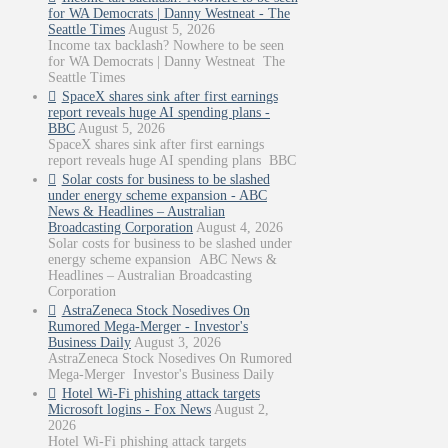
for WA Democrats | Danny Westneat - The
Seattle Times
August 5, 2026
Income tax backlash? Nowhere to be seen
for WA Democrats | Danny Westneat The
Seattle Times
SpaceX shares sink after first earnings
report reveals huge AI spending plans -
BBC
August 5, 2026
SpaceX shares sink after first earnings
report reveals huge AI spending plans BBC
Solar costs for business to be slashed
under energy scheme expansion - ABC
News & Headlines – Australian
Broadcasting Corporation
August 4, 2026
Solar costs for business to be slashed under
energy scheme expansion ABC News &
Headlines – Australian Broadcasting
Corporation
AstraZeneca Stock Nosedives On
Rumored Mega-Merger - Investor's
Business Daily
August 3, 2026
AstraZeneca Stock Nosedives On Rumored
Mega-Merger Investor's Business Daily
Hotel Wi-Fi phishing attack targets
Microsoft logins - Fox News
August 2,
2026
Hotel Wi-Fi phishing attack targets