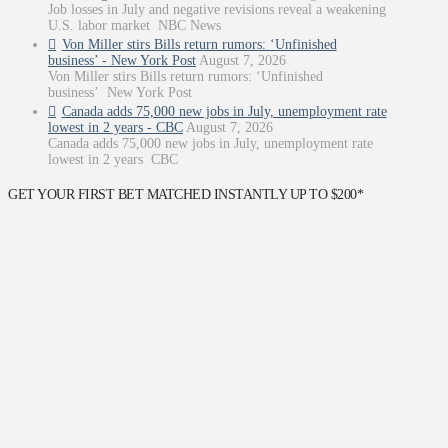
Job losses in July and negative revisions reveal a weakening
U.S. labor market NBC News
Von Miller stirs Bills return rumors: ‘Unfinished
business’ - New York Post
August 7, 2026
Von Miller stirs Bills return rumors: ‘Unfinished
business’ New York Post
Canada adds 75,000 new jobs in July, unemployment rate
lowest in 2 years - CBC
August 7, 2026
Canada adds 75,000 new jobs in July, unemployment rate
lowest in 2 years CBC
GET YOUR FIRST BET MATCHED INSTANTLY UP TO $200*