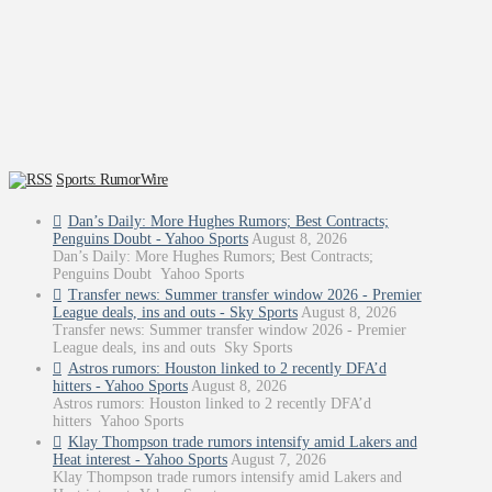
Sports: RumorWire
Dan’s Daily: More Hughes Rumors; Best Contracts;
Penguins Doubt - Yahoo Sports
August 8, 2026
Dan’s Daily: More Hughes Rumors; Best Contracts;
Penguins Doubt Yahoo Sports
Transfer news: Summer transfer window 2026 - Premier
League deals, ins and outs - Sky Sports
August 8, 2026
Transfer news: Summer transfer window 2026 - Premier
League deals, ins and outs Sky Sports
Astros rumors: Houston linked to 2 recently DFA’d
hitters - Yahoo Sports
August 8, 2026
Astros rumors: Houston linked to 2 recently DFA’d
hitters Yahoo Sports
Klay Thompson trade rumors intensify amid Lakers and
Heat interest - Yahoo Sports
August 7, 2026
Klay Thompson trade rumors intensify amid Lakers and