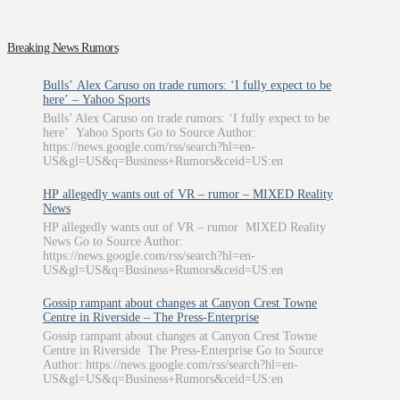
Breaking News Rumors
Bulls’ Alex Caruso on trade rumors: ‘I fully expect to be
here’ – Yahoo Sports
Bulls’ Alex Caruso on trade rumors: ‘I fully expect to be
here’ Yahoo Sports Go to Source Author:
https://news.google.com/rss/search?hl=en-
US&gl=US&q=Business+Rumors&ceid=US:en
HP allegedly wants out of VR – rumor – MIXED Reality
News
HP allegedly wants out of VR – rumor MIXED Reality
News Go to Source Author:
https://news.google.com/rss/search?hl=en-
US&gl=US&q=Business+Rumors&ceid=US:en
Gossip rampant about changes at Canyon Crest Towne
Centre in Riverside – The Press-Enterprise
Gossip rampant about changes at Canyon Crest Towne
Centre in Riverside The Press-Enterprise Go to Source
Author: https://news.google.com/rss/search?hl=en-
US&gl=US&q=Business+Rumors&ceid=US:en