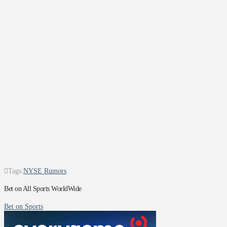
Tags:
NYSE Rumors
Bet on All Sports WorldWide
Bet on Sports