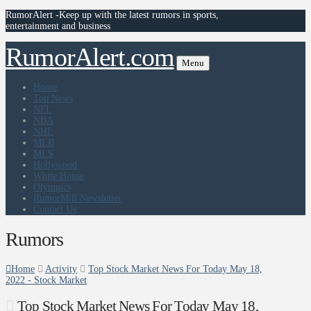
RumorAlert -Keep up with the latest rumors in sports,
entertainment and business
RumorAlert.com
Menu
Home
Top News
NFL
NBA
NHL
MLB
MLS
Hollywood
White House
Olympics
RumorMill Newsletter
Contact Us
Rumors
Home
Activity
Top Stock Market News For Today May 18,
2022 - Stock Market
Top Stock Market News For Today May 18,