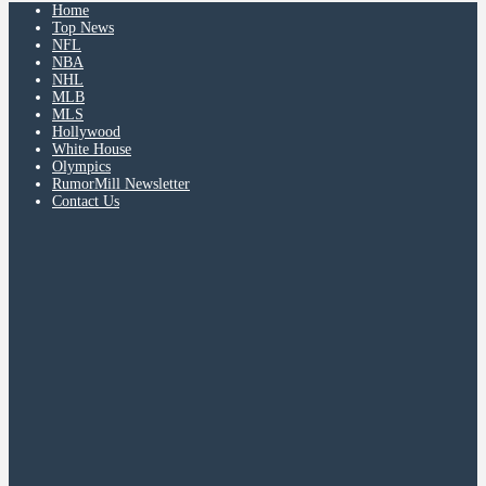
Home
Top News
NFL
NBA
NHL
MLB
MLS
Hollywood
White House
Olympics
RumorMill Newsletter
Contact Us