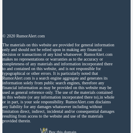
© 2020 RumorAlert.com
The materials on this website are provided for general information
only and should not be relied upon in making any financial
decision or transactions of any kind whatsoever. RumorAlert.com
makes no representations or warranties as to the accuracy or
completeness of any materials and information incorporated there
to and contained on this website, and is not responsible for
typographical or other errors. It is particularly noted that
RumorAlert.com is a search engine aggregate and generates its
information solely from public search engines, therefore any
financial information as may be provided on this website may be
used as general reference only. The use of the materials contained
in this website (or any information incorporated there to),in whole
or in part, is your sole responsibility. RumorAlert.com disclaims
any liability for any damages whatsoever including without
limitation direct, indirect, incidental and/or consequential damages
resulting from access to the website and use of the materials
provided therein.
Buy this domain.