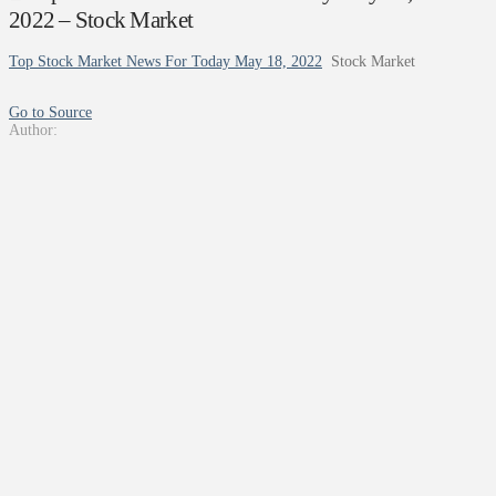
2022 – Stock Market
Top Stock Market News For Today May 18, 2022
Stock Market
Go to Source
Author: