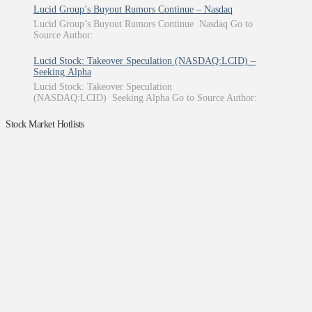
Lucid Group’s Buyout Rumors Continue – Nasdaq
Lucid Group’s Buyout Rumors Continue Nasdaq Go to
Source Author:
Lucid Stock: Takeover Speculation (NASDAQ:LCID) –
Seeking Alpha
Lucid Stock: Takeover Speculation
(NASDAQ:LCID) Seeking Alpha Go to Source Author:
Stock Market Hotlists