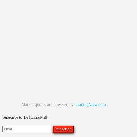
Market quotes are powered by
TradingView.com
Subscribe to the RumorMill