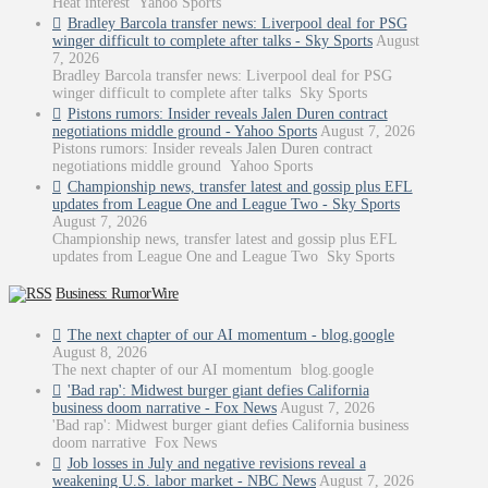
Heat interest Yahoo Sports
Bradley Barcola transfer news: Liverpool deal for PSG
winger difficult to complete after talks - Sky Sports
August
7, 2026
Bradley Barcola transfer news: Liverpool deal for PSG
winger difficult to complete after talks Sky Sports
Pistons rumors: Insider reveals Jalen Duren contract
negotiations middle ground - Yahoo Sports
August 7, 2026
Pistons rumors: Insider reveals Jalen Duren contract
negotiations middle ground Yahoo Sports
Championship news, transfer latest and gossip plus EFL
updates from League One and League Two - Sky Sports
August 7, 2026
Championship news, transfer latest and gossip plus EFL
updates from League One and League Two Sky Sports
Business: RumorWire
The next chapter of our AI momentum - blog.google
August 8, 2026
The next chapter of our AI momentum blog.google
'Bad rap': Midwest burger giant defies California
business doom narrative - Fox News
August 7, 2026
'Bad rap': Midwest burger giant defies California business
doom narrative Fox News
Job losses in July and negative revisions reveal a
weakening U.S. labor market - NBC News
August 7, 2026