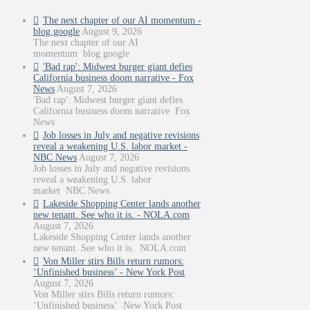
The next chapter of our AI momentum -
blog.google
August 9, 2026
The next chapter of our AI
momentum blog.google
'Bad rap': Midwest burger giant defies
California business doom narrative - Fox
News
August 7, 2026
'Bad rap': Midwest burger giant defies
California business doom narrative Fox
News
Job losses in July and negative revisions
reveal a weakening U.S. labor market -
NBC News
August 7, 2026
Job losses in July and negative revisions
reveal a weakening U.S. labor
market NBC News
Lakeside Shopping Center lands another
new tenant. See who it is. - NOLA.com
August 7, 2026
Lakeside Shopping Center lands another
new tenant. See who it is. NOLA.com
Von Miller stirs Bills return rumors:
‘Unfinished business’ - New York Post
August 7, 2026
Von Miller stirs Bills return rumors:
‘Unfinished business’ New York Post