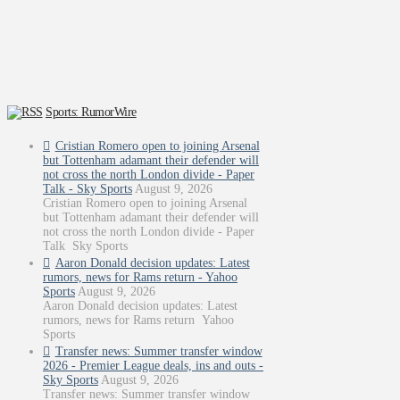
Sports: RumorWire
Cristian Romero open to joining Arsenal
but Tottenham adamant their defender will
not cross the north London divide - Paper
Talk - Sky Sports
August 9, 2026
Cristian Romero open to joining Arsenal
but Tottenham adamant their defender will
not cross the north London divide - Paper
Talk Sky Sports
Aaron Donald decision updates: Latest
rumors, news for Rams return - Yahoo
Sports
August 9, 2026
Aaron Donald decision updates: Latest
rumors, news for Rams return Yahoo
Sports
Transfer news: Summer transfer window
2026 - Premier League deals, ins and outs -
Sky Sports
August 9, 2026
Transfer news: Summer transfer window