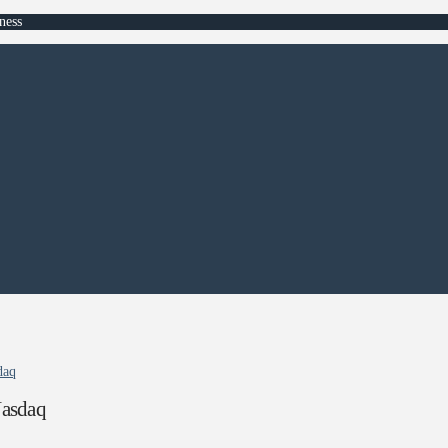
ness
daq
Nasdaq