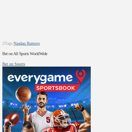
Tags:
Nasdaq Rumors
Bet on All Sports WorldWide
Bet on Sports