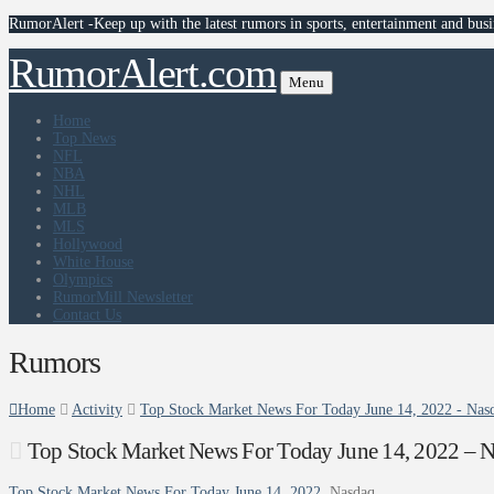
RumorAlert -Keep up with the latest rumors in sports, entertainment and busi
RumorAlert.com
Menu
Home
Top News
NFL
NBA
NHL
MLB
MLS
Hollywood
White House
Olympics
RumorMill Newsletter
Contact Us
Rumors
Home
Activity
Top Stock Market News For Today June 14, 2022 - Nas
Top Stock Market News For Today June 14, 2022 – 
Top Stock Market News For Today June 14, 2022
Nasdaq