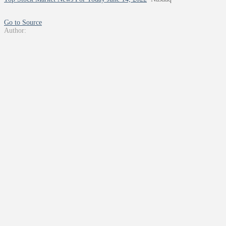
Go to Source
Author: