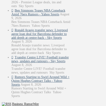
2026 - Premier League deals, ins and
outs Sky Sports
Ben Simmons Teases NBA Comeback
Amid 76ers Rumors - Yahoo Sports
August
9, 2026
Ben Simmons Teases NBA Comeback Amid
76ers Rumors Yahoo Sports
Ronald Araujo transfer news: Liverpool
agree loan deal for Barcelona defender to
add depth at centre-back - Sky Sports
August 9, 2026
Ronald Araujo transfer news: Liverpool
agree loan deal for Barcelona defender to
add depth at centre-back Sky Sports
Transfer Centre LIVE! Football transfer
news, updates and rumours - Sky Sports
August 8, 2026
Transfer Centre LIVE! Football transfer
news, updates and rumours Sky Sports
Rumors Starting to Swirl Around Wild +
Quinn Hughes Contract Talks - Yahoo
Sports
August 8, 2026
Rumors Starting to Swirl Around Wild +
Quinn Hughes Contract Talks Yahoo
Sports
Business: RumorWire