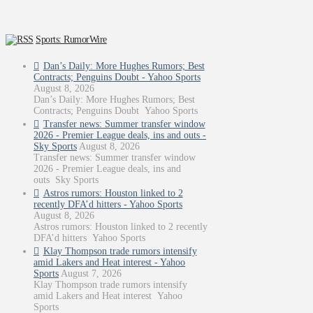
Sports: RumorWire
Dan’s Daily: More Hughes Rumors; Best
Contracts; Penguins Doubt - Yahoo Sports
August 8, 2026
Dan’s Daily: More Hughes Rumors; Best
Contracts; Penguins Doubt Yahoo Sports
Transfer news: Summer transfer window
2026 - Premier League deals, ins and outs -
Sky Sports
August 8, 2026
Transfer news: Summer transfer window
2026 - Premier League deals, ins and
outs Sky Sports
Astros rumors: Houston linked to 2
recently DFA’d hitters - Yahoo Sports
August 8, 2026
Astros rumors: Houston linked to 2 recently
DFA’d hitters Yahoo Sports
Klay Thompson trade rumors intensify
amid Lakers and Heat interest - Yahoo
Sports
August 7, 2026
Klay Thompson trade rumors intensify
amid Lakers and Heat interest Yahoo
Sports