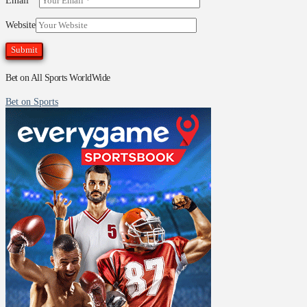
Email
*
Website
Bet on All Sports WorldWide
Bet on Sports