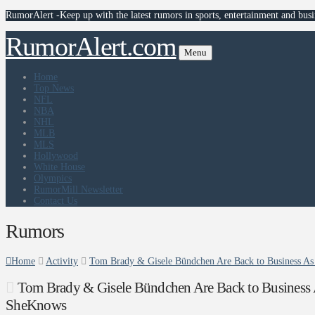
RumorAlert -Keep up with the latest rumors in sports, entertainment and busi
RumorAlert.com
Menu
Home
Top News
NFL
NBA
NHL
MLB
MLS
Hollywood
White House
Olympics
RumorMill Newsletter
Contact Us
Rumors
Home
Activity
Tom Brady & Gisele Bündchen Are Back to Business A
Tom Brady & Gisele Bündchen Are Back to Business 
SheKnows