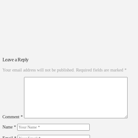
Leave a Reply
Your email address will not be published.
Required fields are marked
*
Comment
*
Name
*