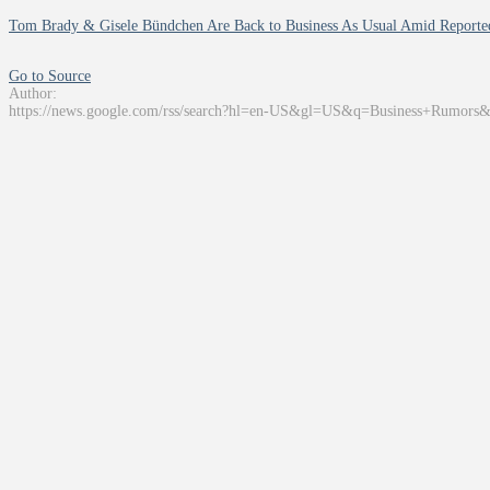
Tom Brady & Gisele Bündchen Are Back to Business As Usual Amid Reporte
Go to Source
Author:
https://news.google.com/rss/search?hl=en-US&gl=US&q=Business+Rumors