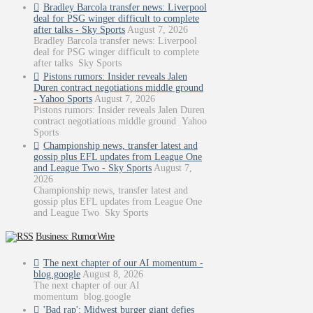
Bradley Barcola transfer news: Liverpool
deal for PSG winger difficult to complete
after talks - Sky Sports
August 7, 2026
Bradley Barcola transfer news: Liverpool
deal for PSG winger difficult to complete
after talks Sky Sports
Pistons rumors: Insider reveals Jalen
Duren contract negotiations middle ground
- Yahoo Sports
August 7, 2026
Pistons rumors: Insider reveals Jalen Duren
contract negotiations middle ground Yahoo
Sports
Championship news, transfer latest and
gossip plus EFL updates from League One
and League Two - Sky Sports
August 7,
2026
Championship news, transfer latest and
gossip plus EFL updates from League One
and League Two Sky Sports
Business: RumorWire
The next chapter of our AI momentum -
blog.google
August 8, 2026
The next chapter of our AI
momentum blog.google
'Bad rap': Midwest burger giant defies