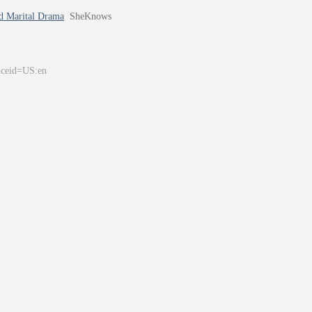
d Marital Drama
SheKnows
&ceid=US:en