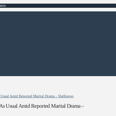
ness
s Usual Amid Reported Marital Drama - SheKnows
As Usual Amid Reported Marital Drama –