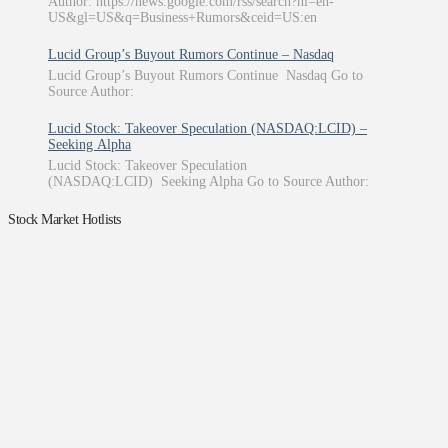
Author: https://news.google.com/rss/search?hl=en-
US&gl=US&q=Business+Rumors&ceid=US:en
Lucid Group’s Buyout Rumors Continue – Nasdaq
Lucid Group’s Buyout Rumors Continue Nasdaq Go to
Source Author:
Lucid Stock: Takeover Speculation (NASDAQ:LCID) –
Seeking Alpha
Lucid Stock: Takeover Speculation
(NASDAQ:LCID) Seeking Alpha Go to Source Author:
Stock Market Hotlists