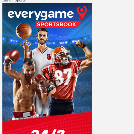
Bet on Sports