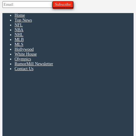
Home
Top News
NFL
NBA
NHL
MLB
MLS
Hollywood
White House
Olympics
RumorMill Newsletter
Contact Us