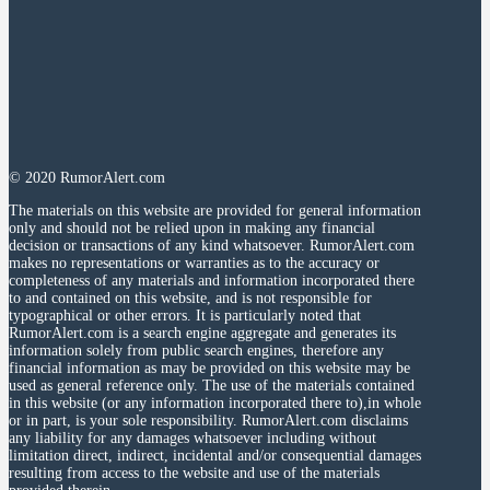
© 2020 RumorAlert.com
The materials on this website are provided for general information
only and should not be relied upon in making any financial
decision or transactions of any kind whatsoever. RumorAlert.com
makes no representations or warranties as to the accuracy or
completeness of any materials and information incorporated there
to and contained on this website, and is not responsible for
typographical or other errors. It is particularly noted that
RumorAlert.com is a search engine aggregate and generates its
information solely from public search engines, therefore any
financial information as may be provided on this website may be
used as general reference only. The use of the materials contained
in this website (or any information incorporated there to),in whole
or in part, is your sole responsibility. RumorAlert.com disclaims
any liability for any damages whatsoever including without
limitation direct, indirect, incidental and/or consequential damages
resulting from access to the website and use of the materials