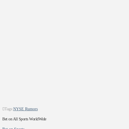
Tags:
NYSE Rumors
Bet on All Sports WorldWide