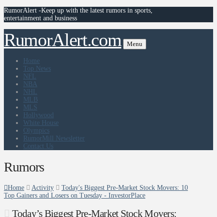
RumorAlert -Keep up with the latest rumors in sports,
entertainment and business
RumorAlert.com
Menu
Home
Top News
NFL
NBA
NHL
MLB
MLS
Hollywood
White House
Olympics
RumorMill Newsletter
Contact Us
Rumors
Home
Activity
Today's Biggest Pre-Market Stock Movers: 10
Top Gainers and Losers on Tuesday - InvestorPlace
Today’s Biggest Pre-Market Stock Movers: