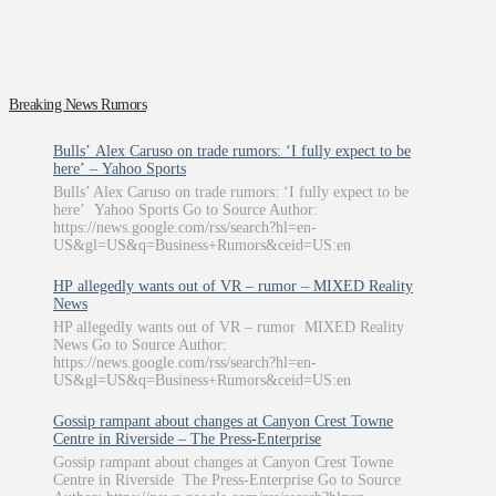
Breaking News Rumors
Bulls’ Alex Caruso on trade rumors: ‘I fully expect to be
here’ – Yahoo Sports
Bulls’ Alex Caruso on trade rumors: ‘I fully expect to be
here’ Yahoo Sports Go to Source Author:
https://news.google.com/rss/search?hl=en-
US&gl=US&q=Business+Rumors&ceid=US:en
HP allegedly wants out of VR – rumor – MIXED Reality
News
HP allegedly wants out of VR – rumor MIXED Reality
News Go to Source Author:
https://news.google.com/rss/search?hl=en-
US&gl=US&q=Business+Rumors&ceid=US:en
Gossip rampant about changes at Canyon Crest Towne
Centre in Riverside – The Press-Enterprise
Gossip rampant about changes at Canyon Crest Towne
Centre in Riverside The Press-Enterprise Go to Source