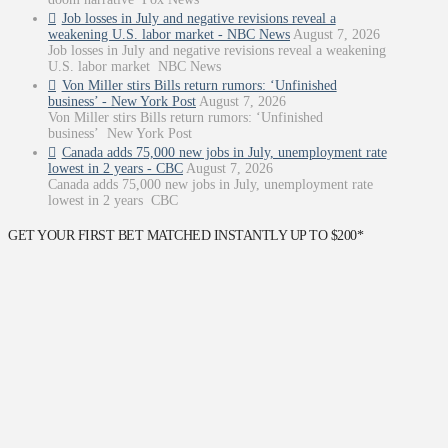
Job losses in July and negative revisions reveal a
weakening U.S. labor market - NBC News
August 7, 2026
Job losses in July and negative revisions reveal a weakening
U.S. labor market NBC News
Von Miller stirs Bills return rumors: ‘Unfinished
business’ - New York Post
August 7, 2026
Von Miller stirs Bills return rumors: ‘Unfinished
business’ New York Post
Canada adds 75,000 new jobs in July, unemployment rate
lowest in 2 years - CBC
August 7, 2026
Canada adds 75,000 new jobs in July, unemployment rate
lowest in 2 years CBC
GET YOUR FIRST BET MATCHED INSTANTLY UP TO $200*