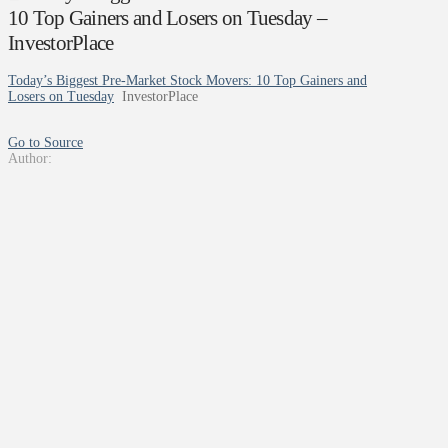
10 Top Gainers and Losers on Tuesday –
InvestorPlace
Today’s Biggest Pre-Market Stock Movers: 10 Top Gainers and
Losers on Tuesday
InvestorPlace
Go to Source
Author: