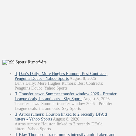
Sports: RumorWire
Dan’s Daily: More Hughes Rumors; Best Contracts;
Penguins Doubt - Yahoo Sports
August 8, 2026
Dan’s Daily: More Hughes Rumors; Best Contracts;
Penguins Doubt Yahoo Sports
Transfer news: Summer transfer window 2026 - Premier
League deals, ins and outs - Sky Sports
August 8, 2026
Transfer news: Summer transfer window 2026 - Premier
League deals, ins and outs Sky Sports
Astros rumors: Houston linked to 2 recently DFA’d
hitters - Yahoo Sports
August 8, 2026
Astros rumors: Houston linked to 2 recently DFA’d
hitters Yahoo Sports
Klay Thompson trade rumors intensify amid Lakers and