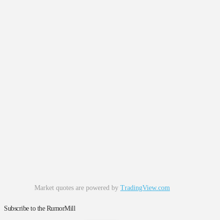
Market quotes are powered by
TradingView.com
Subscribe to the RumorMill