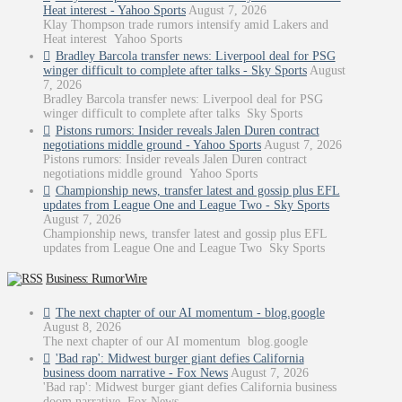
Heat interest - Yahoo Sports
August 7, 2026
Klay Thompson trade rumors intensify amid Lakers and
Heat interest Yahoo Sports
Bradley Barcola transfer news: Liverpool deal for PSG
winger difficult to complete after talks - Sky Sports
August
7, 2026
Bradley Barcola transfer news: Liverpool deal for PSG
winger difficult to complete after talks Sky Sports
Pistons rumors: Insider reveals Jalen Duren contract
negotiations middle ground - Yahoo Sports
August 7, 2026
Pistons rumors: Insider reveals Jalen Duren contract
negotiations middle ground Yahoo Sports
Championship news, transfer latest and gossip plus EFL
updates from League One and League Two - Sky Sports
August 7, 2026
Championship news, transfer latest and gossip plus EFL
updates from League One and League Two Sky Sports
Business: RumorWire
The next chapter of our AI momentum - blog.google
August 8, 2026
The next chapter of our AI momentum blog.google
'Bad rap': Midwest burger giant defies California
business doom narrative - Fox News
August 7, 2026
'Bad rap': Midwest burger giant defies California business
doom narrative Fox News