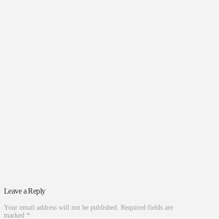
Leave a Reply
Your email address will not be published.
Required fields are
marked
*