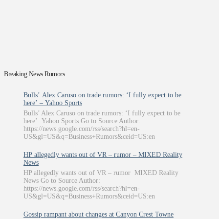
Breaking News Rumors
Bulls’ Alex Caruso on trade rumors: ‘I fully expect to be
here’ – Yahoo Sports
Bulls’ Alex Caruso on trade rumors: ‘I fully expect to be
here’ Yahoo Sports Go to Source Author:
https://news.google.com/rss/search?hl=en-
US&gl=US&q=Business+Rumors&ceid=US:en
HP allegedly wants out of VR – rumor – MIXED Reality
News
HP allegedly wants out of VR – rumor MIXED Reality
News Go to Source Author:
https://news.google.com/rss/search?hl=en-
US&gl=US&q=Business+Rumors&ceid=US:en
Gossip rampant about changes at Canyon Crest Towne