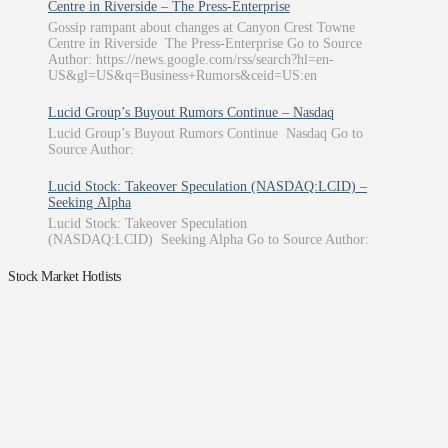
Centre in Riverside – The Press-Enterprise
Gossip rampant about changes at Canyon Crest Towne
Centre in Riverside The Press-Enterprise Go to Source
Author: https://news.google.com/rss/search?hl=en-
US&gl=US&q=Business+Rumors&ceid=US:en
Lucid Group’s Buyout Rumors Continue – Nasdaq
Lucid Group’s Buyout Rumors Continue Nasdaq Go to
Source Author:
Lucid Stock: Takeover Speculation (NASDAQ:LCID) –
Seeking Alpha
Lucid Stock: Takeover Speculation
(NASDAQ:LCID) Seeking Alpha Go to Source Author:
Stock Market Hotlists