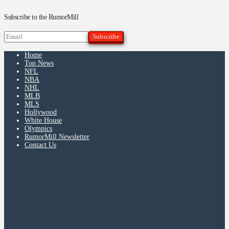
Subscribe to the RumorMill
Home
Top News
NFL
NBA
NHL
MLB
MLS
Hollywood
White House
Olympics
RumorMill Newsletter
Contact Us