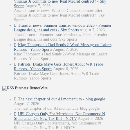
Vinicius Jr commits to new Real Madrid contract? - Sky
Sports
August 7, 2026
Arsenal transfer news: What do Gunners do now after
Vinicius Jr commits to new Real Madrid contract? Sky
Sports
Transfer news: Summer transfer window 2026 - Premier
League deals, ins and outs - Sky Sports
August 7, 2026
Transfer news: Summer transfer window 2026 - Premier
League deals, ins and outs Sky Sports
Klay Thompson’s Dad Sends 2-Word Message on Lakers
Rumors - Yahoo Sports
August 7, 2026
Klay Thompson’s Dad Sends 2-Word Message on Lakers
Rumors Yahoo Sports
Patriots’ Drake Maye Gets Honest About WR Trade
Rumors - Yahoo Sports
August 6, 2026
Patriots’ Drake Maye Gets Honest About WR Trade
Rumors Yahoo Sports
Business: RumorWire
The next chapter of our AI momentum - blog.google
August 7, 2026
The next chapter of our AI momentum blog.google
UPI Charges Only For Merchants, Not Customers: N
Sitharaman On New Tax Bill - NDTV
August 7, 2026
UPI Charges Only For Merchants, Not Customers: N
Sitharaman On New Tax Bill NDTV