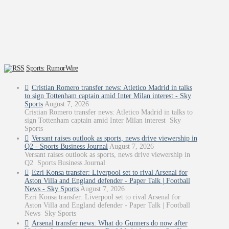
Sports: RumorWire
Cristian Romero transfer news: Atletico Madrid in talks
to sign Tottenham captain amid Inter Milan interest - Sky
Sports
August 7, 2026
Cristian Romero transfer news: Atletico Madrid in talks to
sign Tottenham captain amid Inter Milan interest Sky
Sports
Versant raises outlook as sports, news drive viewership in
Q2 - Sports Business Journal
August 7, 2026
Versant raises outlook as sports, news drive viewership in
Q2 Sports Business Journal
Ezri Konsa transfer: Liverpool set to rival Arsenal for
Aston Villa and England defender - Paper Talk | Football
News - Sky Sports
August 7, 2026
Ezri Konsa transfer: Liverpool set to rival Arsenal for
Aston Villa and England defender - Paper Talk | Football
News Sky Sports
Arsenal transfer news: What do Gunners do now after