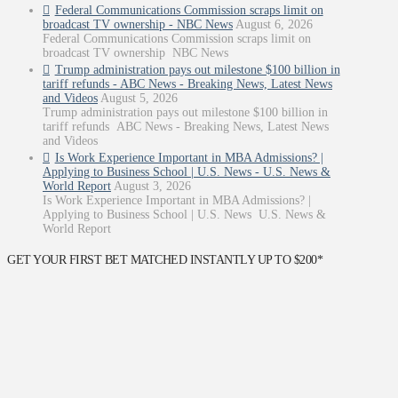
Federal Communications Commission scraps limit on
broadcast TV ownership - NBC News
August 6, 2026
Federal Communications Commission scraps limit on
broadcast TV ownership NBC News
Trump administration pays out milestone $100 billion in
tariff refunds - ABC News - Breaking News, Latest News
and Videos
August 5, 2026
Trump administration pays out milestone $100 billion in
tariff refunds ABC News - Breaking News, Latest News
and Videos
Is Work Experience Important in MBA Admissions? |
Applying to Business School | U.S. News - U.S. News &
World Report
August 3, 2026
Is Work Experience Important in MBA Admissions? |
Applying to Business School | U.S. News U.S. News &
World Report
GET YOUR FIRST BET MATCHED INSTANTLY UP TO $200*