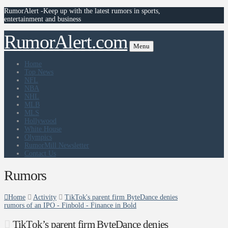
RumorAlert -Keep up with the latest rumors in sports,
entertainment and business
RumorAlert.com
Menu
Home
Top News
NFL
NBA
NHL
MLB
MLS
Hollywood
White House
Olympics
RumorMill Newsletter
Contact Us
Rumors
Home
Activity
TikTok's parent firm ByteDance denies
rumors of an IPO - Finbold - Finance in Bold
TikTok’s parent firm ByteDance denies