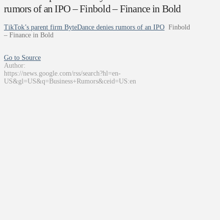
rumors of an IPO – Finbold – Finance in Bold
TikTok’s parent firm ByteDance denies rumors of an IPO
Finbold
– Finance in Bold
Go to Source
Author:
https://news.google.com/rss/search?hl=en-
US&gl=US&q=Business+Rumors&ceid=US:en