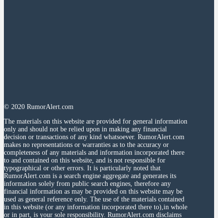
© 2020 RumorAlert.com
The materials on this website are provided for general information
only and should not be relied upon in making any financial
decision or transactions of any kind whatsoever. RumorAlert.com
makes no representations or warranties as to the accuracy or
completeness of any materials and information incorporated there
to and contained on this website, and is not responsible for
typographical or other errors. It is particularly noted that
RumorAlert.com is a search engine aggregate and generates its
information solely from public search engines, therefore any
financial information as may be provided on this website may be
used as general reference only. The use of the materials contained
in this website (or any information incorporated there to),in whole
or in part, is your sole responsibility. RumorAlert.com disclaims