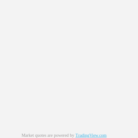
Market quotes are powered by
TradingView.com