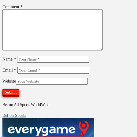
Comment
*
Name
*
Email
*
Website
Bet on All Sports WorldWide
Bet on Sports