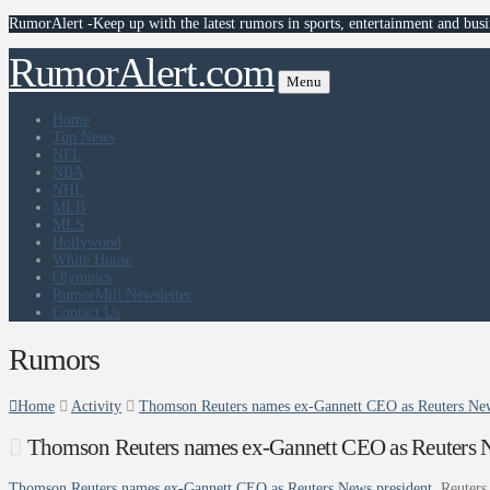
RumorAlert -Keep up with the latest rumors in sports, entertainment and busi
RumorAlert.com
Menu
Home
Top News
NFL
NBA
NHL
MLB
MLS
Hollywood
White House
Olympics
RumorMill Newsletter
Contact Us
Rumors
Home
Activity
Thomson Reuters names ex-Gannett CEO as Reuters New
Thomson Reuters names ex-Gannett CEO as Reuters N
Thomson Reuters names ex-Gannett CEO as Reuters News president
Reuters