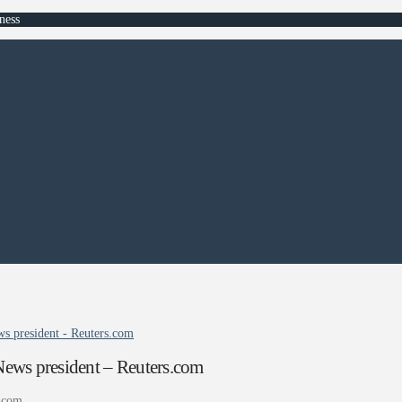
ness
s president - Reuters.com
ews president – Reuters.com
.com