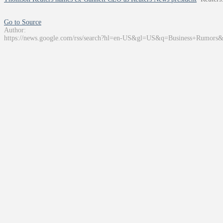
Go to Source
Author:
https://news.google.com/rss/search?hl=en-US&gl=US&q=Business+Rumors