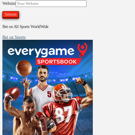
Website
Bet on All Sports WorldWide
Bet on Sports