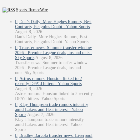
Sports: RumorWire
Dan’s Daily: More Hughes Rumors; Best
Contracts; Penguins Doubt - Yahoo Sports
August 8, 2026
Dan’s Daily: More Hughes Rumors; Best
Contracts; Penguins Doubt Yahoo Sports
Transfer news: Summer transfer window
2026 - Premier League deals, ins and outs -
Sky Sports
August 8, 2026
Transfer news: Summer transfer window
2026 - Premier League deals, ins and
outs Sky Sports
Astros rumors: Houston linked to 2
recently DFA’d hitters - Yahoo Sports
August 8, 2026
Astros rumors: Houston linked to 2 recently
DFA’d hitters Yahoo Sports
Klay Thompson trade rumors intensify
amid Lakers and Heat interest - Yahoo
Sports
August 7, 2026
Klay Thompson trade rumors intensify
amid Lakers and Heat interest Yahoo
Sports
Bradley Barcola transfer news: Liverpool