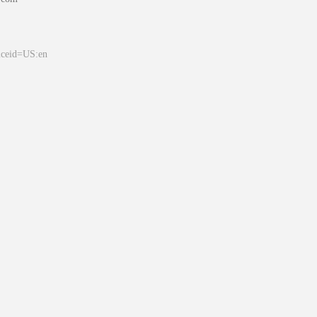
&ceid=US:en