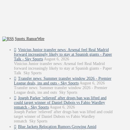
Sports: RumorWire
Vinicius Junior transfer news: Arsenal feel Real Madrid
forward increasingly likely to stay at Spanish giants - Paper
Talk - Sky Sports
August 6, 2026
Vinicius Junior transfer news: Arsenal feel Real Madrid
forward increasingly likely to stay at Spanish giants - Paper
Talk Sky Sports
Transfer news: Summer transfer window 2026 - Premier
League deals, ins and outs - Sky Sports
August 6, 2026
Transfer news: Summer transfer window 2026 - Premier
League deals, ins and outs Sky Sports
Joseph Parker 'relieved' after drugs ban was lifted and
could target winner of Daniel Dubois vs Fabio Wardley
rematch - Sky Sports
August 6, 2026
Joseph Parker 'relieved' after drugs ban was lifted and could
target winner of Daniel Dubois vs Fabio Wardley
rematch Sky Sports
Blue Jackets Relocation Rumors Growing Amid