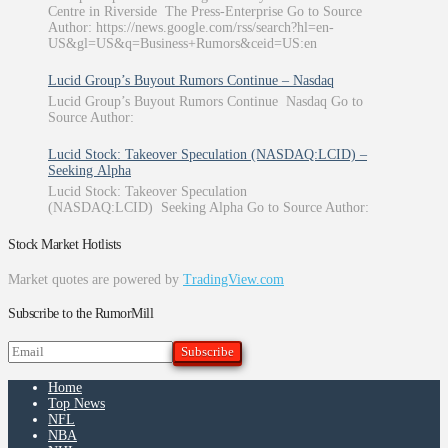
Centre in Riverside The Press-Enterprise Go to Source
Author: https://news.google.com/rss/search?hl=en-
US&gl=US&q=Business+Rumors&ceid=US:en
Lucid Group’s Buyout Rumors Continue – Nasdaq
Lucid Group’s Buyout Rumors Continue Nasdaq Go to
Source Author:
Lucid Stock: Takeover Speculation (NASDAQ:LCID) –
Seeking Alpha
Lucid Stock: Takeover Speculation
(NASDAQ:LCID) Seeking Alpha Go to Source Author:
Stock Market Hotlists
Market quotes are powered by
TradingView.com
Subscribe to the RumorMill
Home
Top News
NFL
NBA