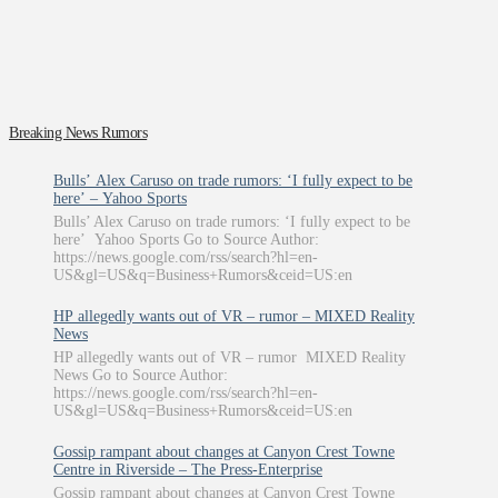
Breaking News Rumors
Bulls’ Alex Caruso on trade rumors: ‘I fully expect to be
here’ – Yahoo Sports
Bulls’ Alex Caruso on trade rumors: ‘I fully expect to be
here’ Yahoo Sports Go to Source Author:
https://news.google.com/rss/search?hl=en-
US&gl=US&q=Business+Rumors&ceid=US:en
HP allegedly wants out of VR – rumor – MIXED Reality
News
HP allegedly wants out of VR – rumor MIXED Reality
News Go to Source Author:
https://news.google.com/rss/search?hl=en-
US&gl=US&q=Business+Rumors&ceid=US:en
Gossip rampant about changes at Canyon Crest Towne
Centre in Riverside – The Press-Enterprise
Gossip rampant about changes at Canyon Crest Towne