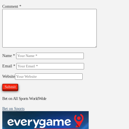
Comment
*
Name
*
Email
*
Website
Bet on All Sports WorldWide
Bet on Sports