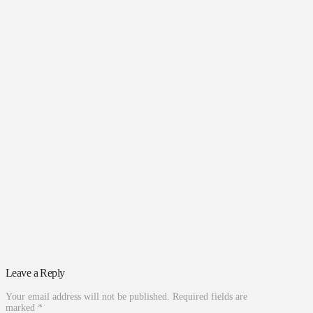
Leave a Reply
Your email address will not be published.
Required fields are
marked
*