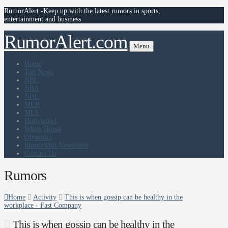
RumorAlert -Keep up with the latest rumors in sports,
entertainment and business
RumorAlert.com
Menu
Home
Top News
NFL
NBA
NHL
MLB
MLS
Hollywood
White House
Olympics
RumorMill Newsletter
Contact Us
Rumors
Home
Activity
This is when gossip can be healthy in the
workplace - Fast Company
This is when gossip can be healthy in the