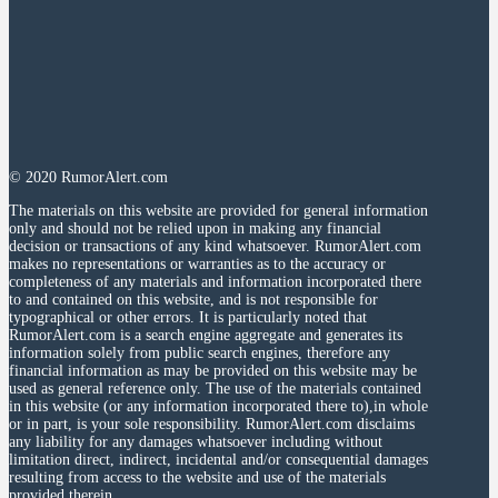
© 2020 RumorAlert.com
The materials on this website are provided for general information
only and should not be relied upon in making any financial
decision or transactions of any kind whatsoever. RumorAlert.com
makes no representations or warranties as to the accuracy or
completeness of any materials and information incorporated there
to and contained on this website, and is not responsible for
typographical or other errors. It is particularly noted that
RumorAlert.com is a search engine aggregate and generates its
information solely from public search engines, therefore any
financial information as may be provided on this website may be
used as general reference only. The use of the materials contained
in this website (or any information incorporated there to),in whole
or in part, is your sole responsibility. RumorAlert.com disclaims
any liability for any damages whatsoever including without
limitation direct, indirect, incidental and/or consequential damages
resulting from access to the website and use of the materials
provided therein.