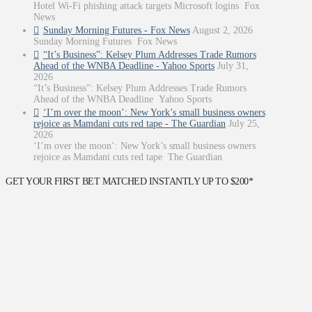
Hotel Wi-Fi phishing attack targets Microsoft logins Fox
News
Sunday Morning Futures - Fox News
August 2, 2026
Sunday Morning Futures Fox News
“It’s Business”: Kelsey Plum Addresses Trade Rumors
Ahead of the WNBA Deadline - Yahoo Sports
July 31,
2026
“It’s Business”: Kelsey Plum Addresses Trade Rumors
Ahead of the WNBA Deadline Yahoo Sports
‘I’m over the moon’: New York’s small business owners
rejoice as Mamdani cuts red tape - The Guardian
July 25,
2026
‘I’m over the moon’: New York’s small business owners
rejoice as Mamdani cuts red tape The Guardian
GET YOUR FIRST BET MATCHED INSTANTLY UP TO $200*