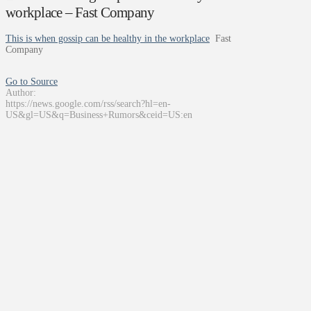
workplace – Fast Company
This is when gossip can be healthy in the workplace
Fast
Company
Go to Source
Author:
https://news.google.com/rss/search?hl=en-
US&gl=US&q=Business+Rumors&ceid=US:en