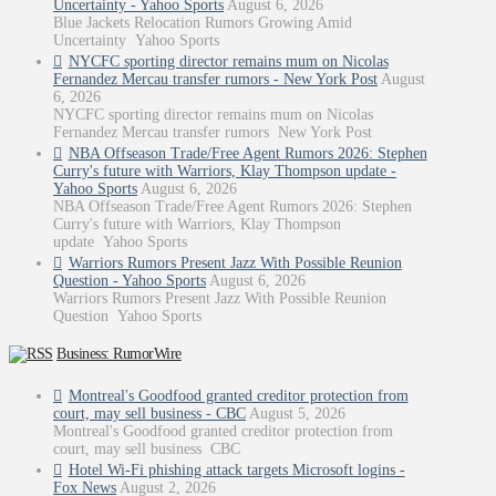
Uncertainty - Yahoo Sports
August 6, 2026
Blue Jackets Relocation Rumors Growing Amid
Uncertainty Yahoo Sports
NYCFC sporting director remains mum on Nicolas
Fernandez Mercau transfer rumors - New York Post
August
6, 2026
NYCFC sporting director remains mum on Nicolas
Fernandez Mercau transfer rumors New York Post
NBA Offseason Trade/Free Agent Rumors 2026: Stephen
Curry's future with Warriors, Klay Thompson update -
Yahoo Sports
August 6, 2026
NBA Offseason Trade/Free Agent Rumors 2026: Stephen
Curry's future with Warriors, Klay Thompson
update Yahoo Sports
Warriors Rumors Present Jazz With Possible Reunion
Question - Yahoo Sports
August 6, 2026
Warriors Rumors Present Jazz With Possible Reunion
Question Yahoo Sports
Business: RumorWire
Montreal's Goodfood granted creditor protection from
court, may sell business - CBC
August 5, 2026
Montreal's Goodfood granted creditor protection from
court, may sell business CBC
Hotel Wi-Fi phishing attack targets Microsoft logins -
Fox News
August 2, 2026