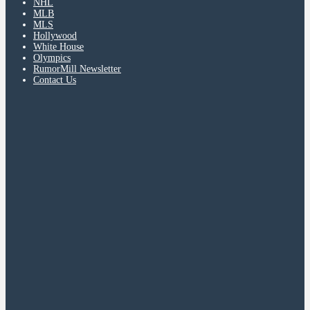
NHL
MLB
MLS
Hollywood
White House
Olympics
RumorMill Newsletter
Contact Us