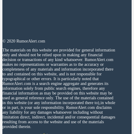
© 2020 RumorAlert.com
The materials on this website are provided for general information
only and should not be relied upon in making any financial
decision or transactions of any kind whatsoever. RumorAlert.com
makes no representations or warranties as to the accuracy or
completeness of any materials and information incorporated there
to and contained on this website, and is not responsible for
typographical or other errors. It is particularly noted that
RumorAlert.com is a search engine aggregate and generates its
information solely from public search engines, therefore any
financial information as may be provided on this website may be
used as general reference only. The use of the materials contained
in this website (or any information incorporated there to),in whole
or in part, is your sole responsibility. RumorAlert.com disclaims
any liability for any damages whatsoever including without
limitation direct, indirect, incidental and/or consequential damages
resulting from access to the website and use of the materials
provided therein.