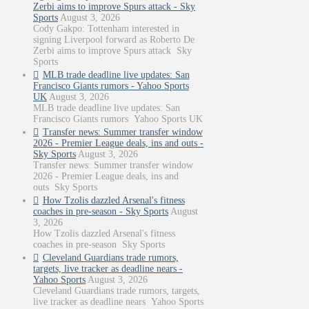
Zerbi aims to improve Spurs attack - Sky
Sports
August 3, 2026
Cody Gakpo: Tottenham interested in
signing Liverpool forward as Roberto De
Zerbi aims to improve Spurs attack Sky
Sports
MLB trade deadline live updates: San
Francisco Giants rumors - Yahoo Sports
UK
August 3, 2026
MLB trade deadline live updates: San
Francisco Giants rumors Yahoo Sports UK
Transfer news: Summer transfer window
2026 - Premier League deals, ins and outs -
Sky Sports
August 3, 2026
Transfer news: Summer transfer window
2026 - Premier League deals, ins and
outs Sky Sports
How Tzolis dazzled Arsenal's fitness
coaches in pre-season - Sky Sports
August
3, 2026
How Tzolis dazzled Arsenal's fitness
coaches in pre-season Sky Sports
Cleveland Guardians trade rumors,
targets, live tracker as deadline nears -
Yahoo Sports
August 3, 2026
Cleveland Guardians trade rumors, targets,
live tracker as deadline nears Yahoo Sports