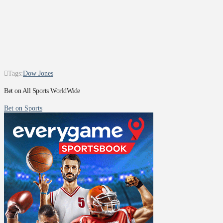
Tags:
Dow Jones
Bet on All Sports WorldWide
Bet on Sports