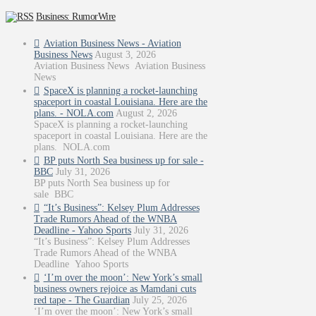
Business: RumorWire
Aviation Business News - Aviation
Business News
August 3, 2026
Aviation Business News Aviation Business
News
SpaceX is planning a rocket-launching
spaceport in coastal Louisiana. Here are the
plans. - NOLA.com
August 2, 2026
SpaceX is planning a rocket-launching
spaceport in coastal Louisiana. Here are the
plans. NOLA.com
BP puts North Sea business up for sale -
BBC
July 31, 2026
BP puts North Sea business up for
sale BBC
“It’s Business”: Kelsey Plum Addresses
Trade Rumors Ahead of the WNBA
Deadline - Yahoo Sports
July 31, 2026
“It’s Business”: Kelsey Plum Addresses
Trade Rumors Ahead of the WNBA
Deadline Yahoo Sports
‘I’m over the moon’: New York’s small
business owners rejoice as Mamdani cuts
red tape - The Guardian
July 25, 2026
‘I’m over the moon’: New York’s small