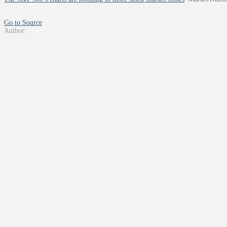
Go to Source
Author: