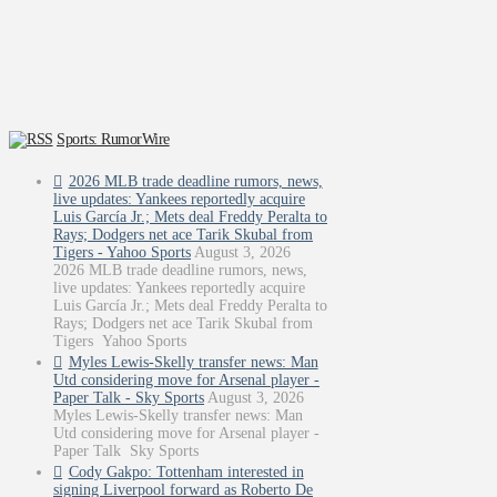
Sports: RumorWire
2026 MLB trade deadline rumors, news,
live updates: Yankees reportedly acquire
Luis García Jr.; Mets deal Freddy Peralta to
Rays; Dodgers net ace Tarik Skubal from
Tigers - Yahoo Sports
August 3, 2026
2026 MLB trade deadline rumors, news,
live updates: Yankees reportedly acquire
Luis García Jr.; Mets deal Freddy Peralta to
Rays; Dodgers net ace Tarik Skubal from
Tigers Yahoo Sports
Myles Lewis-Skelly transfer news: Man
Utd considering move for Arsenal player -
Paper Talk - Sky Sports
August 3, 2026
Myles Lewis-Skelly transfer news: Man
Utd considering move for Arsenal player -
Paper Talk Sky Sports
Cody Gakpo: Tottenham interested in
signing Liverpool forward as Roberto De