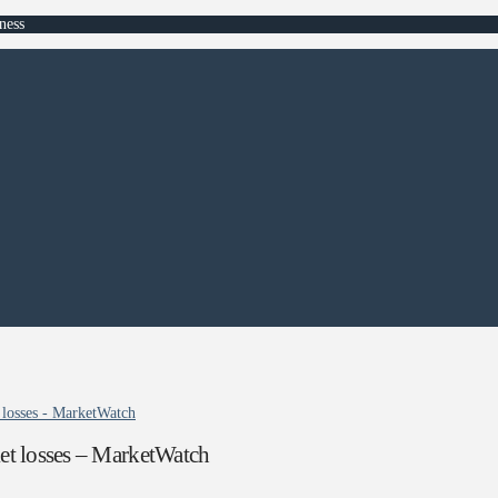
ness
 losses - MarketWatch
et losses – MarketWatch