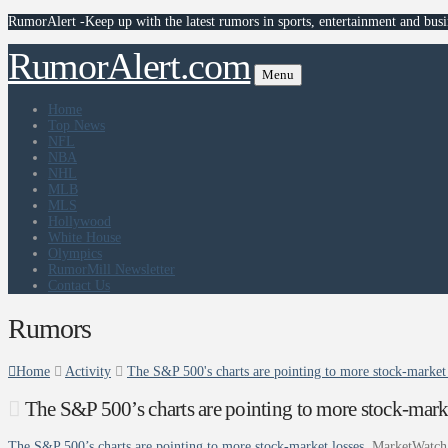
RumorAlert -Keep up with the latest rumors in sports, entertainment and busi
RumorAlert.com
Menu
Home
Top News
NFL
NBA
NHL
MLB
MLS
Hollywood
White House
Olympics
RumorMill Newsletter
Contact Us
Rumors
Home
Activity
The S&P 500's charts are pointing to more stock-market
The S&P 500’s charts are pointing to more stock-mark
The S&P 500’s charts are pointing to more stock-market losses
MarketWatch