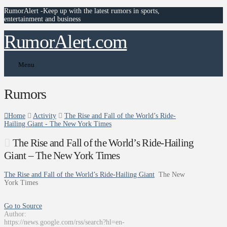
RumorAlert -Keep up with the latest rumors in sports,
entertainment and business
RumorAlert.com
Menu
Rumors
Home
Activity
The Rise and Fall of the World’s Ride-
Hailing Giant - The New York Times
The Rise and Fall of the World’s Ride-Hailing
Giant – The New York Times
The Rise and Fall of the World’s Ride-Hailing Giant
The New
York Times
Go to Source
Author:
https://news.google.com/rss/search?hl=en-