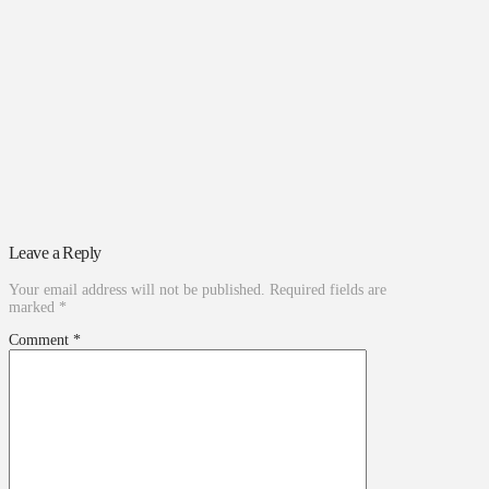
Leave a Reply
Your email address will not be published.
Required fields are
marked
*
Comment
*