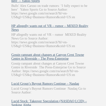
here’ – Yahoo Sports
Bulls’ Alex Caruso on trade rumors: ‘I fully expect to be
here’ Yahoo Sports Go to Source Author:
https://news.google.com/rss/search?hl=en-
US&gl=US&q=Business+Rumors&ceid=US:en
HP allegedly wants out of VR – rumor – MIXED Reality
News
HP allegedly wants out of VR – rumor MIXED Reality
News Go to Source Author:
https://news.google.com/rss/search?hl=en-
US&gl=US&q=Business+Rumors&ceid=US:en
Gossip rampant about changes at Canyon Crest Towne
Centre in Riverside – The Press-Enterprise
Gossip rampant about changes at Canyon Crest Towne
Centre in Riverside The Press-Enterprise Go to Source
Author: https://news.google.com/rss/search?hl=en-
US&gl=US&q=Business+Rumors&ceid=US:en
Lucid Group’s Buyout Rumors Continue – Nasdaq
Lucid Group’s Buyout Rumors Continue Nasdaq Go to
Source Author:
Lucid Stock: Takeover Speculation (NASDAQ:LCID) –
Seeking Alpha