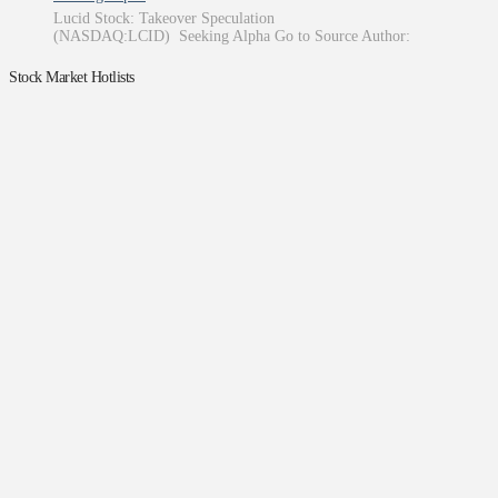
Lucid Stock: Takeover Speculation
(NASDAQ:LCID) Seeking Alpha Go to Source Author:
Stock Market Hotlists