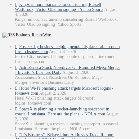
Kings rumors: Sacramento considering Russell
Westbrook, Victor Oladipo signing - Yahoo Sports
August
4, 2026
Kings rumors: Sacramento considering Russell Westbrook,
Victor Oladipo signing Yahoo Sports
Business: RumorWire
Foster City business helping people displaced after condo
fire - cbsnews.com
August 4, 2026
Foster City business helping people displaced after condo
fire cbsnews.com
AstraZeneca Stock Nosedives On Rumored Mega-Merger
- Investor's Business Daily
August 3, 2026
AstraZeneca Stock Nosedives On Rumored Mega-
Merger Investor's Business Daily
Hotel Wi-Fi phishing attack targets Microsoft logins -
foxnews.com
August 2, 2026
Hotel Wi-Fi phishing attack targets Microsoft
logins foxnews.com
SpaceX is planning a rocket-launching spaceport in
coastal Louisiana. Here are the plans. - NOLA.com
August
2, 2026
SpaceX is planning a rocket-launching spaceport in coastal
Louisiana. Here are the plans. NOLA.com
“It’s Business”: Kelsey Plum Addresses Trade Rumors