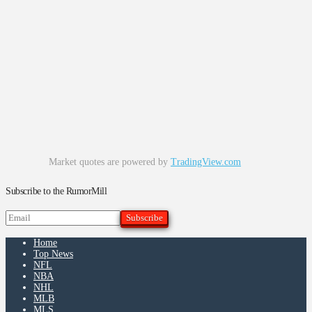
Market quotes are powered by
TradingView.com
Subscribe to the RumorMill
Home
Top News
NFL
NBA
NHL
MLB
MLS