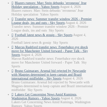
Blazers rumors: Marc Stein debunks ‘erroneous’ Jrue
Holiday speculation - Yahoo Sports
August 4, 2026
Blazers rumors: Marc Stein debunks ‘erroneous’ Jrue
Holiday speculation Yahoo Sports
Transfer news: Summer transfer window 2026 - Premier
League deals, ins and outs - Sky Sports
August 4, 2026
Transfer news: Summer transfer window 2026 - Premier
League deals, ins and outs Sky Sports
Football latest news & gossip - Sky Sports
August 4,
2026
Football latest news & gossip Sky Sports
Marcus Rashford transfer news: Fenerbahce eye shock
move for Manchester United forward - Paper Talk - Sky
Sports
August 4, 2026
Marcus Rashford transfer news: Fenerbahce eye shock
move for Manchester United forward - Paper Talk Sky
Sports
Bruno Guimaraes: Arsenal bid rejected by Newcastle
with Magpies determined to keep captain and Brazil
international midfielder - Sky Sports
August 4, 2026
Bruno Guimaraes: Arsenal bid rejected by Newcastle with
Magpies determined to keep captain and Brazil international
midfielder Sky Sports
Lakers Get Concerning News Amid Kuminga,
Washington Rumors - Yahoo Sports
August 4, 2026
Lakers Get Concerning News Amid Kuminga, Washington
Rumors Yahoo Sports