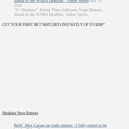
Ahead of the WNBA Deadline - Yahoo Sports
July 31,
2026
“It’s Business”: Kelsey Plum Addresses Trade Rumors
Ahead of the WNBA Deadline Yahoo Sports
GET YOUR FIRST BET MATCHED INSTANTLY UP TO $200*
Breaking News Rumors
Bulls’ Alex Caruso on trade rumors: ‘I fully expect to be