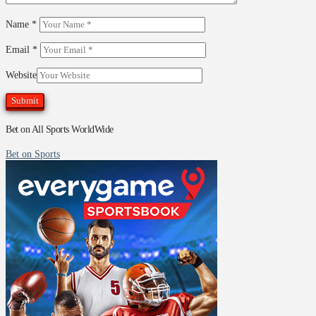
Name
*
Email
*
Website
Bet on All Sports WorldWide
Bet on Sports