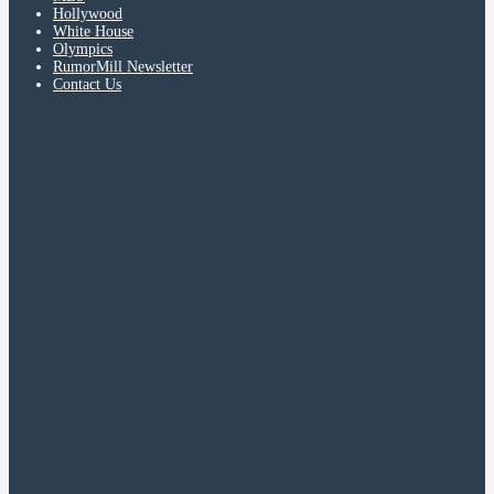
Hollywood
White House
Olympics
RumorMill Newsletter
Contact Us