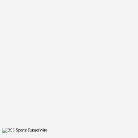
Sports: RumorWire