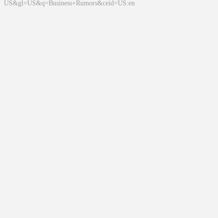
US&gl=US&q=Business+Rumors&ceid=US:en