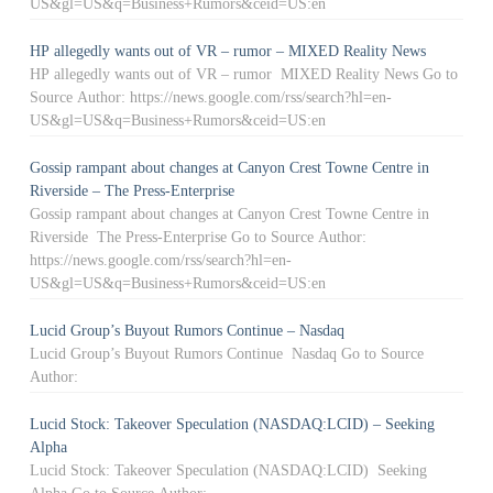
US&gl=US&q=Business+Rumors&ceid=US:en
HP allegedly wants out of VR – rumor – MIXED Reality News
HP allegedly wants out of VR – rumor MIXED Reality News Go to
Source Author: https://news.google.com/rss/search?hl=en-
US&gl=US&q=Business+Rumors&ceid=US:en
Gossip rampant about changes at Canyon Crest Towne Centre in
Riverside – The Press-Enterprise
Gossip rampant about changes at Canyon Crest Towne Centre in
Riverside The Press-Enterprise Go to Source Author:
https://news.google.com/rss/search?hl=en-
US&gl=US&q=Business+Rumors&ceid=US:en
Lucid Group’s Buyout Rumors Continue – Nasdaq
Lucid Group’s Buyout Rumors Continue Nasdaq Go to Source
Author:
Lucid Stock: Takeover Speculation (NASDAQ:LCID) – Seeking
Alpha
Lucid Stock: Takeover Speculation (NASDAQ:LCID) Seeking