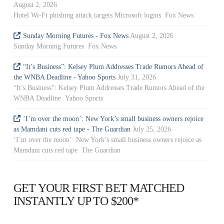
August 2, 2026
Hotel Wi-Fi phishing attack targets Microsoft logins Fox News
Sunday Morning Futures - Fox News
August 2, 2026
Sunday Morning Futures Fox News
“It’s Business”: Kelsey Plum Addresses Trade Rumors Ahead of
the WNBA Deadline - Yahoo Sports
July 31, 2026
“It’s Business”: Kelsey Plum Addresses Trade Rumors Ahead of the
WNBA Deadline Yahoo Sports
‘I’m over the moon’: New York’s small business owners rejoice
as Mamdani cuts red tape - The Guardian
July 25, 2026
‘I’m over the moon’: New York’s small business owners rejoice as
Mamdani cuts red tape The Guardian
GET YOUR FIRST BET MATCHED
INSTANTLY UP TO $200*