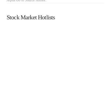
Alpha Go to Source Author:
Stock Market Hotlists