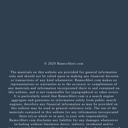
© 2020 RumorAlert.com
The materials on this website are provided for general information
only and should not be relied upon in making any financial decision
or transactions of any kind whatsoever. RumorAlert.com makes no
representations or warranties as to the accuracy or completeness of
any materials and information incorporated there to and contained on
this website, and is not responsible for typographical or other errors.
It is particularly noted that RumorAlert.com is a search engine
aggregate and generates its information solely from public search
engines, therefore any financial information as may be provided on
this website may be used as general reference only. The use of the
materials contained in this website (or any information incorporated
there to),in whole or in part, is your sole responsibility.
RumorAlert.com disclaims any liability for any damages whatsoever
including without limitation direct, indirect, incidental and/or