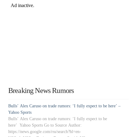
Breaking News Rumors
Bulls’ Alex Caruso on trade rumors: ‘I fully expect to be here’ –
Yahoo Sports
Bulls’ Alex Caruso on trade rumors: ‘I fully expect to be
here’ Yahoo Sports Go to Source Author:
https://news.google.com/rss/search?hl=en-