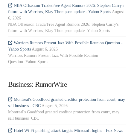
NBA Offseason Trade/Free Agent Rumors 2026: Stephen Curry's
future with Warriors, Klay Thompson update - Yahoo Sports
August
6, 2026
NBA Offseason Trade/Free Agent Rumors 2026: Stephen Curry's
future with Warriors, Klay Thompson update Yahoo Sports
Warriors Rumors Present Jazz With Possible Reunion Question -
Yahoo Sports
August 6, 2026
Warriors Rumors Present Jazz With Possible Reunion
Question Yahoo Sports
Business: RumorWire
Montreal's Goodfood granted creditor protection from court, may
sell business - CBC
August 5, 2026
Montreal's Goodfood granted creditor protection from court, may
sell business CBC
Hotel Wi-Fi phishing attack targets Microsoft logins - Fox News