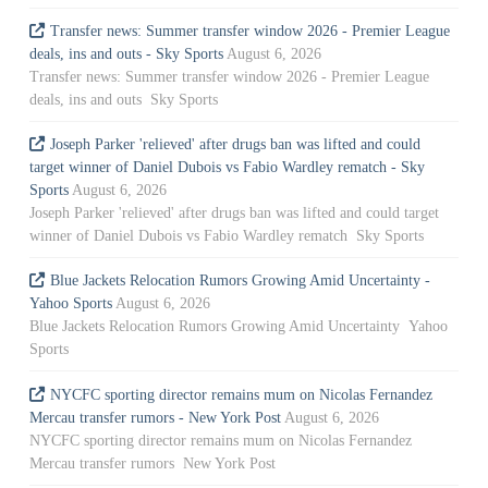
Transfer news: Summer transfer window 2026 - Premier League
deals, ins and outs - Sky Sports
August 6, 2026
Transfer news: Summer transfer window 2026 - Premier League
deals, ins and outs Sky Sports
Joseph Parker 'relieved' after drugs ban was lifted and could
target winner of Daniel Dubois vs Fabio Wardley rematch - Sky
Sports
August 6, 2026
Joseph Parker 'relieved' after drugs ban was lifted and could target
winner of Daniel Dubois vs Fabio Wardley rematch Sky Sports
Blue Jackets Relocation Rumors Growing Amid Uncertainty -
Yahoo Sports
August 6, 2026
Blue Jackets Relocation Rumors Growing Amid Uncertainty Yahoo
Sports
NYCFC sporting director remains mum on Nicolas Fernandez
Mercau transfer rumors - New York Post
August 6, 2026
NYCFC sporting director remains mum on Nicolas Fernandez
Mercau transfer rumors New York Post