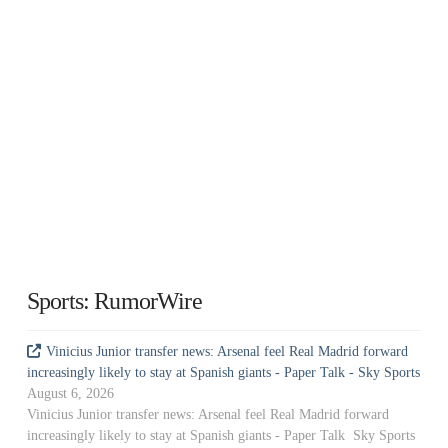
Sports: RumorWire
Vinicius Junior transfer news: Arsenal feel Real Madrid forward
increasingly likely to stay at Spanish giants - Paper Talk - Sky Sports
August 6, 2026
Vinicius Junior transfer news: Arsenal feel Real Madrid forward
increasingly likely to stay at Spanish giants - Paper Talk Sky Sports