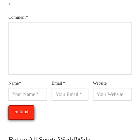
*
Comment
*
Name
*
Email
*
Website
Bet on All Sports WorldWide