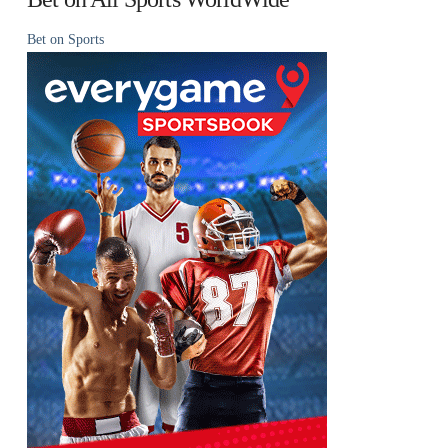
Bet on Sports