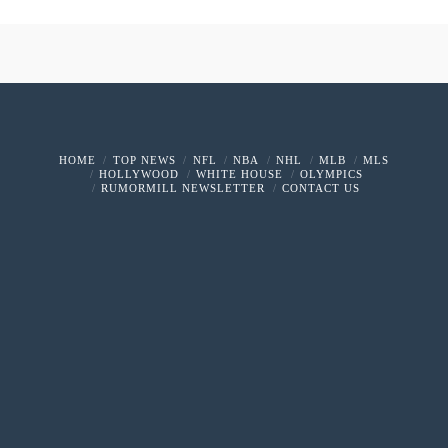
HOME
TOP NEWS
NFL
NBA
NHL
MLB
MLS
HOLLYWOOD
WHITE HOUSE
OLYMPICS
RUMORMILL NEWSLETTER
CONTACT US