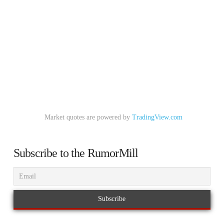
Market quotes are powered by
TradingView.com
Subscribe to the RumorMill