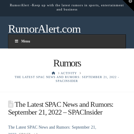
T
RumorAlert -Keep up with the latest rumors in sports, entertainment
t
and business
W
RumorAlert.com
Menu
Rumors
HOME
ACTIVITY
THE LATEST SPAC NEWS AND RUMORS: SEPTEMBER 21, 2022 -
SPACINSIDER
The Latest SPAC News and Rumors:
September 21, 2022 – SPACInsider
The Latest SPAC News and Rumors: September 21,