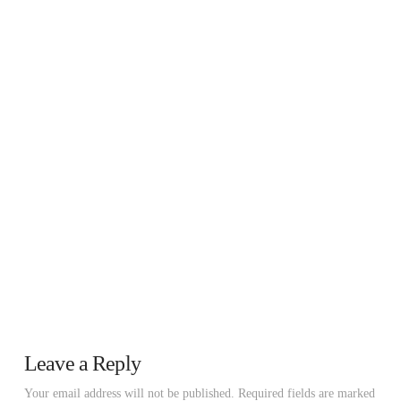
Leave a Reply
Your email address will not be published.
Required fields are marked