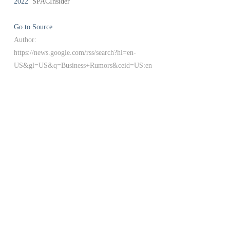
2022
SPACInsider
Go to Source
Author:
https://news.google.com/rss/search?hl=en-
US&gl=US&q=Business+Rumors&ceid=US:en