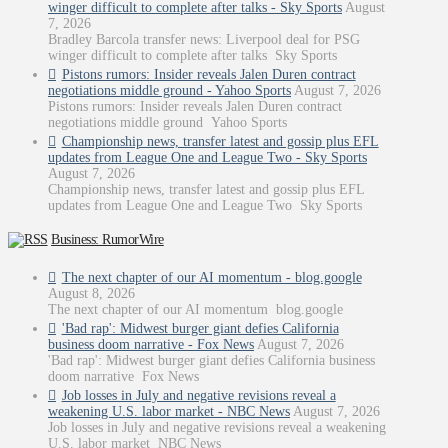
winger difficult to complete after talks - Sky Sports
August
7, 2026
Bradley Barcola transfer news: Liverpool deal for PSG
winger difficult to complete after talks Sky Sports
Pistons rumors: Insider reveals Jalen Duren contract
negotiations middle ground - Yahoo Sports
August 7, 2026
Pistons rumors: Insider reveals Jalen Duren contract
negotiations middle ground Yahoo Sports
Championship news, transfer latest and gossip plus EFL
updates from League One and League Two - Sky Sports
August 7, 2026
Championship news, transfer latest and gossip plus EFL
updates from League One and League Two Sky Sports
Business: RumorWire
The next chapter of our AI momentum - blog.google
August 8, 2026
The next chapter of our AI momentum blog.google
'Bad rap': Midwest burger giant defies California
business doom narrative - Fox News
August 7, 2026
'Bad rap': Midwest burger giant defies California business
doom narrative Fox News
Job losses in July and negative revisions reveal a
weakening U.S. labor market - NBC News
August 7, 2026
Job losses in July and negative revisions reveal a weakening
U.S. labor market NBC News