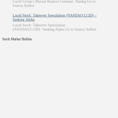
Lucid Group’s Buyout Rumors Continue Nasdaq Go to
Source Author:
Lucid Stock: Takeover Speculation (NASDAQ:LCID) –
Seeking Alpha
Lucid Stock: Takeover Speculation
(NASDAQ:LCID) Seeking Alpha Go to Source Author:
Stock Market Hotlists