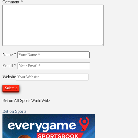
Comment
*
Name
*
Email
*
Website
Bet on All Sports WorldWide
Bet on Sports