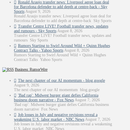
Ronald Araujo transfer news: Liverpool agree loan deal
for Barcelona defender to add depth at centre-back - Sky
Sports
August 9, 2026
Ronald Araujo transfer news: Liverpool agree loan deal for
Barcelona defender to add depth at centre-back Sky Sports
Transfer Centre LIVE! Football transfer news, updates
and rumours - Sky Sports
August 8, 2026
Transfer Centre LIVE! Football transfer news, updates and
rumours Sky Sports
Rumors Starting to Swirl Around Wild + Quinn Hughes
Contract Talks - Yahoo Sports
August 8, 2026
Rumors Starting to Swirl Around Wild + Quinn Hughes
Contract Talks Yahoo Sports
Business: RumorWire
The next chapter of our AI momentum - blog.google
August 9, 2026
The next chapter of our AI momentum blog.google
'Bad rap': Midwest burger giant defies California
business doom narrative - Fox News
August 7, 2026
'Bad rap': Midwest burger giant defies California business
doom narrative Fox News
Job losses in July and negative revisions reveal a
weakening U.S. labor market - NBC News
August 7, 2026
Job losses in July and negative revisions reveal a weakening
U.S. labor market NBC News