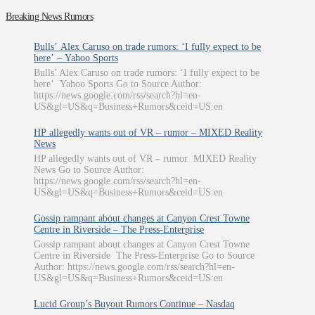
Breaking News Rumors
Bulls’ Alex Caruso on trade rumors: ‘I fully expect to be
here’ – Yahoo Sports
Bulls’ Alex Caruso on trade rumors: ‘I fully expect to be
here’ Yahoo Sports Go to Source Author:
https://news.google.com/rss/search?hl=en-
US&gl=US&q=Business+Rumors&ceid=US:en
HP allegedly wants out of VR – rumor – MIXED Reality
News
HP allegedly wants out of VR – rumor MIXED Reality
News Go to Source Author:
https://news.google.com/rss/search?hl=en-
US&gl=US&q=Business+Rumors&ceid=US:en
Gossip rampant about changes at Canyon Crest Towne
Centre in Riverside – The Press-Enterprise
Gossip rampant about changes at Canyon Crest Towne
Centre in Riverside The Press-Enterprise Go to Source
Author: https://news.google.com/rss/search?hl=en-
US&gl=US&q=Business+Rumors&ceid=US:en
Lucid Group’s Buyout Rumors Continue – Nasdaq