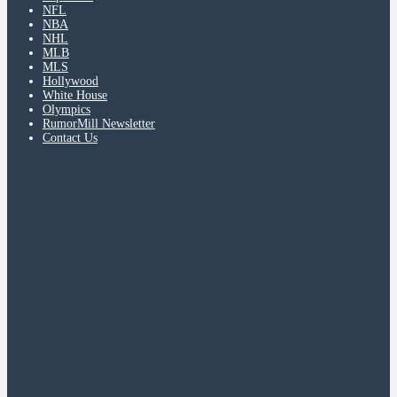
NFL
NBA
NHL
MLB
MLS
Hollywood
White House
Olympics
RumorMill Newsletter
Contact Us