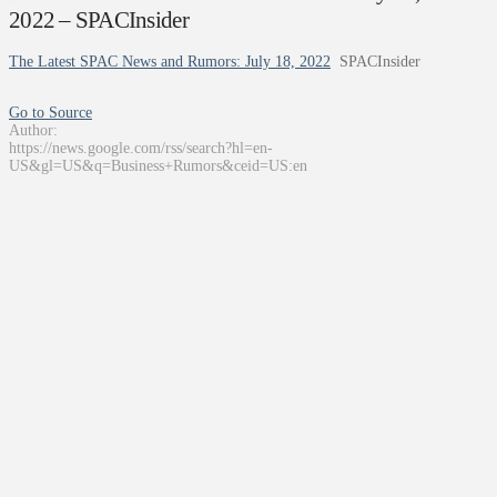
2022 – SPACInsider
The Latest SPAC News and Rumors: July 18, 2022
SPACInsider
Go to Source
Author:
https://news.google.com/rss/search?hl=en-
US&gl=US&q=Business+Rumors&ceid=US:en