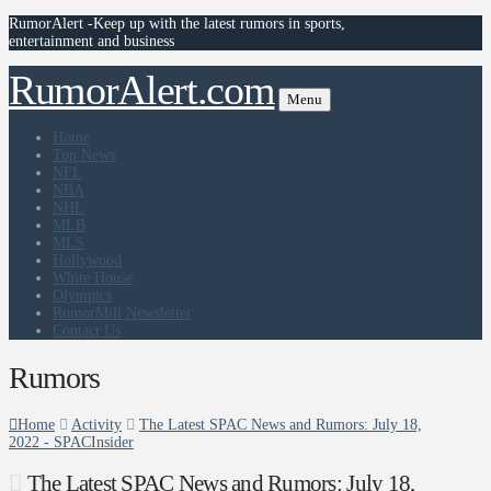
RumorAlert -Keep up with the latest rumors in sports,
entertainment and business
RumorAlert.com
Menu
Home
Top News
NFL
NBA
NHL
MLB
MLS
Hollywood
White House
Olympics
RumorMill Newsletter
Contact Us
Rumors
Home
Activity
The Latest SPAC News and Rumors: July 18,
2022 - SPACInsider
The Latest SPAC News and Rumors: July 18,