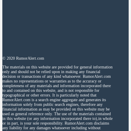
© 2020 RumorAlert.com
The materials on this website are provided for general information
only and should not be relied upon in making any financial
decision or transactions of any kind whatsoever. RumorAlert.com
makes no representations or warranties as to the accuracy or
completeness of any materials and information incorporated there
to and contained on this website, and is not responsible for
typographical or other errors. It is particularly noted that
RumorAlert.com is a search engine aggregate and generates its
information solely from public search engines, therefore any
financial information as may be provided on this website may be
used as general reference only. The use of the materials contained
in this website (or any information incorporated there to),in whole
or in part, is your sole responsibility. RumorAlert.com disclaims
any liability for any damages whatsoever including without