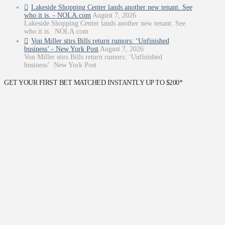
Lakeside Shopping Center lands another new tenant. See
who it is. - NOLA.com
August 7, 2026
Lakeside Shopping Center lands another new tenant. See
who it is. NOLA.com
Von Miller stirs Bills return rumors: ‘Unfinished
business’ - New York Post
August 7, 2026
Von Miller stirs Bills return rumors: ‘Unfinished
business’ New York Post
GET YOUR FIRST BET MATCHED INSTANTLY UP TO $200*