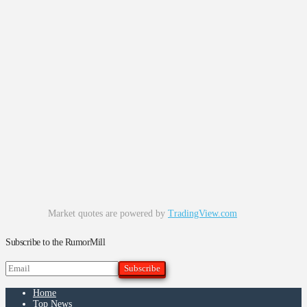
Market quotes are powered by
TradingView.com
Subscribe to the RumorMill
Home
Top News