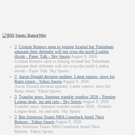
Sports: RumorWire
Cristian Romero open to joining Arsenal but Tottenham
adamant their defender will not cross the north London
divide - Paper Talk - Sky Sports
August 9, 2026
Cristian Romero open to joining Arsenal but Tottenham
adamant their defender will not cross the north London
divide - Paper Talk Sky Sports
Aaron Donald decision updates: Latest rumors, news for
Rams return - Yahoo Sports
August 9, 2026
Aaron Donald decision updates: Latest rumors, news for
Rams return Yahoo Sports
Transfer news: Summer transfer window 2026 - Premier
League deals, ins and outs - Sky Sports
August 9, 2026
Transfer news: Summer transfer window 2026 - Premier
League deals, ins and outs Sky Sports
Ben Simmons Teases NBA Comeback Amid 76ers
Rumors - Yahoo Sports
August 9, 2026
Ben Simmons Teases NBA Comeback Amid 76ers
Rumors Yahoo Sports