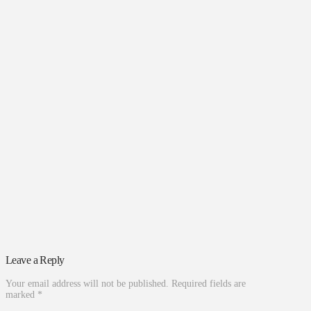
Leave a Reply
Your email address will not be published.
Required fields are
marked
*