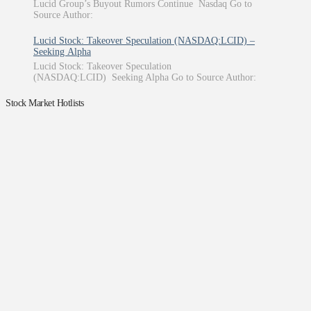
Lucid Group’s Buyout Rumors Continue Nasdaq Go to
Source Author:
Lucid Stock: Takeover Speculation (NASDAQ:LCID) –
Seeking Alpha
Lucid Stock: Takeover Speculation
(NASDAQ:LCID) Seeking Alpha Go to Source Author:
Stock Market Hotlists