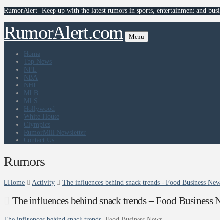
RumorAlert -Keep up with the latest rumors in sports, entertainment and busi
RumorAlert.com
Menu
Home
Top News
NFL
NBA
NHL
MLB
MLS
Hollywood
White House
Olympics
RumorMill Newsletter
Contact Us
Rumors
Home
Activity
The influences behind snack trends - Food Business Ne
The influences behind snack trends – Food Business 
The influences behind snack trends
Food Business News