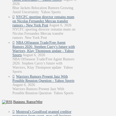
2026
Blue Jackets Relocation Rumors Growing
Amid Uncertainty Yahoo Sports
NYCFC sporting director remains mum
on Nicolas Fernandez Mercau transfer
rumors - New York Post
August 6, 2026
NYCFC sporting director remains mum on
Nicolas Fernandez Mercau transfer
rumors New York Post
NBA Offseason Trade/Free Agent
Rumors 2026: Stephen Curry's future with
Warriors, Klay Thompson update - Yahoo
Sports
August 6, 2026
NBA Offseason Trade/Free Agent Rumors
2026: Stephen Curry's future with
Warriors, Klay Thompson update Yahoo
Sports
Warriors Rumors Present Jazz With
Possible Reunion Question - Yahoo Sports
August 6, 2026
Warriors Rumors Present Jazz With
Possible Reunion Question Yahoo Sports
Business: RumorWire
Montreal's Goodfood granted creditor
protection from court, may sell business -