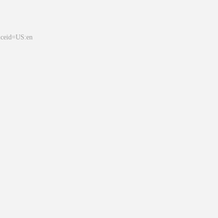
&ceid=US:en