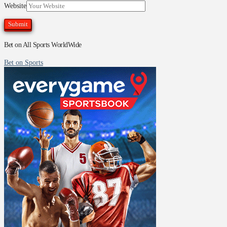
Website
Bet on All Sports WorldWide
Bet on Sports