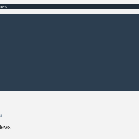
ness
ws
News