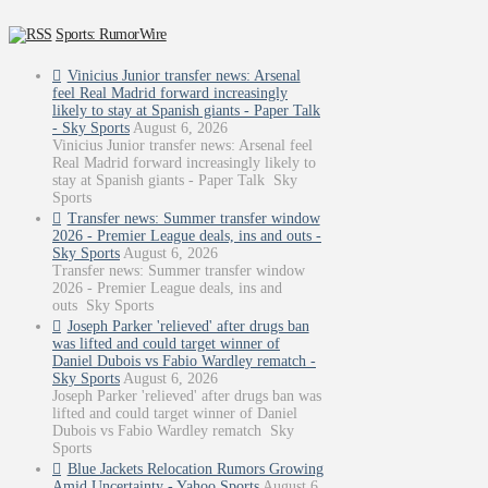
Sports: RumorWire
Vinicius Junior transfer news: Arsenal
feel Real Madrid forward increasingly
likely to stay at Spanish giants - Paper Talk
- Sky Sports
August 6, 2026
Vinicius Junior transfer news: Arsenal feel
Real Madrid forward increasingly likely to
stay at Spanish giants - Paper Talk Sky
Sports
Transfer news: Summer transfer window
2026 - Premier League deals, ins and outs -
Sky Sports
August 6, 2026
Transfer news: Summer transfer window
2026 - Premier League deals, ins and
outs Sky Sports
Joseph Parker 'relieved' after drugs ban
was lifted and could target winner of
Daniel Dubois vs Fabio Wardley rematch -
Sky Sports
August 6, 2026
Joseph Parker 'relieved' after drugs ban was
lifted and could target winner of Daniel
Dubois vs Fabio Wardley rematch Sky
Sports
Blue Jackets Relocation Rumors Growing
Amid Uncertainty - Yahoo Sports
August 6,