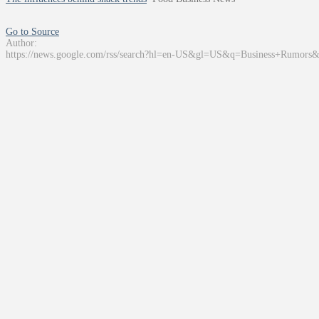
Go to Source
Author:
https://news.google.com/rss/search?hl=en-US&gl=US&q=Business+Rumors