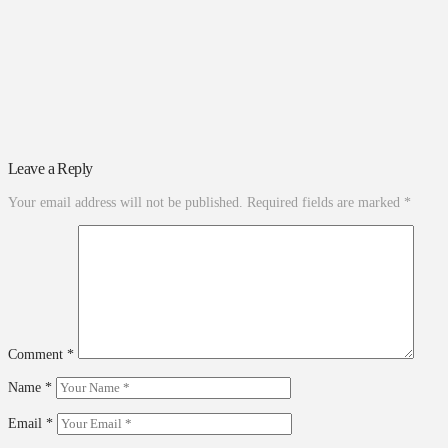
Leave a Reply
Your email address will not be published.
Required fields are marked
*
Comment
*
Name
*
Email
*