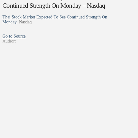
Continued Strength On Monday – Nasdaq
Thai Stock Market Expected To See Continued Strength On
Monday
Nasdaq
Go to Source
Author: