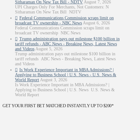
Sitharaman On New Tax Bill - NDTV
August 7, 2026
UPI Charges Only For Merchants, Not Customers: N
Sitharaman On New Tax Bill NDTV
Federal Communications Commission scraps limit on
broadcast TV ownership - NBC News
August 6, 2026
Federal Communications Commission scraps limit on
broadcast TV ownership NBC News
Trump administration pays out milestone $100 billion in
tariff refunds - ABC News - Breaking News, Latest News
and Videos
August 5, 2026
Trump administration pays out milestone $100 billion in
tariff refunds ABC News - Breaking News, Latest News
and Videos
Is Work Experience Important in MBA Admissions? |
Applying to Business School | U.S. News - U.S. News &
World Report
August 3, 2026
Is Work Experience Important in MBA Admissions? |
Applying to Business School | U.S. News U.S. News &
World Report
GET YOUR FIRST BET MATCHED INSTANTLY UP TO $200*