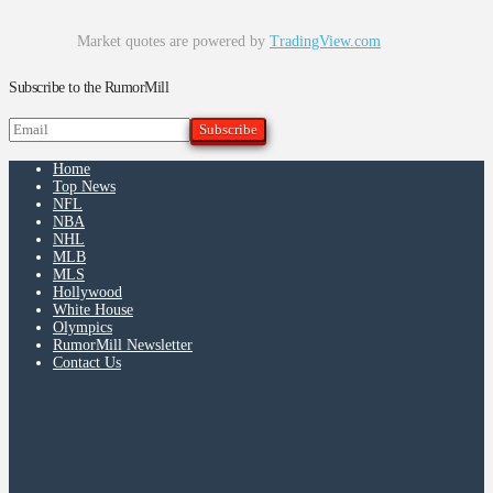
Market quotes are powered by
TradingView.com
Subscribe to the RumorMill
Home
Top News
NFL
NBA
NHL
MLB
MLS
Hollywood
White House
Olympics
RumorMill Newsletter
Contact Us