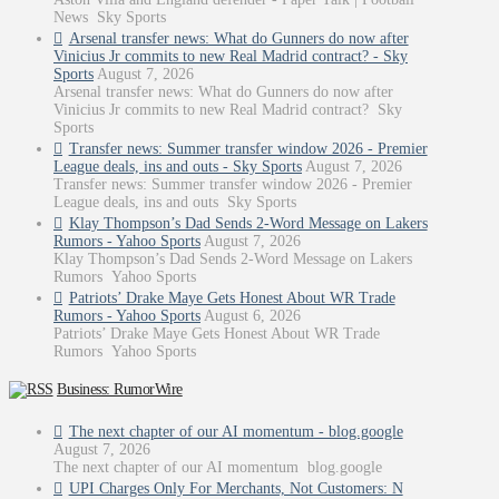
News Sky Sports
Arsenal transfer news: What do Gunners do now after
Vinicius Jr commits to new Real Madrid contract? - Sky
Sports
August 7, 2026
Arsenal transfer news: What do Gunners do now after
Vinicius Jr commits to new Real Madrid contract? Sky
Sports
Transfer news: Summer transfer window 2026 - Premier
League deals, ins and outs - Sky Sports
August 7, 2026
Transfer news: Summer transfer window 2026 - Premier
League deals, ins and outs Sky Sports
Klay Thompson’s Dad Sends 2-Word Message on Lakers
Rumors - Yahoo Sports
August 7, 2026
Klay Thompson’s Dad Sends 2-Word Message on Lakers
Rumors Yahoo Sports
Patriots’ Drake Maye Gets Honest About WR Trade
Rumors - Yahoo Sports
August 6, 2026
Patriots’ Drake Maye Gets Honest About WR Trade
Rumors Yahoo Sports
Business: RumorWire
The next chapter of our AI momentum - blog.google
August 7, 2026
The next chapter of our AI momentum blog.google
UPI Charges Only For Merchants, Not Customers: N