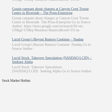
Gossip rampant about changes at Canyon Crest Towne
Centre in Riverside – The Press-Enterprise
Gossip rampant about changes at Canyon Crest Towne
Centre in Riverside The Press-Enterprise Go to Source
Author: https://news.google.com/rss/search?hl=en-
US&gl=US&q=Business+Rumors&ceid=US:en
Lucid Group’s Buyout Rumors Continue – Nasdaq
Lucid Group’s Buyout Rumors Continue Nasdaq Go to
Source Author:
Lucid Stock: Takeover Speculation (NASDAQ:LCID) –
Seeking Alpha
Lucid Stock: Takeover Speculation
(NASDAQ:LCID) Seeking Alpha Go to Source Author:
Stock Market Hotlists