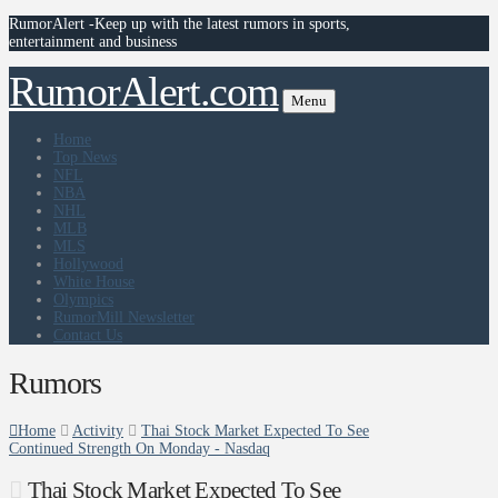
RumorAlert -Keep up with the latest rumors in sports,
entertainment and business
RumorAlert.com
Menu
Home
Top News
NFL
NBA
NHL
MLB
MLS
Hollywood
White House
Olympics
RumorMill Newsletter
Contact Us
Rumors
Home
Activity
Thai Stock Market Expected To See
Continued Strength On Monday - Nasdaq
Thai Stock Market Expected To See