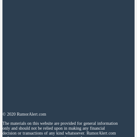
© 2020 RumorAlert.com
The materials on this website are provided for general information
only and should not be relied upon in making any financial
decision or transactions of any kind whatsoever. RumorAlert.com