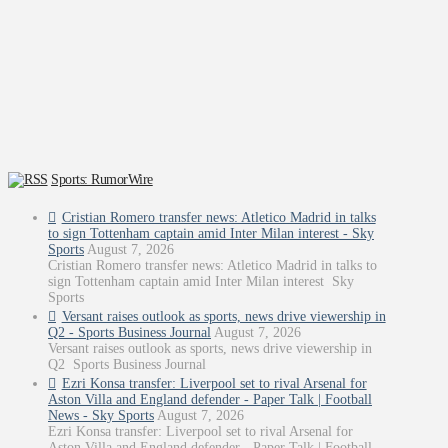
Sports: RumorWire
Cristian Romero transfer news: Atletico Madrid in talks
to sign Tottenham captain amid Inter Milan interest - Sky
Sports
August 7, 2026
Cristian Romero transfer news: Atletico Madrid in talks to
sign Tottenham captain amid Inter Milan interest Sky
Sports
Versant raises outlook as sports, news drive viewership in
Q2 - Sports Business Journal
August 7, 2026
Versant raises outlook as sports, news drive viewership in
Q2 Sports Business Journal
Ezri Konsa transfer: Liverpool set to rival Arsenal for
Aston Villa and England defender - Paper Talk | Football
News - Sky Sports
August 7, 2026
Ezri Konsa transfer: Liverpool set to rival Arsenal for
Aston Villa and England defender - Paper Talk | Football