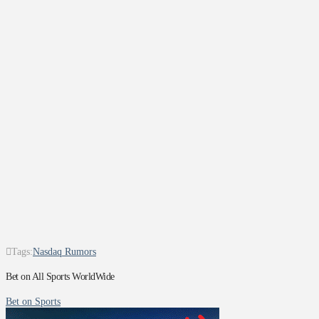
Tags:
Nasdaq Rumors
Bet on All Sports WorldWide
Bet on Sports