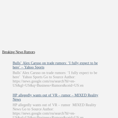
Breaking News Rumors
Bulls’ Alex Caruso on trade rumors: ‘I fully expect to be
here’ – Yahoo Sports
Bulls’ Alex Caruso on trade rumors: ‘I fully expect to be
here’ Yahoo Sports Go to Source Author:
https://news.google.com/rss/search?hl=en-
US&gl=US&q=Business+Rumors&ceid=US:en
HP allegedly wants out of VR – rumor – MIXED Reality
News
HP allegedly wants out of VR – rumor MIXED Reality
News Go to Source Author:
https://news.google.com/rss/search?hl=en-
US&gl=US&q=Business+Rumors&ceid=US:en