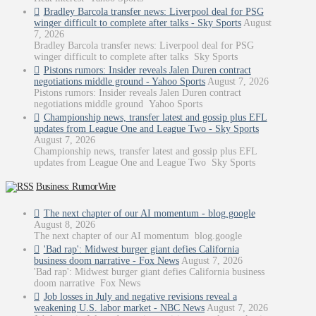
Bradley Barcola transfer news: Liverpool deal for PSG
winger difficult to complete after talks - Sky Sports
August
7, 2026
Bradley Barcola transfer news: Liverpool deal for PSG
winger difficult to complete after talks Sky Sports
Pistons rumors: Insider reveals Jalen Duren contract
negotiations middle ground - Yahoo Sports
August 7, 2026
Pistons rumors: Insider reveals Jalen Duren contract
negotiations middle ground Yahoo Sports
Championship news, transfer latest and gossip plus EFL
updates from League One and League Two - Sky Sports
August 7, 2026
Championship news, transfer latest and gossip plus EFL
updates from League One and League Two Sky Sports
Business: RumorWire
The next chapter of our AI momentum - blog.google
August 8, 2026
The next chapter of our AI momentum blog.google
'Bad rap': Midwest burger giant defies California
business doom narrative - Fox News
August 7, 2026
'Bad rap': Midwest burger giant defies California business
doom narrative Fox News
Job losses in July and negative revisions reveal a
weakening U.S. labor market - NBC News
August 7, 2026