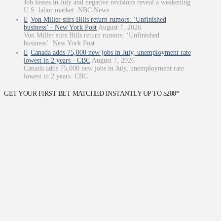
Job losses in July and negative revisions reveal a weakening
U.S. labor market NBC News
Von Miller stirs Bills return rumors: ‘Unfinished
business’ - New York Post
August 7, 2026
Von Miller stirs Bills return rumors: ‘Unfinished
business’ New York Post
Canada adds 75,000 new jobs in July, unemployment rate
lowest in 2 years - CBC
August 7, 2026
Canada adds 75,000 new jobs in July, unemployment rate
lowest in 2 years CBC
GET YOUR FIRST BET MATCHED INSTANTLY UP TO $200*