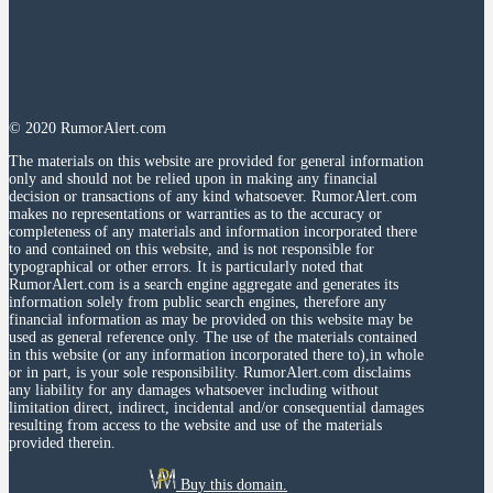
© 2020 RumorAlert.com
The materials on this website are provided for general information
only and should not be relied upon in making any financial
decision or transactions of any kind whatsoever. RumorAlert.com
makes no representations or warranties as to the accuracy or
completeness of any materials and information incorporated there
to and contained on this website, and is not responsible for
typographical or other errors. It is particularly noted that
RumorAlert.com is a search engine aggregate and generates its
information solely from public search engines, therefore any
financial information as may be provided on this website may be
used as general reference only. The use of the materials contained
in this website (or any information incorporated there to),in whole
or in part, is your sole responsibility. RumorAlert.com disclaims
any liability for any damages whatsoever including without
limitation direct, indirect, incidental and/or consequential damages
resulting from access to the website and use of the materials
provided therein.
Buy this domain.