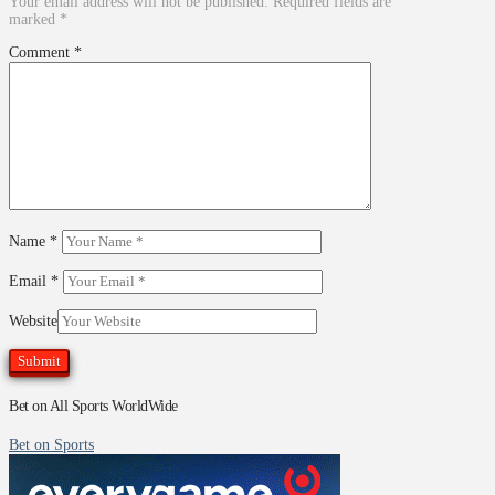
Your email address will not be published.
Required fields are
marked
*
Comment
*
Name
*
Email
*
Website
Bet on All Sports WorldWide
Bet on Sports