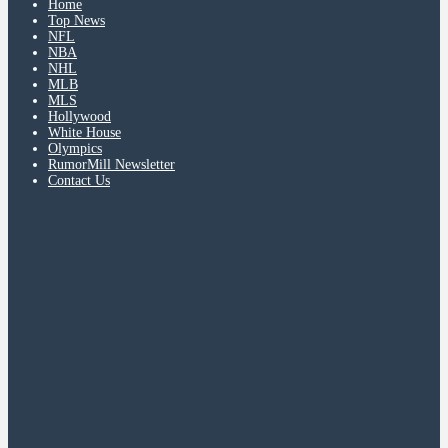
Home
Top News
NFL
NBA
NHL
MLB
MLS
Hollywood
White House
Olympics
RumorMill Newsletter
Contact Us