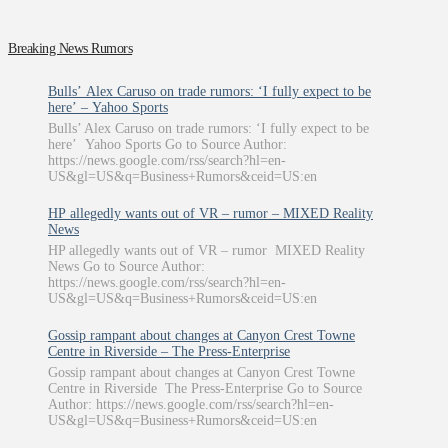
Breaking News Rumors
Bulls’ Alex Caruso on trade rumors: ‘I fully expect to be
here’ – Yahoo Sports
Bulls’ Alex Caruso on trade rumors: ‘I fully expect to be
here’ Yahoo Sports Go to Source Author:
https://news.google.com/rss/search?hl=en-
US&gl=US&q=Business+Rumors&ceid=US:en
HP allegedly wants out of VR – rumor – MIXED Reality
News
HP allegedly wants out of VR – rumor MIXED Reality
News Go to Source Author:
https://news.google.com/rss/search?hl=en-
US&gl=US&q=Business+Rumors&ceid=US:en
Gossip rampant about changes at Canyon Crest Towne
Centre in Riverside – The Press-Enterprise
Gossip rampant about changes at Canyon Crest Towne
Centre in Riverside The Press-Enterprise Go to Source
Author: https://news.google.com/rss/search?hl=en-
US&gl=US&q=Business+Rumors&ceid=US:en