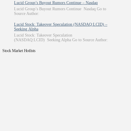
Lucid Group’s Buyout Rumors Continue – Nasdaq
Lucid Group’s Buyout Rumors Continue Nasdaq Go to
Source Author:
Lucid Stock: Takeover Speculation (NASDAQ:LCID) –
Seeking Alpha
Lucid Stock: Takeover Speculation
(NASDAQ:LCID) Seeking Alpha Go to Source Author:
Stock Market Hotlists