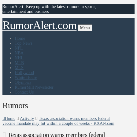
RumorAlert -Keep up with the latest rumors in sports,
entertainment and business
RumorAlert.com
Menu
Home
Top News
NFL
NBA
NHL
MLB
MLS
Hollywood
White House
Olympics
RumorMill Newsletter
Contact Us
Rumors
Home
Activity
Texas association warns members federal
vaccine mandate may hit within a couple of weeks - KXAN.com
Texas association warns members federal