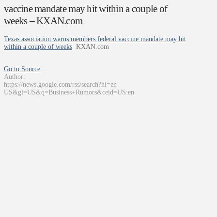
vaccine mandate may hit within a couple of
weeks – KXAN.com
Texas association warns members federal vaccine mandate may hit
within a couple of weeks
KXAN.com
Go to Source
Author:
https://news.google.com/rss/search?hl=en-
US&gl=US&q=Business+Rumors&ceid=US:en