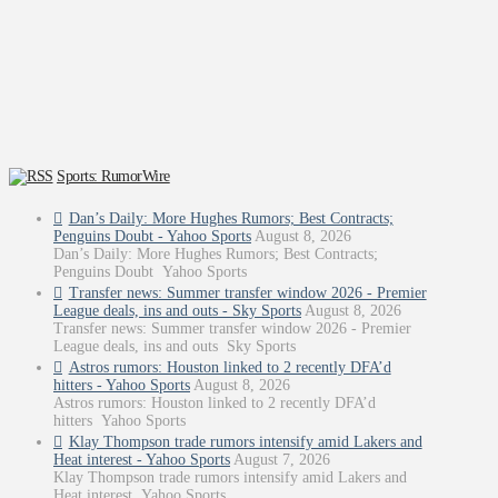
Sports: RumorWire
Dan’s Daily: More Hughes Rumors; Best Contracts;
Penguins Doubt - Yahoo Sports
August 8, 2026
Dan’s Daily: More Hughes Rumors; Best Contracts;
Penguins Doubt Yahoo Sports
Transfer news: Summer transfer window 2026 - Premier
League deals, ins and outs - Sky Sports
August 8, 2026
Transfer news: Summer transfer window 2026 - Premier
League deals, ins and outs Sky Sports
Astros rumors: Houston linked to 2 recently DFA’d
hitters - Yahoo Sports
August 8, 2026
Astros rumors: Houston linked to 2 recently DFA’d
hitters Yahoo Sports
Klay Thompson trade rumors intensify amid Lakers and
Heat interest - Yahoo Sports
August 7, 2026
Klay Thompson trade rumors intensify amid Lakers and
Heat interest Yahoo Sports