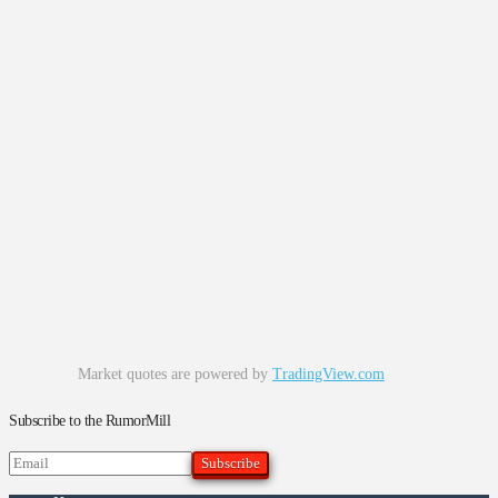
Market quotes are powered by
TradingView.com
Subscribe to the RumorMill