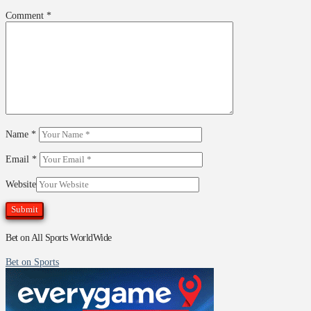
Comment
*
Name
*
Email
*
Website
Bet on All Sports WorldWide
Bet on Sports