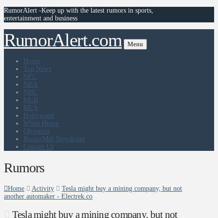
RumorAlert -Keep up with the latest rumors in sports,
entertainment and business
RumorAlert.com
Menu
Home
Top News
NFL
NBA
NHL
MLB
MLS
Hollywood
White House
Olympics
RumorMill Newsletter
Contact Us
Rumors
Home
Activity
Tesla might buy a mining company, but not
another automaker - Electrek.co
Tesla might buy a mining company, but not