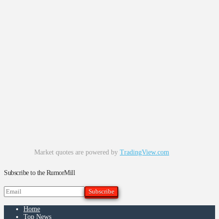
Market quotes are powered by
TradingView.com
Subscribe to the RumorMill
Home
Top News