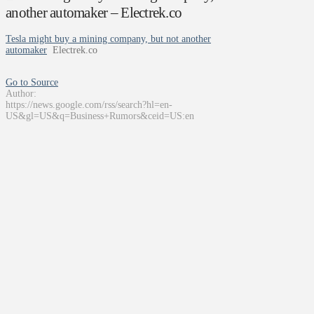
another automaker – Electrek.co
Tesla might buy a mining company, but not another
automaker
Electrek.co
Go to Source
Author:
https://news.google.com/rss/search?hl=en-
US&gl=US&q=Business+Rumors&ceid=US:en