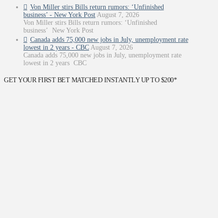
Von Miller stirs Bills return rumors: ‘Unfinished
business’ - New York Post
August 7, 2026
Von Miller stirs Bills return rumors: ‘Unfinished
business’ New York Post
Canada adds 75,000 new jobs in July, unemployment rate
lowest in 2 years - CBC
August 7, 2026
Canada adds 75,000 new jobs in July, unemployment rate
lowest in 2 years CBC
GET YOUR FIRST BET MATCHED INSTANTLY UP TO $200*