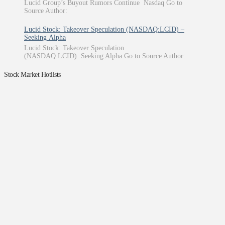
Lucid Group’s Buyout Rumors Continue Nasdaq Go to
Source Author:
Lucid Stock: Takeover Speculation (NASDAQ:LCID) –
Seeking Alpha
Lucid Stock: Takeover Speculation
(NASDAQ:LCID) Seeking Alpha Go to Source Author:
Stock Market Hotlists