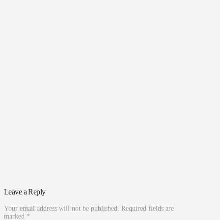
Leave a Reply
Your email address will not be published.
Required fields are
marked
*