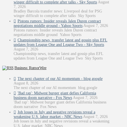
winger difficult to complete after talks - Sky Sports
August
7, 2026
Bradley Barcola transfer news: Liverpool deal for PSG
winger difficult to complete after talks Sky Sports
Pistons rumors: Insider reveals Jalen Duren contract
negotiations middle ground - Yahoo Sports
August 7, 2026
Pistons rumors: Insider reveals Jalen Duren contract
negotiations middle ground Yahoo Sports
Championship news, transfer latest and gossip plus EFL
updates from League One and League Two - Sky Sports
August 7, 2026
Championship news, transfer latest and gossip plus EFL
updates from League One and League Two Sky Sports
Business: RumorWire
The next chapter of our AI momentum - blog.google
August 8, 2026
The next chapter of our AI momentum blog.google
'Bad rap': Midwest burger giant defies California
business doom narrative - Fox News
August 7, 2026
'Bad rap': Midwest burger giant defies California business
doom narrative Fox News
Job losses in July and negative revisions reveal a
weakening U.S. labor market - NBC News
August 7, 2026
Job losses in July and negative revisions reveal a weakening
U.S. labor market NBC News