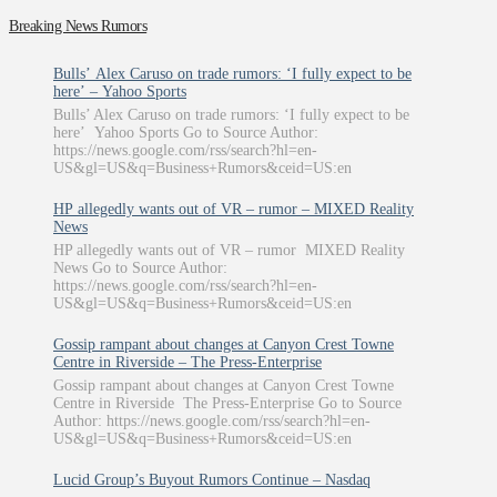
Breaking News Rumors
Bulls’ Alex Caruso on trade rumors: ‘I fully expect to be
here’ – Yahoo Sports
Bulls’ Alex Caruso on trade rumors: ‘I fully expect to be
here’ Yahoo Sports Go to Source Author:
https://news.google.com/rss/search?hl=en-
US&gl=US&q=Business+Rumors&ceid=US:en
HP allegedly wants out of VR – rumor – MIXED Reality
News
HP allegedly wants out of VR – rumor MIXED Reality
News Go to Source Author:
https://news.google.com/rss/search?hl=en-
US&gl=US&q=Business+Rumors&ceid=US:en
Gossip rampant about changes at Canyon Crest Towne
Centre in Riverside – The Press-Enterprise
Gossip rampant about changes at Canyon Crest Towne
Centre in Riverside The Press-Enterprise Go to Source
Author: https://news.google.com/rss/search?hl=en-
US&gl=US&q=Business+Rumors&ceid=US:en
Lucid Group’s Buyout Rumors Continue – Nasdaq