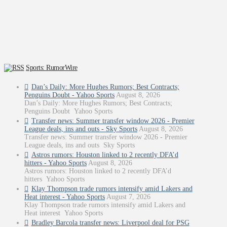
Sports: RumorWire
Dan’s Daily: More Hughes Rumors; Best Contracts;
Penguins Doubt - Yahoo Sports
August 8, 2026
Dan’s Daily: More Hughes Rumors; Best Contracts;
Penguins Doubt Yahoo Sports
Transfer news: Summer transfer window 2026 - Premier
League deals, ins and outs - Sky Sports
August 8, 2026
Transfer news: Summer transfer window 2026 - Premier
League deals, ins and outs Sky Sports
Astros rumors: Houston linked to 2 recently DFA’d
hitters - Yahoo Sports
August 8, 2026
Astros rumors: Houston linked to 2 recently DFA’d
hitters Yahoo Sports
Klay Thompson trade rumors intensify amid Lakers and
Heat interest - Yahoo Sports
August 7, 2026
Klay Thompson trade rumors intensify amid Lakers and
Heat interest Yahoo Sports
Bradley Barcola transfer news: Liverpool deal for PSG