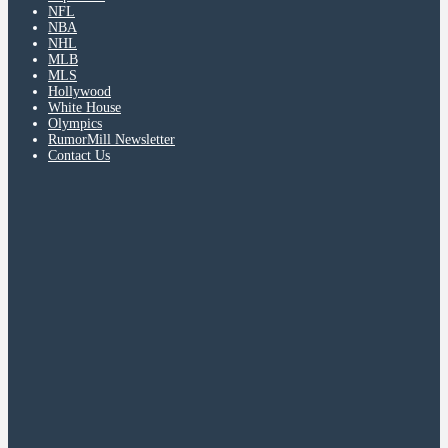
NFL
NBA
NHL
MLB
MLS
Hollywood
White House
Olympics
RumorMill Newsletter
Contact Us