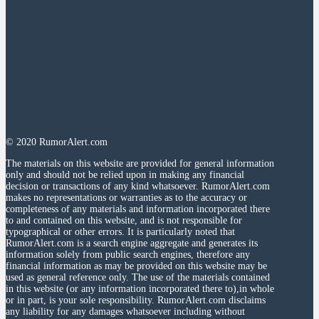
© 2020 RumorAlert.com
The materials on this website are provided for general information
only and should not be relied upon in making any financial
decision or transactions of any kind whatsoever. RumorAlert.com
makes no representations or warranties as to the accuracy or
completeness of any materials and information incorporated there
to and contained on this website, and is not responsible for
typographical or other errors. It is particularly noted that
RumorAlert.com is a search engine aggregate and generates its
information solely from public search engines, therefore any
financial information as may be provided on this website may be
used as general reference only. The use of the materials contained
in this website (or any information incorporated there to),in whole
or in part, is your sole responsibility. RumorAlert.com disclaims
any liability for any damages whatsoever including without