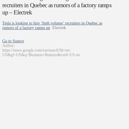
recruiters in Quebec as rumors of a factory ramps
up – Electrek
Tesla is looking to hire ‘high volume’ recruiters in Quebec as
rumors of a factory ramps up
Electrek
Go to Source
Author:
https://news.google.com/rss/search?hl=en-
US&gl=US&q=Business+Rumors&ceid=US:en