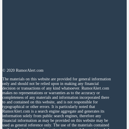
© 2020 RumorAlert.com
The materials on this website are provided for general information
only and should not be relied upon in making any financial
decision or transactions of any kind whatsoever. RumorAlert.com
makes no representations or warranties as to the accuracy or
completeness of any materials and information incorporated there
to and contained on this website, and is not responsible for
typographical or other errors. It is particularly noted that
RumorAlert.com is a search engine aggregate and generates its
information solely from public search engines, therefore any
financial information as may be provided on this website may be
used as general reference only. The use of the materials contained