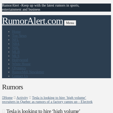
RumorAlert -Keep up with the latest rumors in sports,
entertainment and business
RumorAlert.com
Menu
Home
Top News
NFL
NBA
NHL
MLB
MLS
Hollywood
White House
Olympics
RumorMill Newsletter
Contact Us
Rumors
Home
Activity
Tesla is looking to hire ‘high volume’
recruiters in Quebec as rumors of a factory ramps up - Electrek
Tesla is looking to hire ‘high volume’