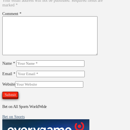
Your email address will not be published.
Required fields are
marked
*
Comment
*
Name
*
Email
*
Website
Bet on All Sports WorldWide
Bet on Sports