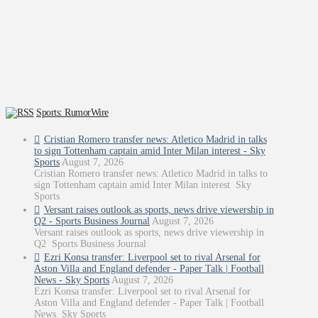
Sports: RumorWire
Cristian Romero transfer news: Atletico Madrid in talks
to sign Tottenham captain amid Inter Milan interest - Sky
Sports
August 7, 2026
Cristian Romero transfer news: Atletico Madrid in talks to
sign Tottenham captain amid Inter Milan interest Sky
Sports
Versant raises outlook as sports, news drive viewership in
Q2 - Sports Business Journal
August 7, 2026
Versant raises outlook as sports, news drive viewership in
Q2 Sports Business Journal
Ezri Konsa transfer: Liverpool set to rival Arsenal for
Aston Villa and England defender - Paper Talk | Football
News - Sky Sports
August 7, 2026
Ezri Konsa transfer: Liverpool set to rival Arsenal for
Aston Villa and England defender - Paper Talk | Football
News Sky Sports