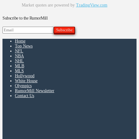
Market quotes are powered by
TradingView.com
Subscribe to the RumorMill
Home
Top News
NFL
NBA
NHL
MLB
MLS
Hollywood
White House
Olympics
RumorMill Newsletter
Contact Us