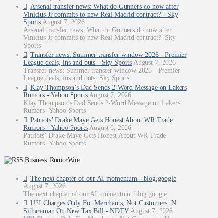
Arsenal transfer news: What do Gunners do now after
Vinicius Jr commits to new Real Madrid contract? - Sky
Sports
August 7, 2026
Arsenal transfer news: What do Gunners do now after
Vinicius Jr commits to new Real Madrid contract? Sky
Sports
Transfer news: Summer transfer window 2026 - Premier
League deals, ins and outs - Sky Sports
August 7, 2026
Transfer news: Summer transfer window 2026 - Premier
League deals, ins and outs Sky Sports
Klay Thompson’s Dad Sends 2-Word Message on Lakers
Rumors - Yahoo Sports
August 7, 2026
Klay Thompson’s Dad Sends 2-Word Message on Lakers
Rumors Yahoo Sports
Patriots’ Drake Maye Gets Honest About WR Trade
Rumors - Yahoo Sports
August 6, 2026
Patriots’ Drake Maye Gets Honest About WR Trade
Rumors Yahoo Sports
Business: RumorWire
The next chapter of our AI momentum - blog.google
August 7, 2026
The next chapter of our AI momentum blog.google
UPI Charges Only For Merchants, Not Customers: N
Sitharaman On New Tax Bill - NDTV
August 7, 2026