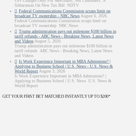
UPI Charges Only For Merchants, Not Customers: N
Sitharaman On New Tax Bill NDTV
Federal Communications Commission scraps limit on
broadcast TV ownership - NBC News
August 6, 2026
Federal Communications Commission scraps limit on
broadcast TV ownership NBC News
Trump administration pays out milestone $100 billion in
tariff refunds - ABC News - Breaking News, Latest News
and Videos
August 5, 2026
Trump administration pays out milestone $100 billion in
tariff refunds ABC News - Breaking News, Latest News
and Videos
Is Work Experience Important in MBA Admissions? |
Applying to Business School | U.S. News - U.S. News &
World Report
August 3, 2026
Is Work Experience Important in MBA Admissions? |
Applying to Business School | U.S. News U.S. News &
World Report
GET YOUR FIRST BET MATCHED INSTANTLY UP TO $200*