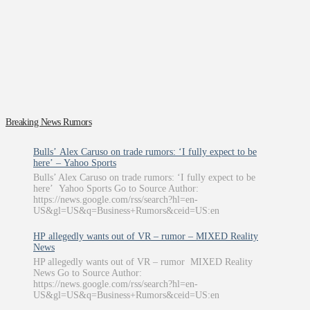
Breaking News Rumors
Bulls’ Alex Caruso on trade rumors: ‘I fully expect to be
here’ – Yahoo Sports
Bulls’ Alex Caruso on trade rumors: ‘I fully expect to be
here’ Yahoo Sports Go to Source Author:
https://news.google.com/rss/search?hl=en-
US&gl=US&q=Business+Rumors&ceid=US:en
HP allegedly wants out of VR – rumor – MIXED Reality
News
HP allegedly wants out of VR – rumor MIXED Reality
News Go to Source Author:
https://news.google.com/rss/search?hl=en-
US&gl=US&q=Business+Rumors&ceid=US:en