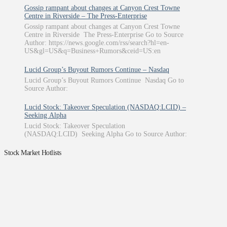
Gossip rampant about changes at Canyon Crest Towne
Centre in Riverside – The Press-Enterprise
Gossip rampant about changes at Canyon Crest Towne
Centre in Riverside The Press-Enterprise Go to Source
Author: https://news.google.com/rss/search?hl=en-
US&gl=US&q=Business+Rumors&ceid=US:en
Lucid Group’s Buyout Rumors Continue – Nasdaq
Lucid Group’s Buyout Rumors Continue Nasdaq Go to
Source Author:
Lucid Stock: Takeover Speculation (NASDAQ:LCID) –
Seeking Alpha
Lucid Stock: Takeover Speculation
(NASDAQ:LCID) Seeking Alpha Go to Source Author:
Stock Market Hotlists