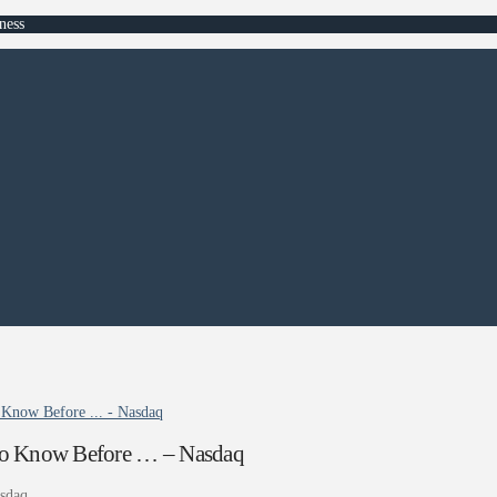
ness
 Know Before ... - Nasdaq
s to Know Before … – Nasdaq
sdaq