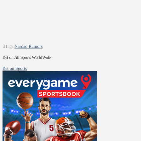
Tags:
Nasdaq Rumors
Bet on All Sports WorldWide
Bet on Sports