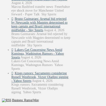
August 4, 2026
Marcus Rashford transfer news: Fenerbahce
eye shock move for Manchester United
forward - Paper Talk Sky Sports
Bruno Guimaraes: Arsenal bid rejected
by Newcastle with Magpies determined to
keep captain and Brazil international
midfielder - Sky Sports
August 4, 2026
Bruno Guimaraes: Arsenal bid rejected by
Newcastle with Magpies determined to keep
captain and Brazil international
midfielder Sky Sports
Lakers Get Concerning News Amid
Kuminga, Washington Rumors - Yahoo
Sports
August 4, 2026
Lakers Get Concerning News Amid
Kuminga, Washington Rumors Yahoo
Sports
Kings rumors: Sacramento considering
Russell Westbrook, Victor Oladipo signing
- Yahoo Sports
August 4, 2026
Kings rumors: Sacramento considering
Russell Westbrook, Victor Oladipo
signing Yahoo Sports
Business: RumorWire