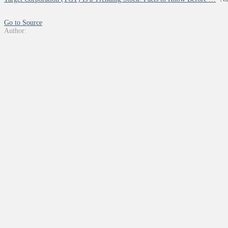
Go to Source
Author: