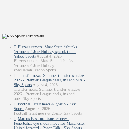
Sports: RumorWire
Blazers rumors: Marc Stein debunks
‘erroneous’ Jrue Holiday speculation -
Yahoo Sports
August 4, 2026
Blazers rumors: Marc Stein debunks
‘erroneous’ Jrue Holiday
speculation Yahoo Sports
Transfer news: Summer transfer window
2026 - Premier League deals, ins and outs -
Sky Sports
August 4, 2026
Transfer news: Summer transfer window
2026 - Premier League deals, ins and
outs Sky Sports
Football latest news & gossip - Sky
Sports
August 4, 2026
Football latest news & gossip Sky Sports
Marcus Rashford transfer news:
Fenerbahce eye shock move for Manchester
United forward - Paper Talk - Sky Sports