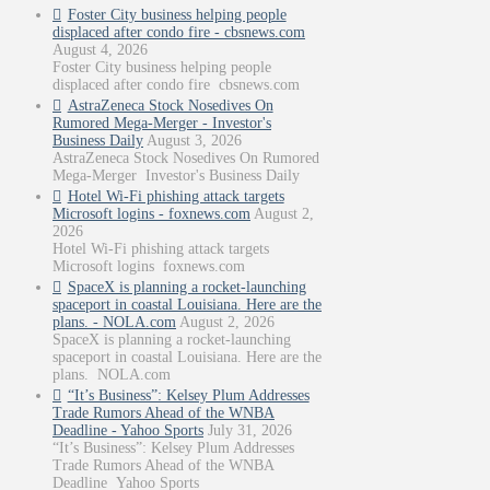
Foster City business helping people
displaced after condo fire - cbsnews.com
August 4, 2026
Foster City business helping people
displaced after condo fire cbsnews.com
AstraZeneca Stock Nosedives On
Rumored Mega-Merger - Investor's
Business Daily
August 3, 2026
AstraZeneca Stock Nosedives On Rumored
Mega-Merger Investor's Business Daily
Hotel Wi-Fi phishing attack targets
Microsoft logins - foxnews.com
August 2,
2026
Hotel Wi-Fi phishing attack targets
Microsoft logins foxnews.com
SpaceX is planning a rocket-launching
spaceport in coastal Louisiana. Here are the
plans. - NOLA.com
August 2, 2026
SpaceX is planning a rocket-launching
spaceport in coastal Louisiana. Here are the
plans. NOLA.com
“It’s Business”: Kelsey Plum Addresses
Trade Rumors Ahead of the WNBA
Deadline - Yahoo Sports
July 31, 2026
“It’s Business”: Kelsey Plum Addresses
Trade Rumors Ahead of the WNBA
Deadline Yahoo Sports