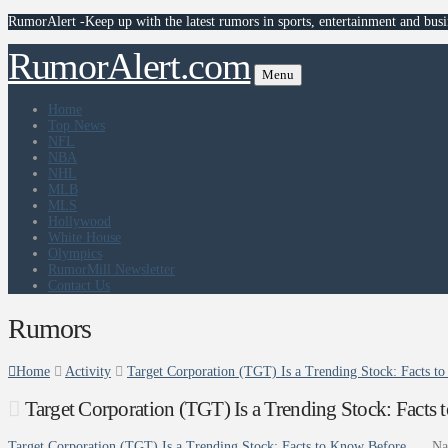
RumorAlert -Keep up with the latest rumors in sports, entertainment and busi
RumorAlert.com
Menu
Home
Top News
NFL
NBA
NHL
MLB
MLS
Hollywood
White House
Olympics
RumorMill Newsletter
Contact Us
Rumors
Home
Activity
Target Corporation (TGT) Is a Trending Stock: Facts to
Target Corporation (TGT) Is a Trending Stock: Fact
Target Corporation (TGT) Is a Trending Stock: Facts to Know Before …
Na