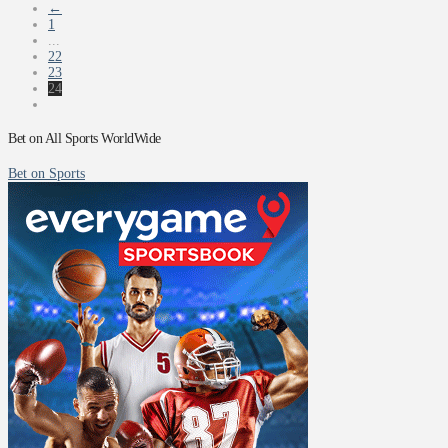
←
1
...
22
23
24
Bet on All Sports WorldWide
Bet on Sports