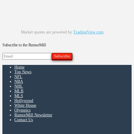
Market quotes are powered by
TradingView.com
Subscribe to the RumorMill
Home
Top News
NFL
NBA
NHL
MLB
MLS
Hollywood
White House
Olympics
RumorMill Newsletter
Contact Us