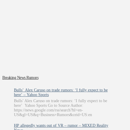
Breaking News Rumors
Bulls’ Alex Caruso on trade rumors: ‘I fully expect to be
here’ – Yahoo Sports
Bulls’ Alex Caruso on trade rumors: ‘I fully expect to be
here’ Yahoo Sports Go to Source Author:
https://news.google.com/rss/search?hl=en-
US&gl=US&q=Business+Rumors&ceid=US:en
HP allegedly wants out of VR – rumor – MIXED Reality