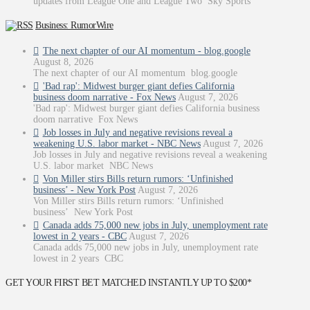
updates from League One and League Two Sky Sports
Business: RumorWire
The next chapter of our AI momentum - blog.google
August 8, 2026
The next chapter of our AI momentum blog.google
'Bad rap': Midwest burger giant defies California
business doom narrative - Fox News
August 7, 2026
'Bad rap': Midwest burger giant defies California business
doom narrative Fox News
Job losses in July and negative revisions reveal a
weakening U.S. labor market - NBC News
August 7, 2026
Job losses in July and negative revisions reveal a weakening
U.S. labor market NBC News
Von Miller stirs Bills return rumors: ‘Unfinished
business’ - New York Post
August 7, 2026
Von Miller stirs Bills return rumors: ‘Unfinished
business’ New York Post
Canada adds 75,000 new jobs in July, unemployment rate
lowest in 2 years - CBC
August 7, 2026
Canada adds 75,000 new jobs in July, unemployment rate
lowest in 2 years CBC
GET YOUR FIRST BET MATCHED INSTANTLY UP TO $200*