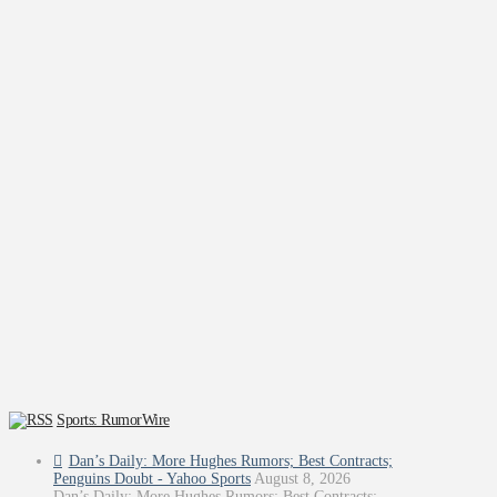
Sports: RumorWire
Dan’s Daily: More Hughes Rumors; Best Contracts;
Penguins Doubt - Yahoo Sports
August 8, 2026
Dan’s Daily: More Hughes Rumors; Best Contracts;