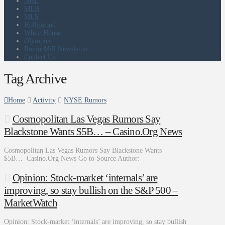
NHL
MLB
MLS
Hollywood
White House
Olympics
RumorMill Newsletter
Contact Us
Tag Archive
Home
Activity
NYSE Rumors
Cosmopolitan Las Vegas Rumors Say
Blackstone Wants $5B… – Casino.Org News
Cosmopolitan Las Vegas Rumors Say Blackstone Wants
$5B… Casino.Org News Go to Source Author:
Opinion: Stock-market ‘internals’ are
improving, so stay bullish on the S&P 500 –
MarketWatch
Opinion: Stock-market ‘internals’ are improving, so stay bullish