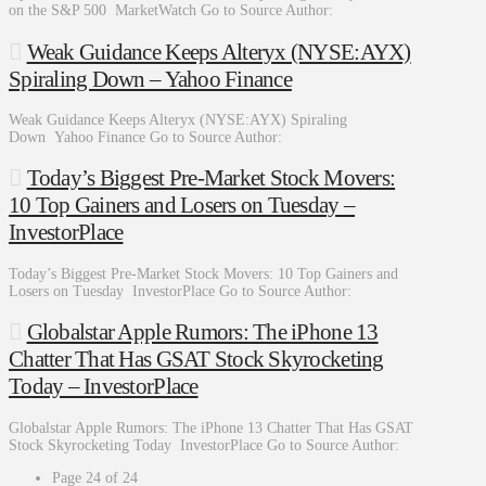
on the S&P 500 MarketWatch Go to Source Author:
Weak Guidance Keeps Alteryx (NYSE:AYX)
Spiraling Down – Yahoo Finance
Weak Guidance Keeps Alteryx (NYSE:AYX) Spiraling
Down Yahoo Finance Go to Source Author:
Today’s Biggest Pre-Market Stock Movers:
10 Top Gainers and Losers on Tuesday –
InvestorPlace
Today’s Biggest Pre-Market Stock Movers: 10 Top Gainers and
Losers on Tuesday InvestorPlace Go to Source Author:
Globalstar Apple Rumors: The iPhone 13
Chatter That Has GSAT Stock Skyrocketing
Today – InvestorPlace
Globalstar Apple Rumors: The iPhone 13 Chatter That Has GSAT
Stock Skyrocketing Today InvestorPlace Go to Source Author:
Page 24 of 24