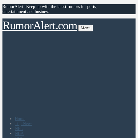
RumorAlert -Keep up with the latest rumors in sports,
entertainment and business
RumorAlert.com
Menu
Home
Top News
NFL
NBA