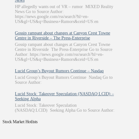
News
HP allegedly wants out of VR – rumor MIXED Reality
News Go to Source Author:
https://news.google.com/rss/search?hl=en-
US&gl=US&q=Business+Rumors&ceid=US:en
Gossip rampant about changes at Canyon Crest Towne
Centre in Riverside – The Press-Enterprise
Gossip rampant about changes at Canyon Crest Towne
Centre in Riverside The Press-Enterprise Go to Source
Author: https://news.google.com/rss/search?hl=en-
US&gl=US&q=Business+Rumors&ceid=US:en
Lucid Group’s Buyout Rumors Continue – Nasdaq
Lucid Group’s Buyout Rumors Continue Nasdaq Go to
Source Author:
Lucid Stock: Takeover Speculation (NASDAQ:LCID) –
Seeking Alpha
Lucid Stock: Takeover Speculation
(NASDAQ:LCID) Seeking Alpha Go to Source Author:
Stock Market Hotlists