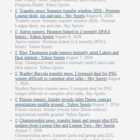
Penguins Doubt Yahoo Sports
Transfer news: Summer transfer window 2026 - Premier
League deals, ins and outs - Sky Sports
August 8, 2026
Transfer news: Summer transfer window 2026 - Premier
League deals, ins and outs Sky Sports
Astros rumors: Houston linked to 2 recently DFA’d
hitters - Yahoo Sports
August 8, 2026
Astros rumors: Houston linked to 2 recently DFA’d
hitters Yahoo Sports
Klay Thompson trade rumors intensify amid Lakers and
Heat interest - Yahoo Sports
August 7, 2026
Klay Thompson trade rumors intensify amid Lakers and
Heat interest Yahoo Sports
Bradley Barcola transfer news: Liverpool deal for PSG
winger difficult to complete after talks - Sky Sports
August
7, 2026
Bradley Barcola transfer news: Liverpool deal for PSG
winger difficult to complete after talks Sky Sports
Pistons rumors: Insider reveals Jalen Duren contract
negotiations middle ground - Yahoo Sports
August 7, 2026
Pistons rumors: Insider reveals Jalen Duren contract
negotiations middle ground Yahoo Sports
Championship news, transfer latest and gossip plus EFL
updates from League One and League Two - Sky Sports
August 7, 2026
Championship news, transfer latest and gossip plus EFL