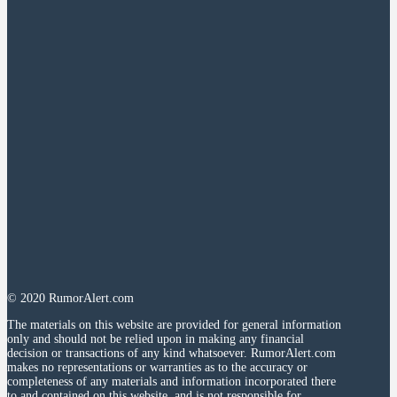
© 2020 RumorAlert.com
The materials on this website are provided for general information
only and should not be relied upon in making any financial
decision or transactions of any kind whatsoever. RumorAlert.com
makes no representations or warranties as to the accuracy or
completeness of any materials and information incorporated there
to and contained on this website, and is not responsible for