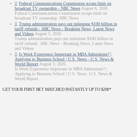
Federal Communications Commission scraps limit on
broadcast TV ownership - NBC News
August 6, 2026
Federal Communications Commission scraps limit on
broadcast TV ownership NBC News
Trump administration pays out milestone $100 billion in
tariff refunds - ABC News - Breaking News, Latest News
and Videos
August 5, 2026
Trump administration pays out milestone $100 billion in
tariff refunds ABC News - Breaking News, Latest News
and Videos
Is Work Experience Important in MBA Admissions? |
Applying to Business School | U.S. News - U.S. News &
World Report
August 3, 2026
Is Work Experience Important in MBA Admissions? |
Applying to Business School | U.S. News U.S. News &
World Report
GET YOUR FIRST BET MATCHED INSTANTLY UP TO $200*