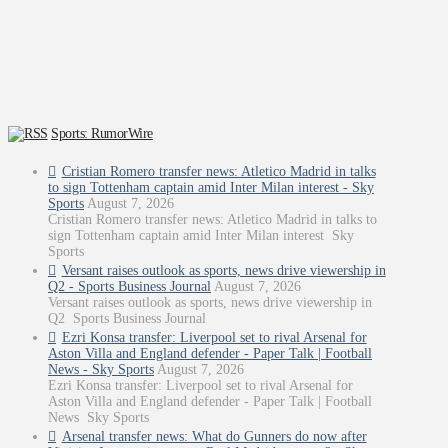
Sports: RumorWire
Cristian Romero transfer news: Atletico Madrid in talks
to sign Tottenham captain amid Inter Milan interest - Sky
Sports
August 7, 2026
Cristian Romero transfer news: Atletico Madrid in talks to
sign Tottenham captain amid Inter Milan interest Sky
Sports
Versant raises outlook as sports, news drive viewership in
Q2 - Sports Business Journal
August 7, 2026
Versant raises outlook as sports, news drive viewership in
Q2 Sports Business Journal
Ezri Konsa transfer: Liverpool set to rival Arsenal for
Aston Villa and England defender - Paper Talk | Football
News - Sky Sports
August 7, 2026
Ezri Konsa transfer: Liverpool set to rival Arsenal for
Aston Villa and England defender - Paper Talk | Football
News Sky Sports
Arsenal transfer news: What do Gunners do now after