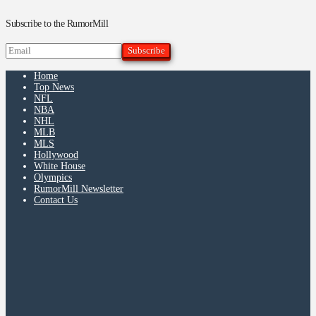
Subscribe to the RumorMill
Home
Top News
NFL
NBA
NHL
MLB
MLS
Hollywood
White House
Olympics
RumorMill Newsletter
Contact Us