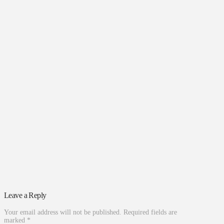
Leave a Reply
Your email address will not be published.
Required fields are
marked
*