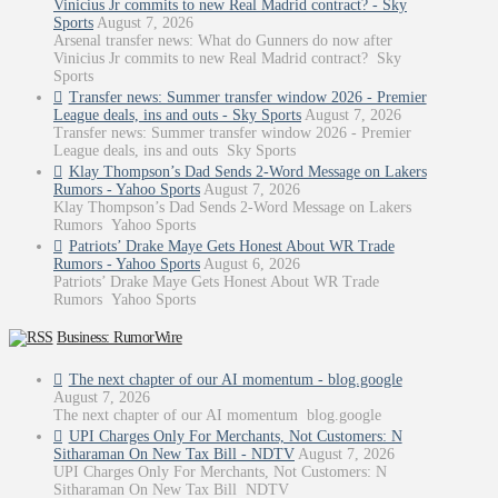
Vinicius Jr commits to new Real Madrid contract? - Sky
Sports
August 7, 2026
Arsenal transfer news: What do Gunners do now after
Vinicius Jr commits to new Real Madrid contract? Sky
Sports
Transfer news: Summer transfer window 2026 - Premier
League deals, ins and outs - Sky Sports
August 7, 2026
Transfer news: Summer transfer window 2026 - Premier
League deals, ins and outs Sky Sports
Klay Thompson’s Dad Sends 2-Word Message on Lakers
Rumors - Yahoo Sports
August 7, 2026
Klay Thompson’s Dad Sends 2-Word Message on Lakers
Rumors Yahoo Sports
Patriots’ Drake Maye Gets Honest About WR Trade
Rumors - Yahoo Sports
August 6, 2026
Patriots’ Drake Maye Gets Honest About WR Trade
Rumors Yahoo Sports
Business: RumorWire
The next chapter of our AI momentum - blog.google
August 7, 2026
The next chapter of our AI momentum blog.google
UPI Charges Only For Merchants, Not Customers: N
Sitharaman On New Tax Bill - NDTV
August 7, 2026
UPI Charges Only For Merchants, Not Customers: N
Sitharaman On New Tax Bill NDTV