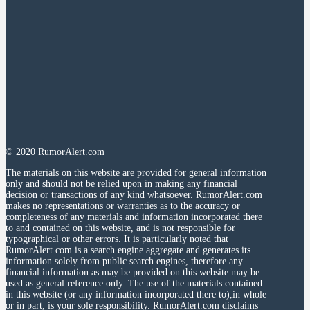
© 2020 RumorAlert.com
The materials on this website are provided for general information
only and should not be relied upon in making any financial
decision or transactions of any kind whatsoever. RumorAlert.com
makes no representations or warranties as to the accuracy or
completeness of any materials and information incorporated there
to and contained on this website, and is not responsible for
typographical or other errors. It is particularly noted that
RumorAlert.com is a search engine aggregate and generates its
information solely from public search engines, therefore any
financial information as may be provided on this website may be
used as general reference only. The use of the materials contained
in this website (or any information incorporated there to),in whole
or in part, is your sole responsibility. RumorAlert.com disclaims