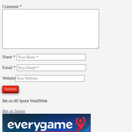
Comment
*
Name
*
Email
*
Website
Bet on All Sports WorldWide
Bet on Sports