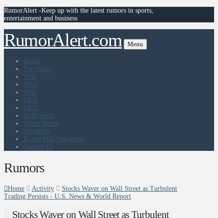
RumorAlert -Keep up with the latest rumors in sports,
entertainment and business
RumorAlert.com
Menu
Home
Top News
NFL
NBA
NHL
MLB
MLS
Hollywood
White House
Olympics
RumorMill Newsletter
Contact Us
Rumors
Home
Activity
Stocks Waver on Wall Street as Turbulent
Trading Persists - U.S. News & World Report
Stocks Waver on Wall Street as Turbulent