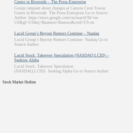
Centre in Riverside – The Press-Enterprise
Gossip rampant about changes at Canyon Crest Towne
Centre in Riverside The Press-Enterprise Go to Source
Author: https://news.google.com/rss/search?hl=en-
US&gl=US&q=Business+Rumors&ceid=US:en
Lucid Group’s Buyout Rumors Continue – Nasdaq
Lucid Group’s Buyout Rumors Continue Nasdaq Go to
Source Author:
Lucid Stock: Takeover Speculation (NASDAQ:LCID) –
Seeking Alpha
Lucid Stock: Takeover Speculation
(NASDAQ:LCID) Seeking Alpha Go to Source Author:
Stock Market Hotlists