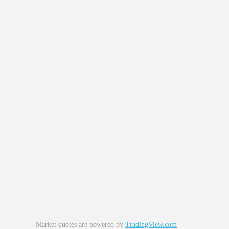
Market quotes are powered by
TradingView.com