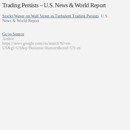
Trading Persists – U.S. News & World Report
Stocks Waver on Wall Street as Turbulent Trading Persists
U.S.
News & World Report
Go to Source
Author:
https://news.google.com/rss/search?hl=en-
US&gl=US&q=Business+Rumors&ceid=US:en