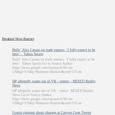
Breaking News Rumors
Bulls’ Alex Caruso on trade rumors: ‘I fully expect to be
here’ – Yahoo Sports
Bulls’ Alex Caruso on trade rumors: ‘I fully expect to be
here’ Yahoo Sports Go to Source Author:
https://news.google.com/rss/search?hl=en-
US&gl=US&q=Business+Rumors&ceid=US:en
HP allegedly wants out of VR – rumor – MIXED Reality
News
HP allegedly wants out of VR – rumor MIXED Reality
News Go to Source Author:
https://news.google.com/rss/search?hl=en-
US&gl=US&q=Business+Rumors&ceid=US:en
Gossip rampant about changes at Canyon Crest Towne