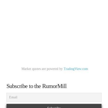
Market quotes are powered by
TradingView.com
Subscribe to the RumorMill