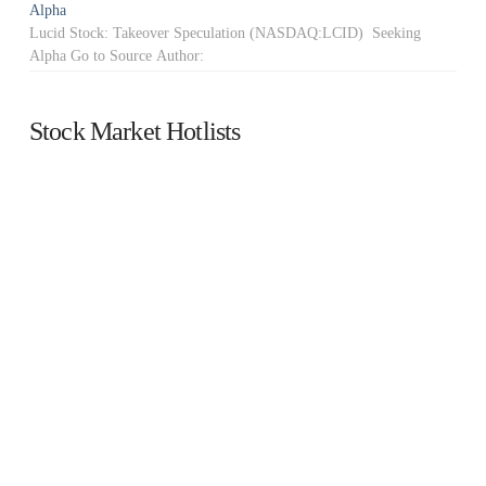
Alpha
Lucid Stock: Takeover Speculation (NASDAQ:LCID) Seeking
Alpha Go to Source Author:
Stock Market Hotlists