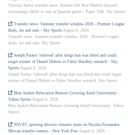
Vinicius Junior transfer news: Arsenal feel Real Madrid forward
increasingly likely to stay at Spanish giants - Paper Talk Sky Sports
Transfer news: Summer transfer window 2026 - Premier League
deals, ins and outs - Sky Sports
August 6, 2026
Transfer news: Summer transfer window 2026 - Premier League
deals, ins and outs Sky Sports
Joseph Parker 'relieved' after drugs ban was lifted and could
target winner of Daniel Dubois vs Fabio Wardley rematch - Sky
Sports
August 6, 2026
Joseph Parker 'relieved' after drugs ban was lifted and could target
winner of Daniel Dubois vs Fabio Wardley rematch Sky Sports
Blue Jackets Relocation Rumors Growing Amid Uncertainty -
Yahoo Sports
August 6, 2026
Blue Jackets Relocation Rumors Growing Amid Uncertainty Yahoo
Sports
NYCFC sporting director remains mum on Nicolas Fernandez
Mercau transfer rumors - New York Post
August 6, 2026