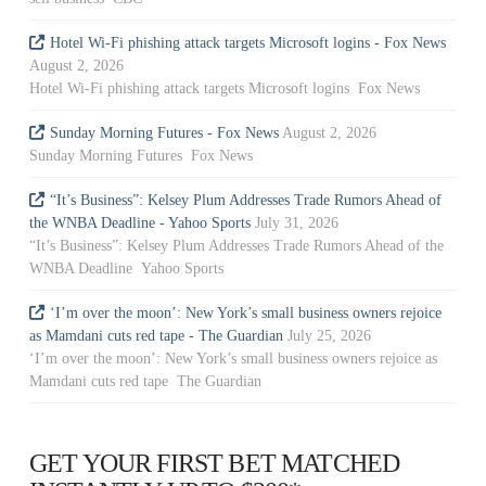
Hotel Wi-Fi phishing attack targets Microsoft logins - Fox News
August 2, 2026
Hotel Wi-Fi phishing attack targets Microsoft logins Fox News
Sunday Morning Futures - Fox News
August 2, 2026
Sunday Morning Futures Fox News
“It’s Business”: Kelsey Plum Addresses Trade Rumors Ahead of
the WNBA Deadline - Yahoo Sports
July 31, 2026
“It’s Business”: Kelsey Plum Addresses Trade Rumors Ahead of the
WNBA Deadline Yahoo Sports
‘I’m over the moon’: New York’s small business owners rejoice
as Mamdani cuts red tape - The Guardian
July 25, 2026
‘I’m over the moon’: New York’s small business owners rejoice as
Mamdani cuts red tape The Guardian
GET YOUR FIRST BET MATCHED