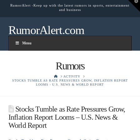
T
RumorAlert -Keep up with the latest rumors in sports, entertainment
t
and business
W
RumorAlert.com
Menu
Rumors
HOME
ACTIVITY
STOCKS TUMBLE AS RATE PRESSURES GROW, INFLATION REPORT
LOOMS - U.S. NEWS & WORLD REPORT
Stocks Tumble as Rate Pressures Grow,
Inflation Report Looms – U.S. News &
World Report