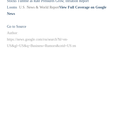
Stocks Tumble as Rate Pressures Grow, Inflation Report
Looms
U.S. News & World Report
View Full Coverage on Google
News
Go to Source
Author:
https://news.google.com/rss/search?hl=en-
US&gl=US&q=Business+Rumors&ceid=US:en