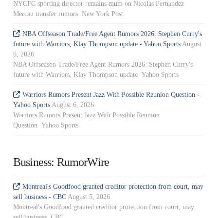
NYCFC sporting director remains mum on Nicolas Fernandez
Mercau transfer rumors New York Post
NBA Offseason Trade/Free Agent Rumors 2026: Stephen Curry's
future with Warriors, Klay Thompson update - Yahoo Sports
August
6, 2026
NBA Offseason Trade/Free Agent Rumors 2026: Stephen Curry's
future with Warriors, Klay Thompson update Yahoo Sports
Warriors Rumors Present Jazz With Possible Reunion Question -
Yahoo Sports
August 6, 2026
Warriors Rumors Present Jazz With Possible Reunion
Question Yahoo Sports
Business: RumorWire
Montreal's Goodfood granted creditor protection from court, may
sell business - CBC
August 5, 2026
Montreal's Goodfood granted creditor protection from court, may
sell business CBC