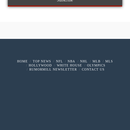
HOME
TOP NEWS
NFL
NBA
NHL
MLB
MLS
HOLLYWOOD
WHITE HOUSE
OLYMPICS
RUMORMILL NEWSLETTER
CONTACT US