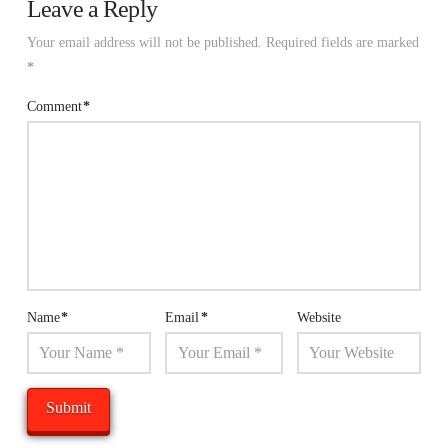
Leave a Reply
Your email address will not be published.
Required fields are marked
*
Comment
*
Name
*
Email
*
Website