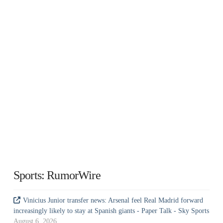
Sports: RumorWire
Vinicius Junior transfer news: Arsenal feel Real Madrid forward
increasingly likely to stay at Spanish giants - Paper Talk - Sky Sports
August 6, 2026