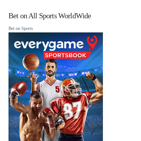
Bet on All Sports WorldWide
Bet on Sports