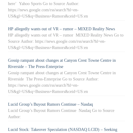
here’ Yahoo Sports Go to Source Author:
https://news.google.com/rss/search?hl=en-
US&gl=US&q=Business+Rumors&ceid=US:en
HP allegedly wants out of VR – rumor – MIXED Reality News
HP allegedly wants out of VR – rumor MIXED Reality News Go to
Source Author: https://news.google.com/rss/search?hl=en-
US&gl=US&q=Business+Rumors&ceid=US:en
Gossip rampant about changes at Canyon Crest Towne Centre in
Riverside – The Press-Enterprise
Gossip rampant about changes at Canyon Crest Towne Centre in
Riverside The Press-Enterprise Go to Source Author:
https://news.google.com/rss/search?hl=en-
US&gl=US&q=Business+Rumors&ceid=US:en
Lucid Group’s Buyout Rumors Continue – Nasdaq
Lucid Group’s Buyout Rumors Continue Nasdaq Go to Source
Author:
Lucid Stock: Takeover Speculation (NASDAQ:LCID) – Seeking