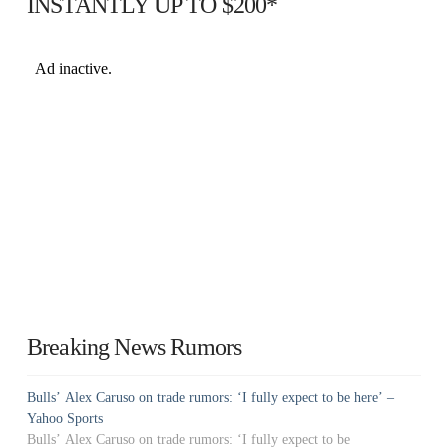
INSTANTLY UP TO $200*
Breaking News Rumors
Bulls’ Alex Caruso on trade rumors: ‘I fully expect to be here’ –
Yahoo Sports
Bulls’ Alex Caruso on trade rumors: ‘I fully expect to be