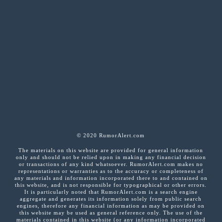
© 2020 RumorAlert.com
The materials on this website are provided for general information
only and should not be relied upon in making any financial decision
or transactions of any kind whatsoever. RumorAlert.com makes no
representations or warranties as to the accuracy or completeness of
any materials and information incorporated there to and contained on
this website, and is not responsible for typographical or other errors.
It is particularly noted that RumorAlert.com is a search engine
aggregate and generates its information solely from public search
engines, therefore any financial information as may be provided on
this website may be used as general reference only. The use of the
materials contained in this website (or any information incorporated