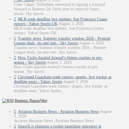
Cody Gakpo: Tottenham interested in signing Liverpool
forward as Roberto De Zerbi aims to improve Spurs
attack Sky Sports
MLB trade deadline live updates: San Francisco Giants
rumors - Yahoo Sports UK
August 3, 2026
MLB trade deadline live updates: San Francisco Giants
rumors Yahoo Sports UK
Transfer news: Summer transfer window 2026 - Premier
League deals, ins and outs - Sky Sports
August 3, 2026
Transfer news: Summer transfer window 2026 - Premier
League deals, ins and outs Sky Sports
How Tzolis dazzled Arsenal's fitness coaches in pre-
season - Sky Sports
August 3, 2026
How Tzolis dazzled Arsenal's fitness coaches in pre-
season Sky Sports
Cleveland Guardians trade rumors, targets, live tracker as
deadline nears - Yahoo Sports
August 3, 2026
Cleveland Guardians trade rumors, targets, live tracker as
deadline nears Yahoo Sports
Business: RumorWire
Aviation Business News - Aviation Business News
August
3, 2026
Aviation Business News Aviation Business News
SpaceX is planning a rocket-launching spaceport in