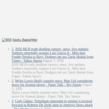
Sports: RumorWire
2026 MLB trade deadline rumors, news, live updates:
Yankees reportedly acquire Luis García Jr.; Mets deal
Freddy Peralta to Rays; Dodgers net ace Tarik Skubal from
Tigers - Yahoo Sports
August 3, 2026
2026 MLB trade deadline rumors, news, live updates:
Yankees reportedly acquire Luis García Jr.; Mets deal
Freddy Peralta to Rays; Dodgers net ace Tarik Skubal from
Tigers Yahoo Sports
Myles Lewis-Skelly transfer news: Man Utd considering
move for Arsenal player - Paper Talk - Sky Sports
August
3, 2026
Myles Lewis-Skelly transfer news: Man Utd considering
move for Arsenal player - Paper Talk Sky Sports
Cody Gakpo: Tottenham interested in signing Liverpool
forward as Roberto De Zerbi aims to improve Spurs attack
- Sky Sports
August 3, 2026