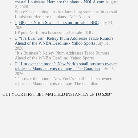
coastal Louisiana. Here are the plans. - NOLA.com
August
2, 2026
SpaceX is planning a rocket-launching spaceport in coastal
Louisiana. Here are the plans. NOLA.com
BP puts North Sea business up for sale - BBC
July 31,
2026
BP puts North Sea business up for sale BBC
“It’s Business”: Kelsey Plum Addresses Trade Rumors
Ahead of the WNBA Deadline - Yahoo Sports
July 31,
2026
“It’s Business”: Kelsey Plum Addresses Trade Rumors
Ahead of the WNBA Deadline Yahoo Sports
‘I’m over the moon’: New York’s small business owners
rejoice as Mamdani cuts red tape - The Guardian
July 25,
2026
‘I’m over the moon’: New York’s small business owners
rejoice as Mamdani cuts red tape The Guardian
GET YOUR FIRST BET MATCHED INSTANTLY UP TO $200*