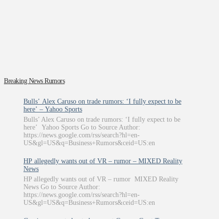
Breaking News Rumors
Bulls’ Alex Caruso on trade rumors: ‘I fully expect to be
here’ – Yahoo Sports
Bulls’ Alex Caruso on trade rumors: ‘I fully expect to be
here’ Yahoo Sports Go to Source Author:
https://news.google.com/rss/search?hl=en-
US&gl=US&q=Business+Rumors&ceid=US:en
HP allegedly wants out of VR – rumor – MIXED Reality
News
HP allegedly wants out of VR – rumor MIXED Reality
News Go to Source Author:
https://news.google.com/rss/search?hl=en-
US&gl=US&q=Business+Rumors&ceid=US:en