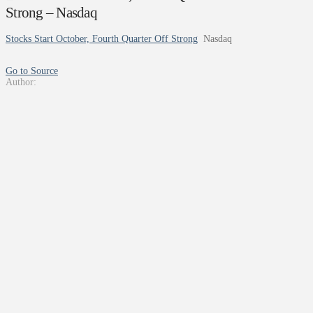
Strong – Nasdaq
Stocks Start October, Fourth Quarter Off Strong
Nasdaq
Go to Source
Author: