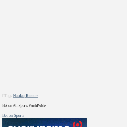
Tags:
Nasdaq Rumors
Bet on All Sports WorldWide
Bet on Sports