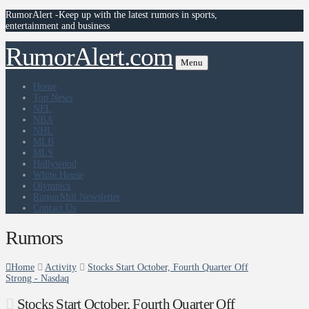
RumorAlert -Keep up with the latest rumors in sports,
entertainment and business
RumorAlert.com
Menu
Home
Top News
NFL
NBA
NHL
MLB
MLS
Hollywood
White House
Olympics
RumorMill Newsletter
Contact Us
Rumors
Home
Activity
Stocks Start October, Fourth Quarter Off
Strong - Nasdaq
Stocks Start October, Fourth Quarter Off