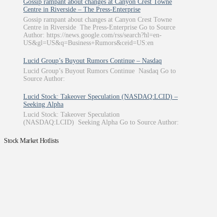
Gossip rampant about changes at Canyon Crest Towne
Centre in Riverside – The Press-Enterprise
Gossip rampant about changes at Canyon Crest Towne
Centre in Riverside The Press-Enterprise Go to Source
Author: https://news.google.com/rss/search?hl=en-
US&gl=US&q=Business+Rumors&ceid=US:en
Lucid Group’s Buyout Rumors Continue – Nasdaq
Lucid Group’s Buyout Rumors Continue Nasdaq Go to
Source Author:
Lucid Stock: Takeover Speculation (NASDAQ:LCID) –
Seeking Alpha
Lucid Stock: Takeover Speculation
(NASDAQ:LCID) Seeking Alpha Go to Source Author:
Stock Market Hotlists