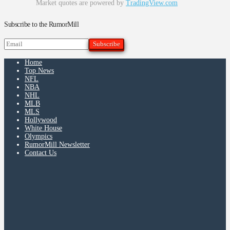
Market quotes are powered by
TradingView.com
Subscribe to the RumorMill
Home
Top News
NFL
NBA
NHL
MLB
MLS
Hollywood
White House
Olympics
RumorMill Newsletter
Contact Us