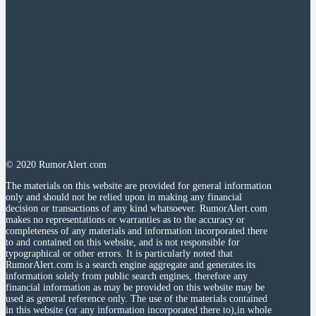
© 2020 RumorAlert.com
The materials on this website are provided for general information
only and should not be relied upon in making any financial
decision or transactions of any kind whatsoever. RumorAlert.com
makes no representations or warranties as to the accuracy or
completeness of any materials and information incorporated there
to and contained on this website, and is not responsible for
typographical or other errors. It is particularly noted that
RumorAlert.com is a search engine aggregate and generates its
information solely from public search engines, therefore any
financial information as may be provided on this website may be
used as general reference only. The use of the materials contained
in this website (or any information incorporated there to),in whole