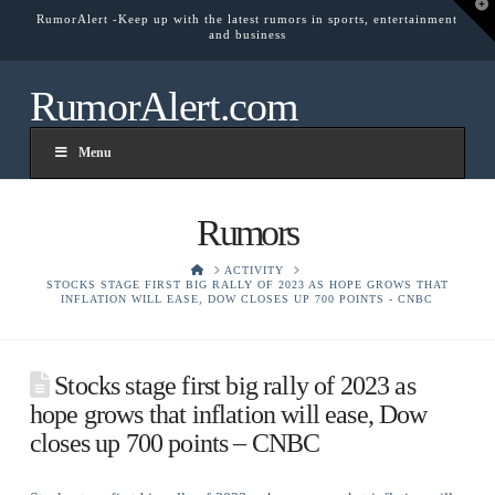
T
RumorAlert -Keep up with the latest rumors in sports, entertainment
t
and business
W
RumorAlert.com
Menu
Rumors
HOME
ACTIVITY
STOCKS STAGE FIRST BIG RALLY OF 2023 AS HOPE GROWS THAT
INFLATION WILL EASE, DOW CLOSES UP 700 POINTS - CNBC
Stocks stage first big rally of 2023 as
hope grows that inflation will ease, Dow
closes up 700 points – CNBC