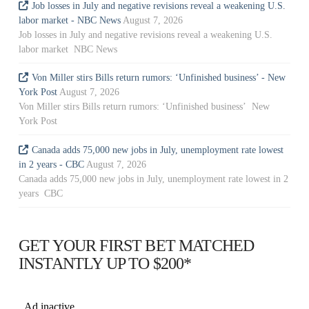
Job losses in July and negative revisions reveal a weakening U.S.
labor market - NBC News
August 7, 2026
Job losses in July and negative revisions reveal a weakening U.S.
labor market NBC News
Von Miller stirs Bills return rumors: ‘Unfinished business’ - New
York Post
August 7, 2026
Von Miller stirs Bills return rumors: ‘Unfinished business’ New
York Post
Canada adds 75,000 new jobs in July, unemployment rate lowest
in 2 years - CBC
August 7, 2026
Canada adds 75,000 new jobs in July, unemployment rate lowest in 2
years CBC
GET YOUR FIRST BET MATCHED
INSTANTLY UP TO $200*