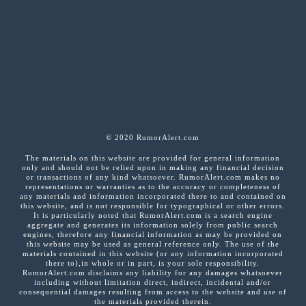
© 2020 RumorAlert.com
The materials on this website are provided for general information
only and should not be relied upon in making any financial decision
or transactions of any kind whatsoever. RumorAlert.com makes no
representations or warranties as to the accuracy or completeness of
any materials and information incorporated there to and contained on
this website, and is not responsible for typographical or other errors.
It is particularly noted that RumorAlert.com is a search engine
aggregate and generates its information solely from public search
engines, therefore any financial information as may be provided on
this website may be used as general reference only. The use of the
materials contained in this website (or any information incorporated
there to),in whole or in part, is your sole responsibility.
RumorAlert.com disclaims any liability for any damages whatsoever
including without limitation direct, indirect, incidental and/or
consequential damages resulting from access to the website and use of
the materials provided therein.