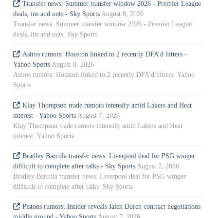
Transfer news: Summer transfer window 2026 - Premier League
deals, ins and outs - Sky Sports
August 8, 2026
Transfer news: Summer transfer window 2026 - Premier League
deals, ins and outs Sky Sports
Astros rumors: Houston linked to 2 recently DFA’d hitters -
Yahoo Sports
August 8, 2026
Astros rumors: Houston linked to 2 recently DFA’d hitters Yahoo
Sports
Klay Thompson trade rumors intensify amid Lakers and Heat
interest - Yahoo Sports
August 7, 2026
Klay Thompson trade rumors intensify amid Lakers and Heat
interest Yahoo Sports
Bradley Barcola transfer news: Liverpool deal for PSG winger
difficult to complete after talks - Sky Sports
August 7, 2026
Bradley Barcola transfer news: Liverpool deal for PSG winger
difficult to complete after talks Sky Sports
Pistons rumors: Insider reveals Jalen Duren contract negotiations
middle ground - Yahoo Sports
August 7, 2026