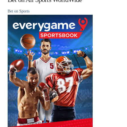
Bet on Sports