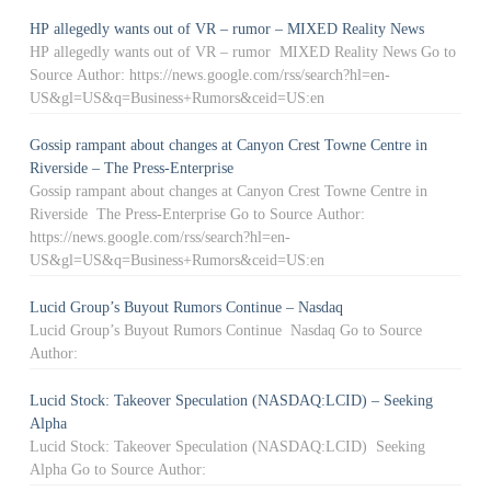
HP allegedly wants out of VR – rumor – MIXED Reality News
HP allegedly wants out of VR – rumor MIXED Reality News Go to
Source Author: https://news.google.com/rss/search?hl=en-
US&gl=US&q=Business+Rumors&ceid=US:en
Gossip rampant about changes at Canyon Crest Towne Centre in
Riverside – The Press-Enterprise
Gossip rampant about changes at Canyon Crest Towne Centre in
Riverside The Press-Enterprise Go to Source Author:
https://news.google.com/rss/search?hl=en-
US&gl=US&q=Business+Rumors&ceid=US:en
Lucid Group’s Buyout Rumors Continue – Nasdaq
Lucid Group’s Buyout Rumors Continue Nasdaq Go to Source
Author:
Lucid Stock: Takeover Speculation (NASDAQ:LCID) – Seeking
Alpha
Lucid Stock: Takeover Speculation (NASDAQ:LCID) Seeking
Alpha Go to Source Author: