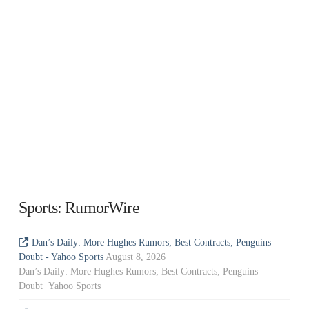
Sports: RumorWire
Dan’s Daily: More Hughes Rumors; Best Contracts; Penguins
Doubt - Yahoo Sports
August 8, 2026
Dan’s Daily: More Hughes Rumors; Best Contracts; Penguins
Doubt Yahoo Sports