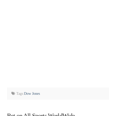
Tags:
Dow Jones
Bet on All Sports WorldWide