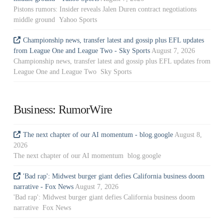
Pistons rumors: Insider reveals Jalen Duren contract negotiations
middle ground Yahoo Sports
Championship news, transfer latest and gossip plus EFL updates
from League One and League Two - Sky Sports
August 7, 2026
Championship news, transfer latest and gossip plus EFL updates from
League One and League Two Sky Sports
Business: RumorWire
The next chapter of our AI momentum - blog.google
August 8,
2026
The next chapter of our AI momentum blog.google
'Bad rap': Midwest burger giant defies California business doom
narrative - Fox News
August 7, 2026
'Bad rap': Midwest burger giant defies California business doom
narrative Fox News