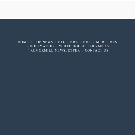
HOME
TOP NEWS
NFL
NBA
NHL
MLB
MLS
HOLLYWOOD
WHITE HOUSE
OLYMPICS
RUMORMILL NEWSLETTER
CONTACT US