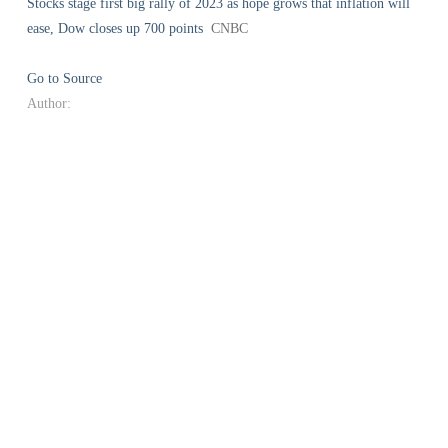
Stocks stage first big rally of 2023 as hope grows that inflation will
ease, Dow closes up 700 points
CNBC
Go to Source
Author: