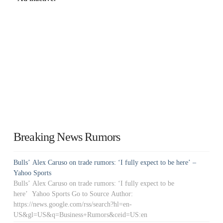
Breaking News Rumors
Bulls’ Alex Caruso on trade rumors: ‘I fully expect to be here’ –
Yahoo Sports
Bulls’ Alex Caruso on trade rumors: ‘I fully expect to be
here’ Yahoo Sports Go to Source Author:
https://news.google.com/rss/search?hl=en-
US&gl=US&q=Business+Rumors&ceid=US:en