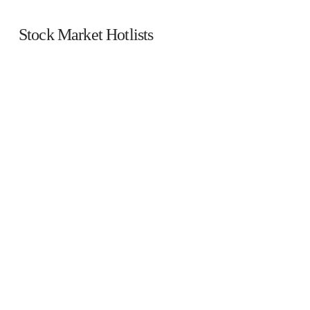
Stock Market Hotlists