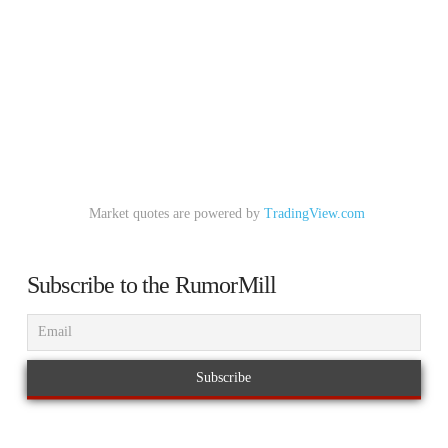
Market quotes are powered by
TradingView.com
Subscribe to the RumorMill