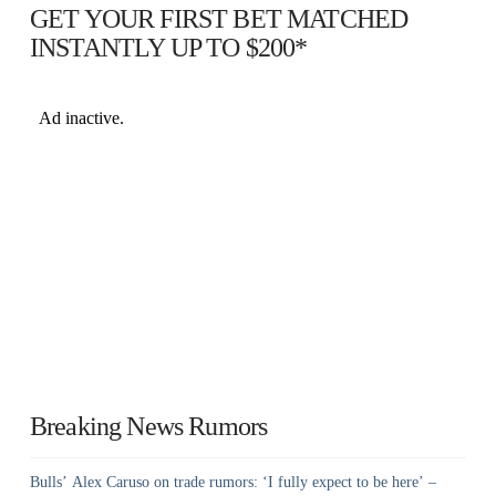
GET YOUR FIRST BET MATCHED
INSTANTLY UP TO $200*
Breaking News Rumors
Bulls’ Alex Caruso on trade rumors: ‘I fully expect to be here’ –