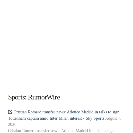
Sports: RumorWire
Cristian Romero transfer news: Atletico Madrid in talks to sign
Tottenham captain amid Inter Milan interest - Sky Sports
August 7,
2026
Cristian Romero transfer news: Atletico Madrid in talks to sign