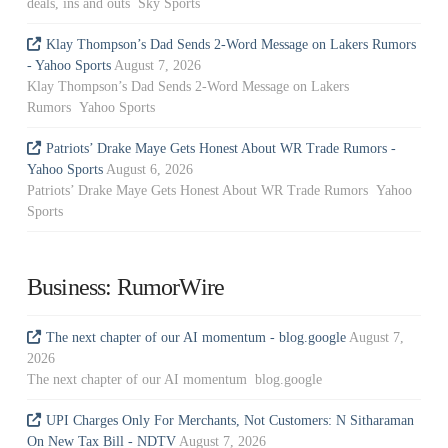
deals, ins and outs Sky Sports
Klay Thompson’s Dad Sends 2-Word Message on Lakers Rumors
- Yahoo Sports
August 7, 2026
Klay Thompson’s Dad Sends 2-Word Message on Lakers
Rumors Yahoo Sports
Patriots’ Drake Maye Gets Honest About WR Trade Rumors -
Yahoo Sports
August 6, 2026
Patriots’ Drake Maye Gets Honest About WR Trade Rumors Yahoo
Sports
Business: RumorWire
The next chapter of our AI momentum - blog.google
August 7,
2026
The next chapter of our AI momentum blog.google
UPI Charges Only For Merchants, Not Customers: N Sitharaman
On New Tax Bill - NDTV
August 7, 2026