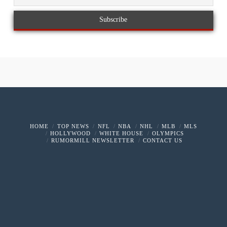
HOME
TOP NEWS
NFL
NBA
NHL
MLB
MLS
HOLLYWOOD
WHITE HOUSE
OLYMPICS
RUMORMILL NEWSLETTER
CONTACT US