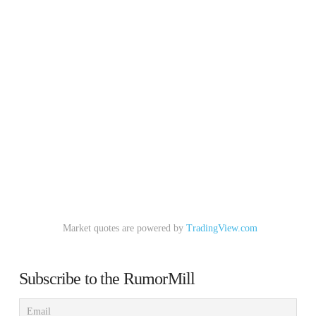
Market quotes are powered by
TradingView.com
Subscribe to the RumorMill