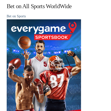
Bet on All Sports WorldWide
Bet on Sports