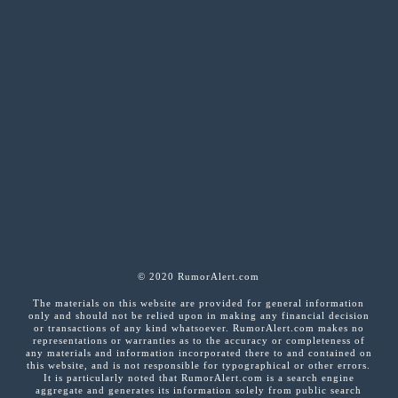
© 2020 RumorAlert.com
The materials on this website are provided for general information
only and should not be relied upon in making any financial decision
or transactions of any kind whatsoever. RumorAlert.com makes no
representations or warranties as to the accuracy or completeness of
any materials and information incorporated there to and contained on
this website, and is not responsible for typographical or other errors.
It is particularly noted that RumorAlert.com is a search engine
aggregate and generates its information solely from public search