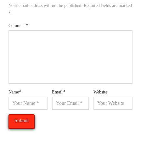
Your email address will not be published.
Required fields are marked
*
Comment
*
Name
*
Email
*
Website