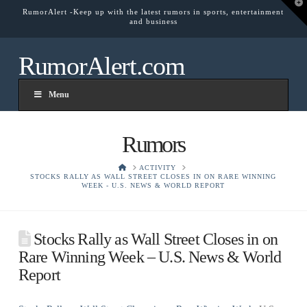
T
RumorAlert -Keep up with the latest rumors in sports, entertainment
t
and business
W
RumorAlert.com
Menu
Rumors
HOME
ACTIVITY
STOCKS RALLY AS WALL STREET CLOSES IN ON RARE WINNING
WEEK - U.S. NEWS & WORLD REPORT
Stocks Rally as Wall Street Closes in on
Rare Winning Week – U.S. News & World
Report