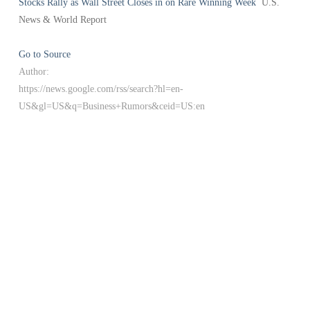
Stocks Rally as Wall Street Closes in on Rare Winning Week
U.S.
News & World Report
Go to Source
Author:
https://news.google.com/rss/search?hl=en-
US&gl=US&q=Business+Rumors&ceid=US:en