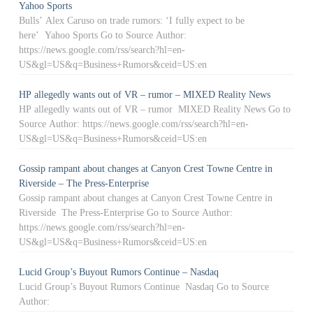
Yahoo Sports
Bulls’ Alex Caruso on trade rumors: ‘I fully expect to be
here’ Yahoo Sports Go to Source Author:
https://news.google.com/rss/search?hl=en-
US&gl=US&q=Business+Rumors&ceid=US:en
HP allegedly wants out of VR – rumor – MIXED Reality News
HP allegedly wants out of VR – rumor MIXED Reality News Go to
Source Author: https://news.google.com/rss/search?hl=en-
US&gl=US&q=Business+Rumors&ceid=US:en
Gossip rampant about changes at Canyon Crest Towne Centre in
Riverside – The Press-Enterprise
Gossip rampant about changes at Canyon Crest Towne Centre in
Riverside The Press-Enterprise Go to Source Author:
https://news.google.com/rss/search?hl=en-
US&gl=US&q=Business+Rumors&ceid=US:en
Lucid Group’s Buyout Rumors Continue – Nasdaq
Lucid Group’s Buyout Rumors Continue Nasdaq Go to Source
Author: