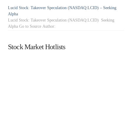
Lucid Stock: Takeover Speculation (NASDAQ:LCID) – Seeking
Alpha
Lucid Stock: Takeover Speculation (NASDAQ:LCID) Seeking
Alpha Go to Source Author:
Stock Market Hotlists