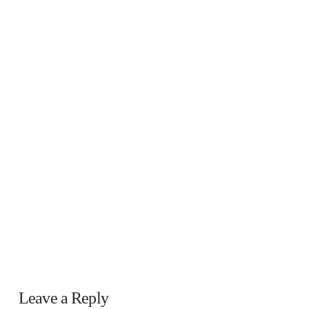
Leave a Reply