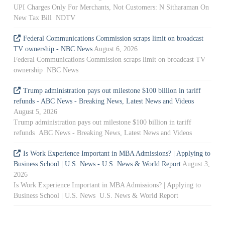
UPI Charges Only For Merchants, Not Customers: N Sitharaman On
New Tax Bill NDTV
Federal Communications Commission scraps limit on broadcast
TV ownership - NBC News
August 6, 2026
Federal Communications Commission scraps limit on broadcast TV
ownership NBC News
Trump administration pays out milestone $100 billion in tariff
refunds - ABC News - Breaking News, Latest News and Videos
August 5, 2026
Trump administration pays out milestone $100 billion in tariff
refunds ABC News - Breaking News, Latest News and Videos
Is Work Experience Important in MBA Admissions? | Applying to
Business School | U.S. News - U.S. News & World Report
August 3,
2026
Is Work Experience Important in MBA Admissions? | Applying to
Business School | U.S. News U.S. News & World Report