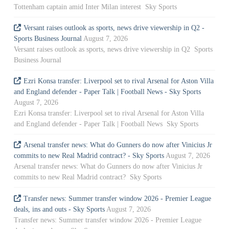
Tottenham captain amid Inter Milan interest Sky Sports
Versant raises outlook as sports, news drive viewership in Q2 -
Sports Business Journal
August 7, 2026
Versant raises outlook as sports, news drive viewership in Q2 Sports
Business Journal
Ezri Konsa transfer: Liverpool set to rival Arsenal for Aston Villa
and England defender - Paper Talk | Football News - Sky Sports
August 7, 2026
Ezri Konsa transfer: Liverpool set to rival Arsenal for Aston Villa
and England defender - Paper Talk | Football News Sky Sports
Arsenal transfer news: What do Gunners do now after Vinicius Jr
commits to new Real Madrid contract? - Sky Sports
August 7, 2026
Arsenal transfer news: What do Gunners do now after Vinicius Jr
commits to new Real Madrid contract? Sky Sports
Transfer news: Summer transfer window 2026 - Premier League
deals, ins and outs - Sky Sports
August 7, 2026
Transfer news: Summer transfer window 2026 - Premier League