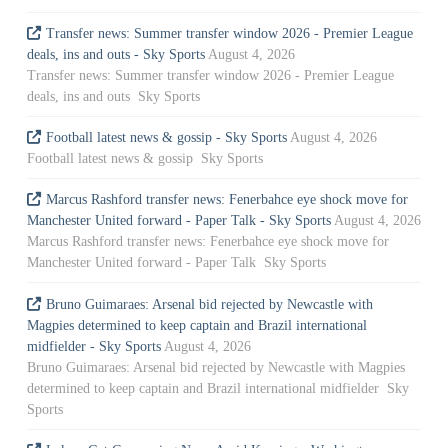
Transfer news: Summer transfer window 2026 - Premier League
deals, ins and outs - Sky Sports
August 4, 2026
Transfer news: Summer transfer window 2026 - Premier League
deals, ins and outs Sky Sports
Football latest news & gossip - Sky Sports
August 4, 2026
Football latest news & gossip Sky Sports
Marcus Rashford transfer news: Fenerbahce eye shock move for
Manchester United forward - Paper Talk - Sky Sports
August 4, 2026
Marcus Rashford transfer news: Fenerbahce eye shock move for
Manchester United forward - Paper Talk Sky Sports
Bruno Guimaraes: Arsenal bid rejected by Newcastle with
Magpies determined to keep captain and Brazil international
midfielder - Sky Sports
August 4, 2026
Bruno Guimaraes: Arsenal bid rejected by Newcastle with Magpies
determined to keep captain and Brazil international midfielder Sky
Sports