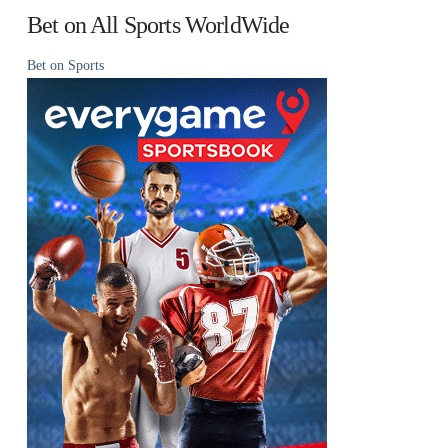
Bet on All Sports WorldWide
Bet on Sports