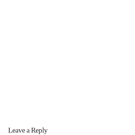
Leave a Reply