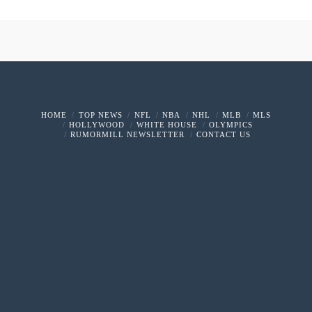
HOME
TOP NEWS
NFL
NBA
NHL
MLB
MLS
HOLLYWOOD
WHITE HOUSE
OLYMPICS
RUMORMILL NEWSLETTER
CONTACT US