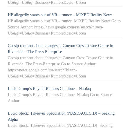
US&gl=US&q=Business+Rumors&ceid=US:en
HP allegedly wants out of VR – rumor – MIXED Reality News
HP allegedly wants out of VR – rumor MIXED Reality News Go to
Source Author: https://news.google.com/rss/search?hl=en-
US&gl=US&q=Business+Rumors&ceid=US:en
Gossip rampant about changes at Canyon Crest Towne Centre in
Riverside – The Press-Enterprise
Gossip rampant about changes at Canyon Crest Towne Centre in
Riverside The Press-Enterprise Go to Source Author:
https://news.google.com/rss/search?hl=en-
US&gl=US&q=Business+Rumors&ceid=US:en
Lucid Group’s Buyout Rumors Continue – Nasdaq
Lucid Group’s Buyout Rumors Continue Nasdaq Go to Source
Author:
Lucid Stock: Takeover Speculation (NASDAQ:LCID) – Seeking
Alpha
Lucid Stock: Takeover Speculation (NASDAQ:LCID) Seeking