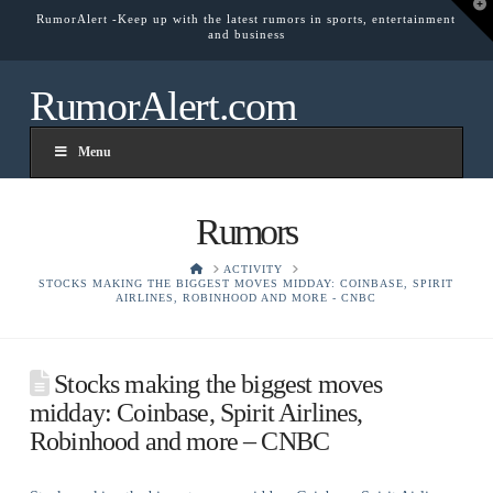
T
RumorAlert -Keep up with the latest rumors in sports, entertainment
t
and business
W
RumorAlert.com
Menu
Rumors
HOME
ACTIVITY
STOCKS MAKING THE BIGGEST MOVES MIDDAY: COINBASE, SPIRIT
AIRLINES, ROBINHOOD AND MORE - CNBC
Stocks making the biggest moves
midday: Coinbase, Spirit Airlines,
Robinhood and more – CNBC