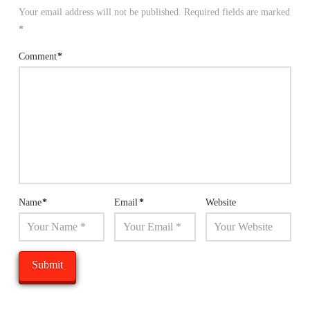
Your email address will not be published.
Required fields are marked
*
Comment
*
Name
*
Email
*
Website