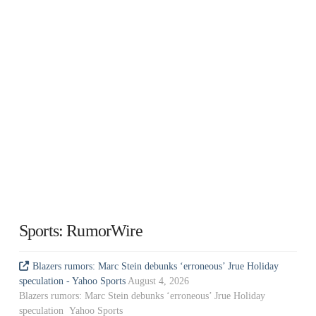
Sports: RumorWire
Blazers rumors: Marc Stein debunks ‘erroneous’ Jrue Holiday
speculation - Yahoo Sports
August 4, 2026
Blazers rumors: Marc Stein debunks ‘erroneous’ Jrue Holiday
speculation Yahoo Sports