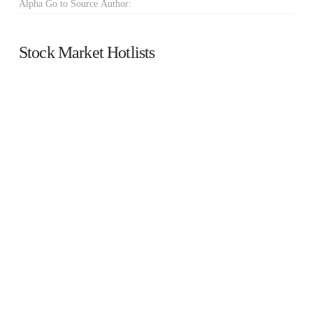
Alpha Go to Source Author:
Stock Market Hotlists