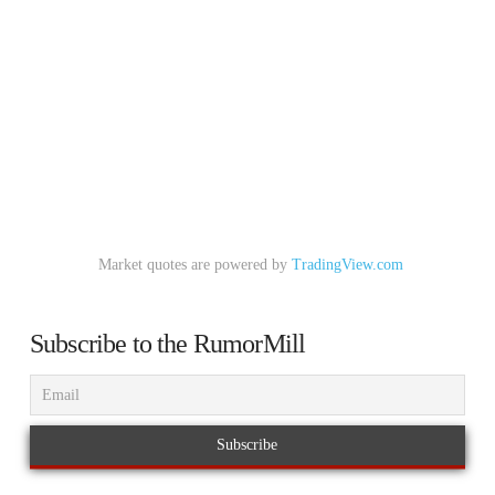
Market quotes are powered by
TradingView.com
Subscribe to the RumorMill