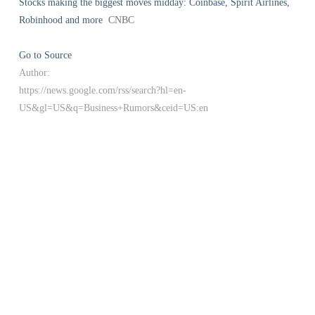
Stocks making the biggest moves midday: Coinbase, Spirit Airlines,
Robinhood and more
CNBC
Go to Source
Author:
https://news.google.com/rss/search?hl=en-
US&gl=US&q=Business+Rumors&ceid=US:en