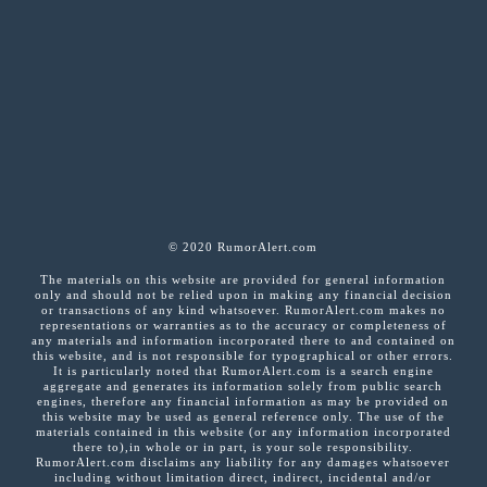
© 2020 RumorAlert.com
The materials on this website are provided for general information
only and should not be relied upon in making any financial decision
or transactions of any kind whatsoever. RumorAlert.com makes no
representations or warranties as to the accuracy or completeness of
any materials and information incorporated there to and contained on
this website, and is not responsible for typographical or other errors.
It is particularly noted that RumorAlert.com is a search engine
aggregate and generates its information solely from public search
engines, therefore any financial information as may be provided on
this website may be used as general reference only. The use of the
materials contained in this website (or any information incorporated
there to),in whole or in part, is your sole responsibility.
RumorAlert.com disclaims any liability for any damages whatsoever
including without limitation direct, indirect, incidental and/or