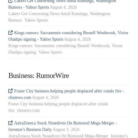
Lakers Get Concerning News Amid Kuminga, Washington
Rumors - Yahoo Sports
August 4, 2026
Lakers Get Concerning News Amid Kuminga, Washington
Rumors Yahoo Sports
Kings rumors: Sacramento considering Russell Westbrook, Victor
Oladipo signing - Yahoo Sports
August 4, 2026
Kings rumors: Sacramento considering Russell Westbrook, Victor
Oladipo signing Yahoo Sports
Business: RumorWire
Foster City business helping people displaced after condo fire -
cbsnews.com
August 4, 2026
Foster City business helping people displaced after condo
fire cbsnews.com
AstraZeneca Stock Nosedives On Rumored Mega-Merger -
Investor's Business Daily
August 3, 2026
AstraZeneca Stock Nosedives On Rumored Mega-Merger Investor's