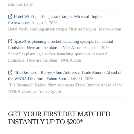
Business Daily
Hotel Wi-Fi phishing attack targets Microsoft logins -
foxnews.com
August 2, 2026
Hotel Wi-Fi phishing attack targets Microsoft logins foxnews.com
SpaceX is planning a rocket-launching spaceport in coastal
Louisiana. Here are the plans. - NOLA.com
August 2, 2026
SpaceX is planning a rocket-launching spaceport in coastal
Louisiana. Here are the plans. NOLA.com
“It’s Business”: Kelsey Plum Addresses Trade Rumors Ahead of
the WNBA Deadline - Yahoo Sports
July 31, 2026
“It’s Business”: Kelsey Plum Addresses Trade Rumors Ahead of the
WNBA Deadline Yahoo Sports
GET YOUR FIRST BET MATCHED
INSTANTLY UP TO $200*