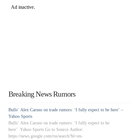
Breaking News Rumors
Bulls’ Alex Caruso on trade rumors: ‘I fully expect to be here’ –
Yahoo Sports
Bulls’ Alex Caruso on trade rumors: ‘I fully expect to be
here’ Yahoo Sports Go to Source Author:
https://news.google.com/rss/search?hl=en-