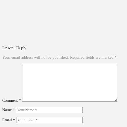
Leave a Reply
Your email address will not be published.
Required fields are marked
*
Comment
*
Name
*
Email
*