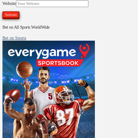
Website
Bet on All Sports WorldWide
Bet on Sports