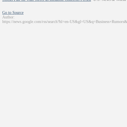
Go to Source
Author:
https://news.google.com/rss/search?hl=en-US&gl=US&q=Business+Rumors