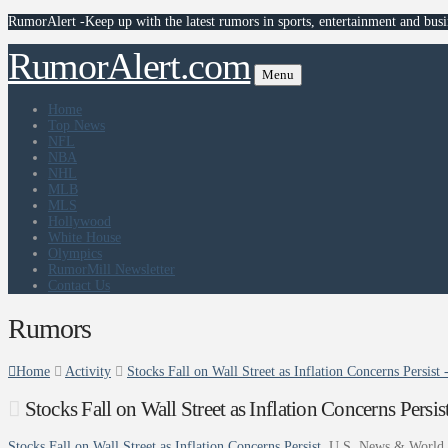
RumorAlert -Keep up with the latest rumors in sports, entertainment and busi
RumorAlert.com
Menu
Home
Top News
NFL
NBA
NHL
MLB
MLS
Hollywood
White House
Olympics
RumorMill Newsletter
Contact Us
Rumors
Home
Activity
Stocks Fall on Wall Street as Inflation Concerns Persis
Stocks Fall on Wall Street as Inflation Concerns Pers
Stocks Fall on Wall Street as Inflation Concerns Persist
U.S. News & World 