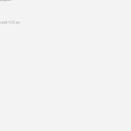
&ceid=US:en