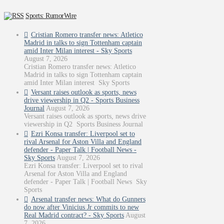
Sports: RumorWire
Cristian Romero transfer news: Atletico
Madrid in talks to sign Tottenham captain
amid Inter Milan interest - Sky Sports
August 7, 2026
Cristian Romero transfer news: Atletico
Madrid in talks to sign Tottenham captain
amid Inter Milan interest Sky Sports
Versant raises outlook as sports, news
drive viewership in Q2 - Sports Business
Journal
August 7, 2026
Versant raises outlook as sports, news drive
viewership in Q2 Sports Business Journal
Ezri Konsa transfer: Liverpool set to
rival Arsenal for Aston Villa and England
defender - Paper Talk | Football News -
Sky Sports
August 7, 2026
Ezri Konsa transfer: Liverpool set to rival
Arsenal for Aston Villa and England
defender - Paper Talk | Football News Sky
Sports
Arsenal transfer news: What do Gunners
do now after Vinicius Jr commits to new
Real Madrid contract? - Sky Sports
August
7, 2026