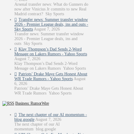
Arsenal transfer news: What do Gunners do
now after Vinicius Jr commits to new Real
Madrid contract? Sky Sports
Transfer news: Summer transfer window
2026 - Premier League deals, ins and outs -
Sky Sports
August 7, 2026
Transfer news: Summer transfer window
2026 - Premier League deals, ins and
outs Sky Sports
Klay Thompson’s Dad Sends 2-Word
Message on Lakers Rumors - Yahoo Sports
August 7, 2026
Klay Thompson’s Dad Sends 2-Word
Message on Lakers Rumors Yahoo Sports
Patriots’ Drake Maye Gets Honest About
WR Trade Rumors - Yahoo Sports
August
6, 2026
Patriots’ Drake Maye Gets Honest About
WR Trade Rumors Yahoo Sports
Business: RumorWire
The next chapter of our AI momentum -
blog.google
August 7, 2026
The next chapter of our AI
momentum blog.google