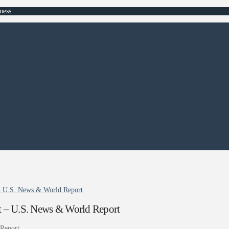
ness
t - U.S. News & World Report
ist – U.S. News & World Report
Report