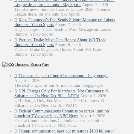
League deals, ins and outs - Sky Sports
August 7, 2026
Transfer news: Summer transfer window 2026 - Premier
League deals, ins and outs Sky Sports
Klay Thompson’s Dad Sends 2-Word Message on Lakers
Rumors - Yahoo Sports
August 7, 2026
Klay Thompson’s Dad Sends 2-Word Message on Lakers
Rumors Yahoo Sports
Patriots’ Drake Maye Gets Honest About WR Trade
Rumors - Yahoo Sports
August 6, 2026
Patriots’ Drake Maye Gets Honest About WR Trade
Rumors Yahoo Sports
Business: RumorWire
The next chapter of our AI momentum - blog.google
August 7, 2026
The next chapter of our AI momentum blog.google
UPI Charges Only For Merchants, Not Customers: N
Sitharaman On New Tax Bill - NDTV
August 7, 2026
UPI Charges Only For Merchants, Not Customers: N
Sitharaman On New Tax Bill NDTV
Federal Communications Commission scraps limit on
broadcast TV ownership - NBC News
August 6, 2026
Federal Communications Commission scraps limit on
broadcast TV ownership NBC News
Trump administration pays out milestone $100 billion in