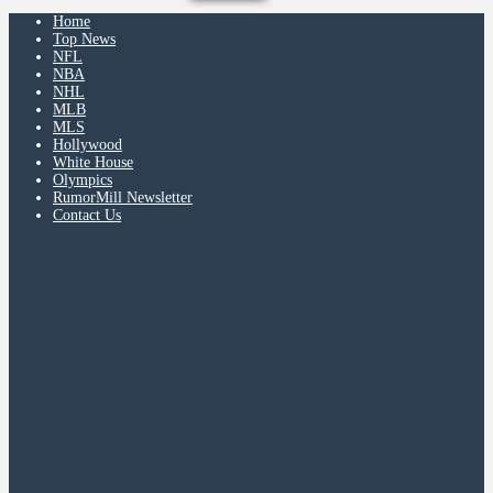
Home
Top News
NFL
NBA
NHL
MLB
MLS
Hollywood
White House
Olympics
RumorMill Newsletter
Contact Us