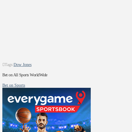
Tags:
Dow Jones
Bet on All Sports WorldWide
Bet on Sports