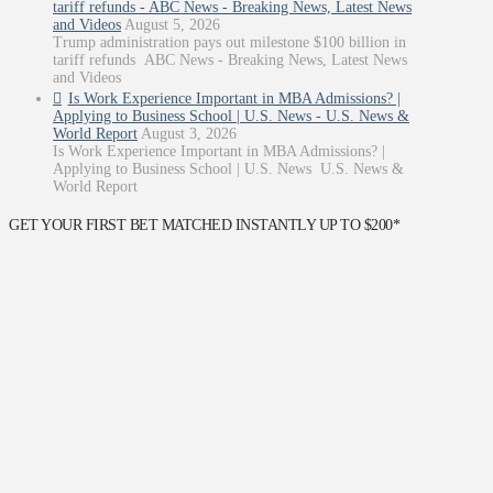
tariff refunds - ABC News - Breaking News, Latest News
and Videos
August 5, 2026
Trump administration pays out milestone $100 billion in
tariff refunds ABC News - Breaking News, Latest News
and Videos
Is Work Experience Important in MBA Admissions? |
Applying to Business School | U.S. News - U.S. News &
World Report
August 3, 2026
Is Work Experience Important in MBA Admissions? |
Applying to Business School | U.S. News U.S. News &
World Report
GET YOUR FIRST BET MATCHED INSTANTLY UP TO $200*