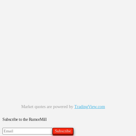
Market quotes are powered by
TradingView.com
Subscribe to the RumorMill