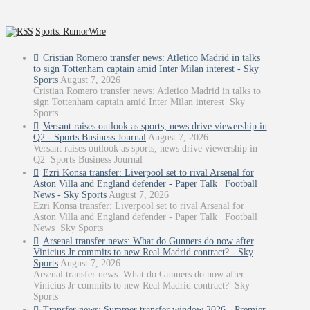
Sports: RumorWire
Cristian Romero transfer news: Atletico Madrid in talks
to sign Tottenham captain amid Inter Milan interest - Sky
Sports
August 7, 2026
Cristian Romero transfer news: Atletico Madrid in talks to
sign Tottenham captain amid Inter Milan interest Sky
Sports
Versant raises outlook as sports, news drive viewership in
Q2 - Sports Business Journal
August 7, 2026
Versant raises outlook as sports, news drive viewership in
Q2 Sports Business Journal
Ezri Konsa transfer: Liverpool set to rival Arsenal for
Aston Villa and England defender - Paper Talk | Football
News - Sky Sports
August 7, 2026
Ezri Konsa transfer: Liverpool set to rival Arsenal for
Aston Villa and England defender - Paper Talk | Football
News Sky Sports
Arsenal transfer news: What do Gunners do now after
Vinicius Jr commits to new Real Madrid contract? - Sky
Sports
August 7, 2026
Arsenal transfer news: What do Gunners do now after
Vinicius Jr commits to new Real Madrid contract? Sky
Sports
Transfer news: Summer transfer window 2026 - Premier