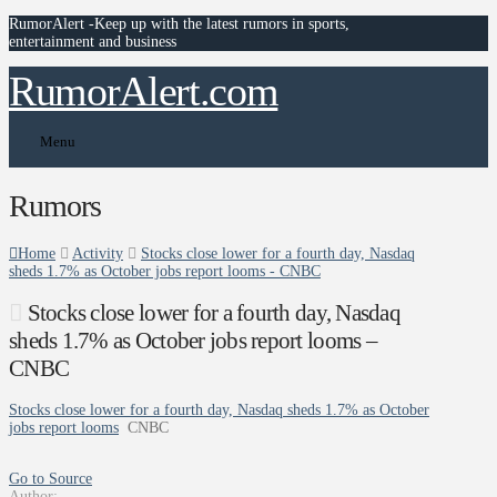
RumorAlert -Keep up with the latest rumors in sports,
entertainment and business
RumorAlert.com
Menu
Rumors
Home
Activity
Stocks close lower for a fourth day, Nasdaq
sheds 1.7% as October jobs report looms - CNBC
Stocks close lower for a fourth day, Nasdaq
sheds 1.7% as October jobs report looms –
CNBC
Stocks close lower for a fourth day, Nasdaq sheds 1.7% as October
jobs report looms
CNBC
Go to Source
Author: