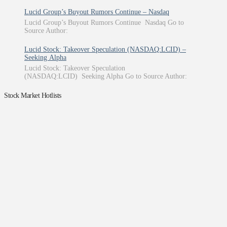
Lucid Group’s Buyout Rumors Continue – Nasdaq
Lucid Group’s Buyout Rumors Continue Nasdaq Go to
Source Author:
Lucid Stock: Takeover Speculation (NASDAQ:LCID) –
Seeking Alpha
Lucid Stock: Takeover Speculation
(NASDAQ:LCID) Seeking Alpha Go to Source Author:
Stock Market Hotlists