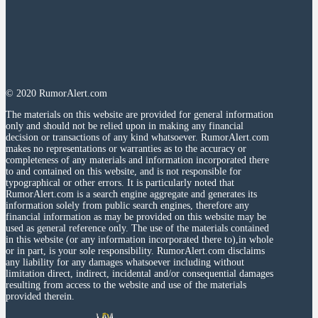
© 2020 RumorAlert.com
The materials on this website are provided for general information
only and should not be relied upon in making any financial
decision or transactions of any kind whatsoever. RumorAlert.com
makes no representations or warranties as to the accuracy or
completeness of any materials and information incorporated there
to and contained on this website, and is not responsible for
typographical or other errors. It is particularly noted that
RumorAlert.com is a search engine aggregate and generates its
information solely from public search engines, therefore any
financial information as may be provided on this website may be
used as general reference only. The use of the materials contained
in this website (or any information incorporated there to),in whole
or in part, is your sole responsibility. RumorAlert.com disclaims
any liability for any damages whatsoever including without
limitation direct, indirect, incidental and/or consequential damages
resulting from access to the website and use of the materials
provided therein.