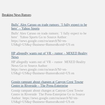
Breaking News Rumors
Bulls’ Alex Caruso on trade rumors: ‘I fully expect to be
here’ – Yahoo Sports
Bulls’ Alex Caruso on trade rumors: ‘I fully expect to be
here’ Yahoo Sports Go to Source Author:
https://news.google.com/rss/search?hl=en-
US&gl=US&q=Business+Rumors&ceid=US:en
HP allegedly wants out of VR – rumor – MIXED Reality
News
HP allegedly wants out of VR – rumor MIXED Reality
News Go to Source Author:
https://news.google.com/rss/search?hl=en-
US&gl=US&q=Business+Rumors&ceid=US:en
Gossip rampant about changes at Canyon Crest Towne
Centre in Riverside – The Press-Enterprise
Gossip rampant about changes at Canyon Crest Towne
Centre in Riverside The Press-Enterprise Go to Source
Author: https://news.google.com/rss/search?hl=en-
US&gl=US&q=Business+Rumors&ceid=US:en