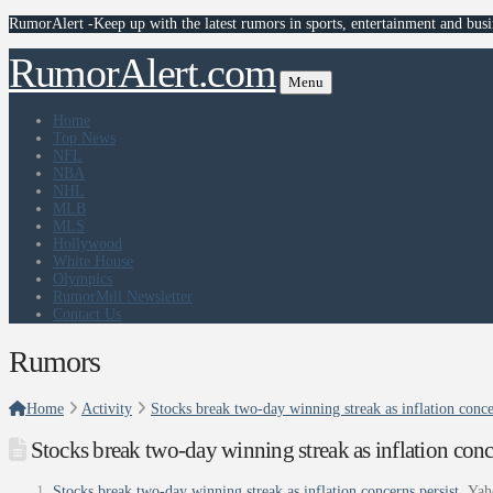
RumorAlert -Keep up with the latest rumors in sports, entertainment and busi
RumorAlert.com
Menu
Home
Top News
NFL
NBA
NHL
MLB
MLS
Hollywood
White House
Olympics
RumorMill Newsletter
Contact Us
Rumors
Home
Activity
Stocks break two-day winning streak as inflation conce
Stocks break two-day winning streak as inflation conc
Stocks break two-day winning streak as inflation concerns persist
Yah