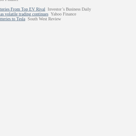
tteries From Top EV Rival
Investor’s Business Daily
as volatile trading continues
Yahoo Finance
teries to Tesla
South West Review