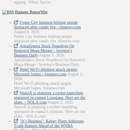
signing Yahoo Sports
Business: RumorWire
Foster City business helping people
displaced after condo fire - cbsnews.com
August 4, 2026
Foster City business helping people
displaced after condo fire cbsnews.com
AstraZeneca Stock Nosedives On
Rumored Mega-Merger - Investor's
Business Daily
August 3, 2026
AstraZeneca Stock Nosedives On Rumored
Mega-Merger Investor's Business Daily
Hotel Wi-Fi phishing attack targets
Microsoft logins - foxnews.com
August 2,
2026
Hotel Wi-Fi phishing attack targets
Microsoft logins foxnews.com
SpaceX is planning a rocket-launching
spaceport in coastal Louisiana. Here are the
plans. - NOLA.com
August 2, 2026
SpaceX is planning a rocket-launching
spaceport in coastal Louisiana. Here are the
plans. NOLA.com
“It’s Business”: Kelsey Plum Addresses
Trade Rumors Ahead of the WNBA