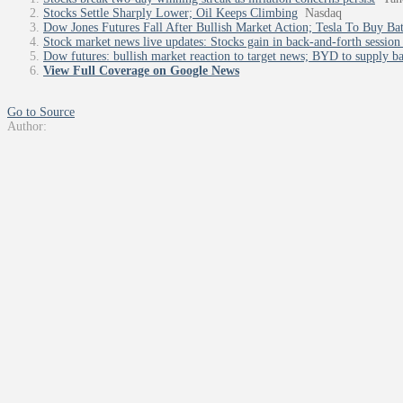
Stocks Settle Sharply Lower; Oil Keeps Climbing
Nasdaq
Dow Jones Futures Fall After Bullish Market Action; Tesla To Buy Ba
Stock market news live updates: Stocks gain in back-and-forth session 
Dow futures: bullish market reaction to target news; BYD to supply bat
View Full Coverage on Google News
Go to Source
Author: