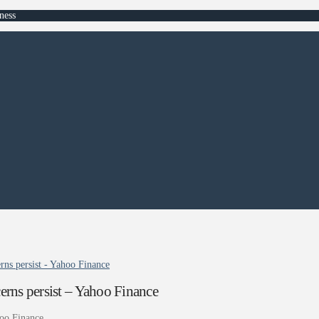
ness
rns persist - Yahoo Finance
erns persist – Yahoo Finance
oo Finance