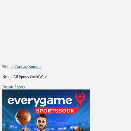
Tags:
Nasdaq Rumors
Bet on All Sports WorldWide
Bet on Sports