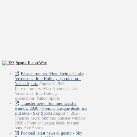
Sports: RumorWire
Blazers rumors: Marc Stein debunks
‘erroneous’ Jrue Holiday speculation -
Yahoo Sports
August 4, 2026
Blazers rumors: Marc Stein debunks
‘erroneous’ Jrue Holiday
speculation Yahoo Sports
Transfer news: Summer transfer
window 2026 - Premier League deals, ins
and outs - Sky Sports
August 4, 2026
Transfer news: Summer transfer window
2026 - Premier League deals, ins and
outs Sky Sports
Football latest news & gossip - Sky