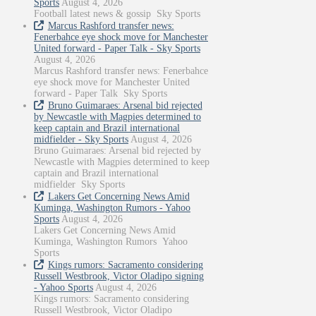
Sports
August 4, 2026
Football latest news & gossip Sky Sports
Marcus Rashford transfer news:
Fenerbahce eye shock move for Manchester
United forward - Paper Talk - Sky Sports
August 4, 2026
Marcus Rashford transfer news: Fenerbahce
eye shock move for Manchester United
forward - Paper Talk Sky Sports
Bruno Guimaraes: Arsenal bid rejected
by Newcastle with Magpies determined to
keep captain and Brazil international
midfielder - Sky Sports
August 4, 2026
Bruno Guimaraes: Arsenal bid rejected by
Newcastle with Magpies determined to keep
captain and Brazil international
midfielder Sky Sports
Lakers Get Concerning News Amid
Kuminga, Washington Rumors - Yahoo
Sports
August 4, 2026
Lakers Get Concerning News Amid
Kuminga, Washington Rumors Yahoo
Sports
Kings rumors: Sacramento considering
Russell Westbrook, Victor Oladipo signing
- Yahoo Sports
August 4, 2026
Kings rumors: Sacramento considering
Russell Westbrook, Victor Oladipo