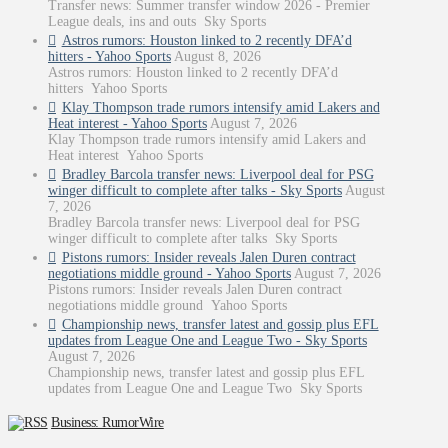
Transfer news: Summer transfer window 2026 - Premier
League deals, ins and outs Sky Sports
Astros rumors: Houston linked to 2 recently DFA’d
hitters - Yahoo Sports
August 8, 2026
Astros rumors: Houston linked to 2 recently DFA’d
hitters Yahoo Sports
Klay Thompson trade rumors intensify amid Lakers and
Heat interest - Yahoo Sports
August 7, 2026
Klay Thompson trade rumors intensify amid Lakers and
Heat interest Yahoo Sports
Bradley Barcola transfer news: Liverpool deal for PSG
winger difficult to complete after talks - Sky Sports
August
7, 2026
Bradley Barcola transfer news: Liverpool deal for PSG
winger difficult to complete after talks Sky Sports
Pistons rumors: Insider reveals Jalen Duren contract
negotiations middle ground - Yahoo Sports
August 7, 2026
Pistons rumors: Insider reveals Jalen Duren contract
negotiations middle ground Yahoo Sports
Championship news, transfer latest and gossip plus EFL
updates from League One and League Two - Sky Sports
August 7, 2026
Championship news, transfer latest and gossip plus EFL
updates from League One and League Two Sky Sports
Business: RumorWire