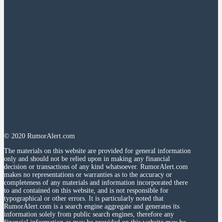
© 2020 RumorAlert.com
The materials on this website are provided for general information
only and should not be relied upon in making any financial
decision or transactions of any kind whatsoever. RumorAlert.com
makes no representations or warranties as to the accuracy or
completeness of any materials and information incorporated there
to and contained on this website, and is not responsible for
typographical or other errors. It is particularly noted that
RumorAlert.com is a search engine aggregate and generates its
information solely from public search engines, therefore any