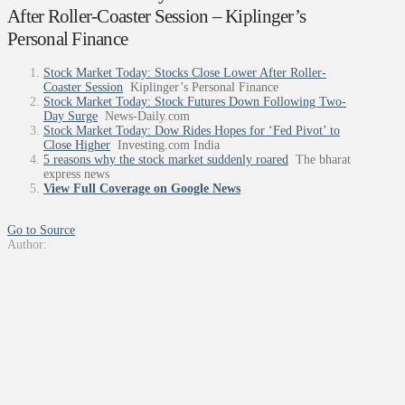
After Roller-Coaster Session – Kiplinger’s
Personal Finance
Stock Market Today: Stocks Close Lower After Roller-
Coaster Session
Kiplinger’s Personal Finance
Stock Market Today: Stock Futures Down Following Two-
Day Surge
News-Daily.com
Stock Market Today: Dow Rides Hopes for ‘Fed Pivot’ to
Close Higher
Investing.com India
5 reasons why the stock market suddenly roared
The bharat
express news
View Full Coverage on Google News
Go to Source
Author: