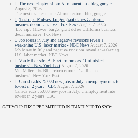
The next chapter of our AI momentum - blog.google
August 8, 2026
The next chapter of our AI momentum blog.google
'Bad rap': Midwest burger giant defies California
business doom narrative - Fox News
August 7, 2026
'Bad rap': Midwest burger giant defies California business
doom narrative Fox News
Job losses in July and negative revisions reveal a
weakening U.S. labor market - NBC News
August 7, 2026
Job losses in July and negative revisions reveal a weakening
U.S. labor market NBC News
Von Miller stirs Bills return rumors: ‘Unfinished
business’ - New York Post
August 7, 2026
Von Miller stirs Bills return rumors: ‘Unfinished
business’ New York Post
Canada adds 75,000 new jobs in July, unemployment rate
lowest in 2 years - CBC
August 7, 2026
Canada adds 75,000 new jobs in July, unemployment rate
lowest in 2 years CBC
GET YOUR FIRST BET MATCHED INSTANTLY UP TO $200*