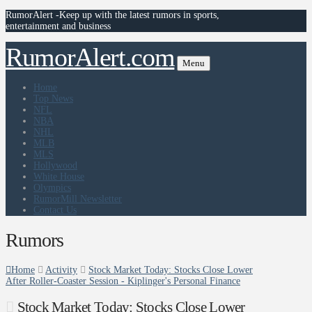
RumorAlert -Keep up with the latest rumors in sports,
entertainment and business
RumorAlert.com
Menu
Home
Top News
NFL
NBA
NHL
MLB
MLS
Hollywood
White House
Olympics
RumorMill Newsletter
Contact Us
Rumors
Home
Activity
Stock Market Today: Stocks Close Lower
After Roller-Coaster Session - Kiplinger's Personal Finance
Stock Market Today: Stocks Close Lower