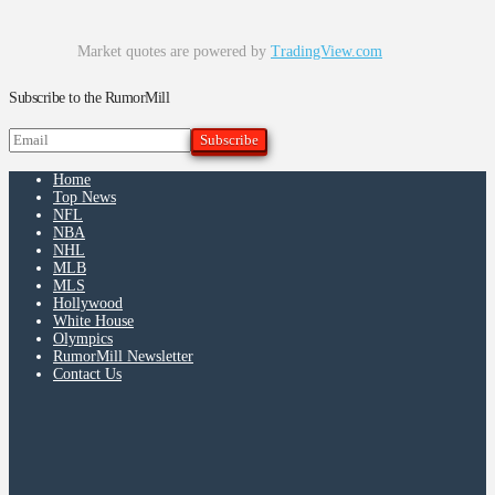
Market quotes are powered by
TradingView.com
Subscribe to the RumorMill
Home
Top News
NFL
NBA
NHL
MLB
MLS
Hollywood
White House
Olympics
RumorMill Newsletter
Contact Us