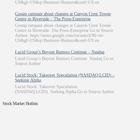
US&gl=US&q=Business+Rumors&ceid=US:en
Gossip rampant about changes at Canyon Crest Towne
Centre in Riverside – The Press-Enterprise
Gossip rampant about changes at Canyon Crest Towne
Centre in Riverside The Press-Enterprise Go to Source
Author: https://news.google.com/rss/search?hl=en-
US&gl=US&q=Business+Rumors&ceid=US:en
Lucid Group’s Buyout Rumors Continue – Nasdaq
Lucid Group’s Buyout Rumors Continue Nasdaq Go to
Source Author:
Lucid Stock: Takeover Speculation (NASDAQ:LCID) –
Seeking Alpha
Lucid Stock: Takeover Speculation
(NASDAQ:LCID) Seeking Alpha Go to Source Author:
Stock Market Hotlists