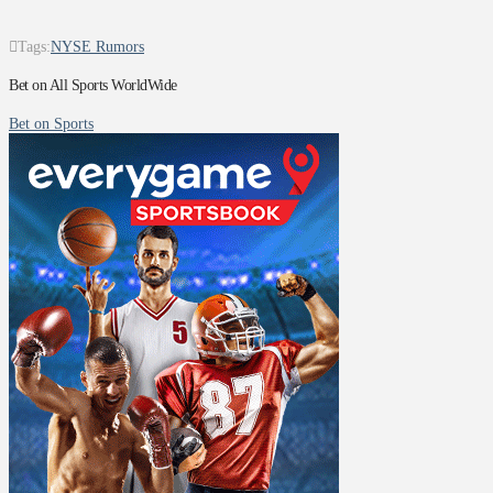
Tags:
NYSE Rumors
Bet on All Sports WorldWide
Bet on Sports