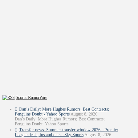
Sports: RumorWire
Dan’s Daily: More Hughes Rumors; Best Contracts;
Penguins Doubt - Yahoo Sports
August 8, 2026
Dan’s Daily: More Hughes Rumors; Best Contracts;
Penguins Doubt Yahoo Sports
Transfer news: Summer transfer window 2026 - Premier
League deals, ins and outs - Sky Sports
August 8, 2026