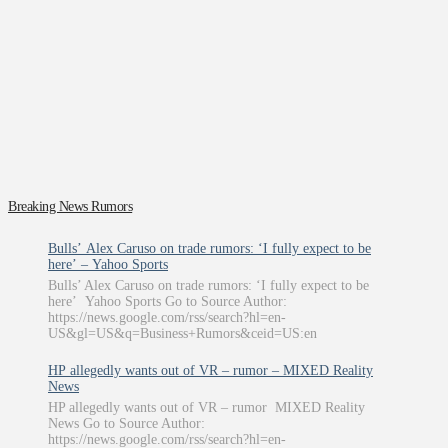
Breaking News Rumors
Bulls’ Alex Caruso on trade rumors: ‘I fully expect to be
here’ – Yahoo Sports
Bulls’ Alex Caruso on trade rumors: ‘I fully expect to be
here’ Yahoo Sports Go to Source Author:
https://news.google.com/rss/search?hl=en-
US&gl=US&q=Business+Rumors&ceid=US:en
HP allegedly wants out of VR – rumor – MIXED Reality
News
HP allegedly wants out of VR – rumor MIXED Reality
News Go to Source Author:
https://news.google.com/rss/search?hl=en-