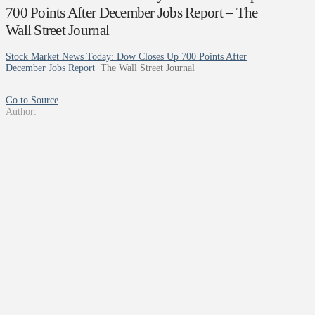
700 Points After December Jobs Report – The
Wall Street Journal
Stock Market News Today: Dow Closes Up 700 Points After
December Jobs Report
The Wall Street Journal
Go to Source
Author: