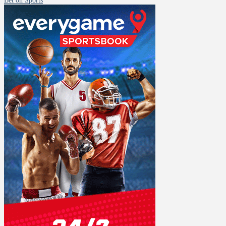
Bet on Sports