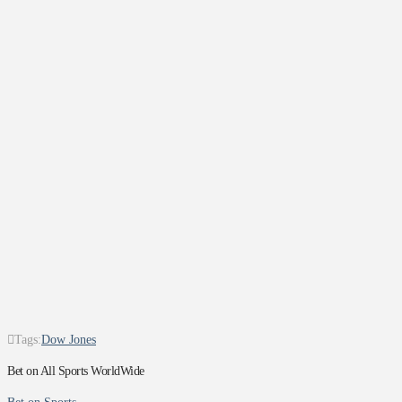
Tags:
Dow Jones
Bet on All Sports WorldWide