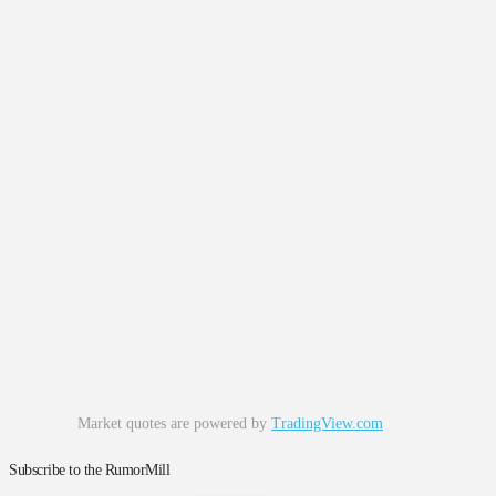
Market quotes are powered by
TradingView.com
Subscribe to the RumorMill