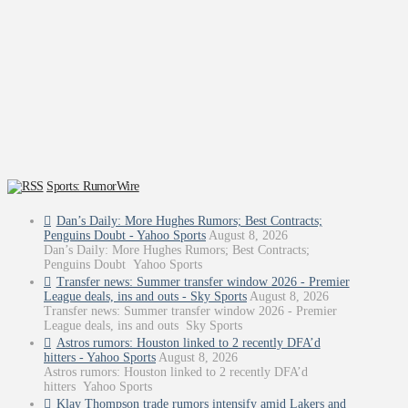
Sports: RumorWire
Dan’s Daily: More Hughes Rumors; Best Contracts;
Penguins Doubt - Yahoo Sports
August 8, 2026
Dan’s Daily: More Hughes Rumors; Best Contracts;
Penguins Doubt Yahoo Sports
Transfer news: Summer transfer window 2026 - Premier
League deals, ins and outs - Sky Sports
August 8, 2026
Transfer news: Summer transfer window 2026 - Premier
League deals, ins and outs Sky Sports
Astros rumors: Houston linked to 2 recently DFA’d
hitters - Yahoo Sports
August 8, 2026
Astros rumors: Houston linked to 2 recently DFA’d
hitters Yahoo Sports
Klay Thompson trade rumors intensify amid Lakers and