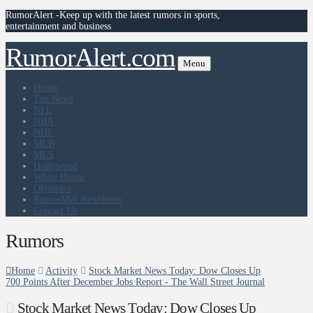
RumorAlert -Keep up with the latest rumors in sports,
entertainment and business
RumorAlert.com
Menu
Home
Top News
NFL
NBA
NHL
MLB
MLS
Hollywood
White House
Olympics
RumorMill Newsletter
Contact Us
Rumors
Home
Activity
Stock Market News Today: Dow Closes Up
700 Points After December Jobs Report - The Wall Street Journal
Stock Market News Today: Dow Closes Up