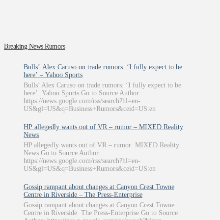
Breaking News Rumors
Bulls’ Alex Caruso on trade rumors: ‘I fully expect to be
here’ – Yahoo Sports
Bulls’ Alex Caruso on trade rumors: ‘I fully expect to be
here’ Yahoo Sports Go to Source Author:
https://news.google.com/rss/search?hl=en-
US&gl=US&q=Business+Rumors&ceid=US:en
HP allegedly wants out of VR – rumor – MIXED Reality
News
HP allegedly wants out of VR – rumor MIXED Reality
News Go to Source Author:
https://news.google.com/rss/search?hl=en-
US&gl=US&q=Business+Rumors&ceid=US:en
Gossip rampant about changes at Canyon Crest Towne
Centre in Riverside – The Press-Enterprise
Gossip rampant about changes at Canyon Crest Towne
Centre in Riverside The Press-Enterprise Go to Source