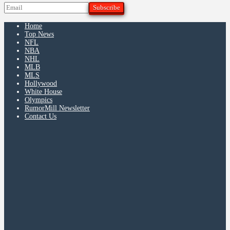
Home
Top News
NFL
NBA
NHL
MLB
MLS
Hollywood
White House
Olympics
RumorMill Newsletter
Contact Us