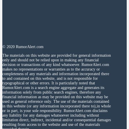
© 2020 RumorAlert.com
The materials on this website are provided for general information
only and should not be relied upon in making any financial
decision or transactions of any kind whatsoever. RumorAlert.com
makes no representations or warranties as to the accuracy or
completeness of any materials and information incorporated there
to and contained on this website, and is not responsible for
typographical or other errors. It is particularly noted that
RumorAlert.com is a search engine aggregate and generates its
information solely from public search engines, therefore any
financial information as may be provided on this website may be
used as general reference only. The use of the materials contained
in this website (or any information incorporated there to),in whole
or in part, is your sole responsibility. RumorAlert.com disclaims
any liability for any damages whatsoever including without
limitation direct, indirect, incidental and/or consequential damages
resulting from access to the website and use of the materials