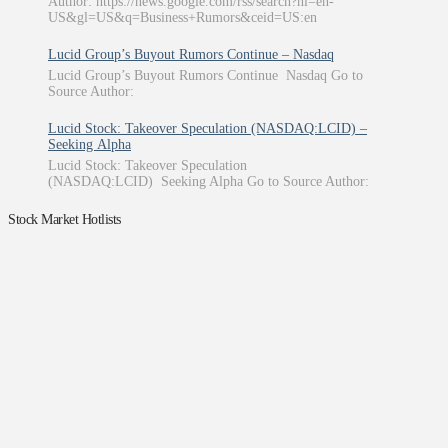
Author: https://news.google.com/rss/search?hl=en-
US&gl=US&q=Business+Rumors&ceid=US:en
Lucid Group’s Buyout Rumors Continue – Nasdaq
Lucid Group’s Buyout Rumors Continue Nasdaq Go to
Source Author:
Lucid Stock: Takeover Speculation (NASDAQ:LCID) –
Seeking Alpha
Lucid Stock: Takeover Speculation
(NASDAQ:LCID) Seeking Alpha Go to Source Author:
Stock Market Hotlists