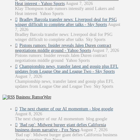
Heat interest - Yahoo Sports
August 7, 2026
Klay Thompson trade rumors intensify amid Lakers and
Heat interest Yahoo Sports
Bradley Barcola transfer news: Liverpool deal for PSG
winger difficult to complete after talks - Sky Sports
August
7, 2026
Bradley Barcola transfer news: Liverpool deal for PSG
winger difficult to complete after talks Sky Sports
Pistons rumors: Insider reveals Jalen Duren contract
negotiations middle ground - Yahoo Sports
August 7, 2026
Pistons rumors: Insider reveals Jalen Duren contract
negotiations middle ground Yahoo Sports
Championship news, transfer latest and gossip plus EFL
updates from League One and League Two - Sky Sports
August 7, 2026
Championship news, transfer latest and gossip plus EFL
updates from League One and League Two Sky Sports
Business: RumorWire
The next chapter of our AI momentum - blog.google
August 8, 2026
The next chapter of our AI momentum blog.google
'Bad rap': Midwest burger giant defies California
business doom narrative - Fox News
August 7, 2026
'Bad rap': Midwest burger giant defies California business
doom narrative Fox News