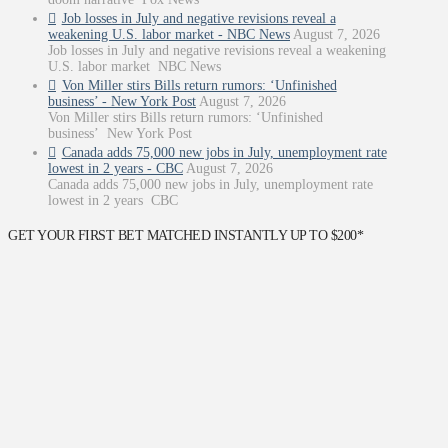
Job losses in July and negative revisions reveal a
weakening U.S. labor market - NBC News
August 7, 2026
Job losses in July and negative revisions reveal a weakening
U.S. labor market NBC News
Von Miller stirs Bills return rumors: ‘Unfinished
business’ - New York Post
August 7, 2026
Von Miller stirs Bills return rumors: ‘Unfinished
business’ New York Post
Canada adds 75,000 new jobs in July, unemployment rate
lowest in 2 years - CBC
August 7, 2026
Canada adds 75,000 new jobs in July, unemployment rate
lowest in 2 years CBC
GET YOUR FIRST BET MATCHED INSTANTLY UP TO $200*