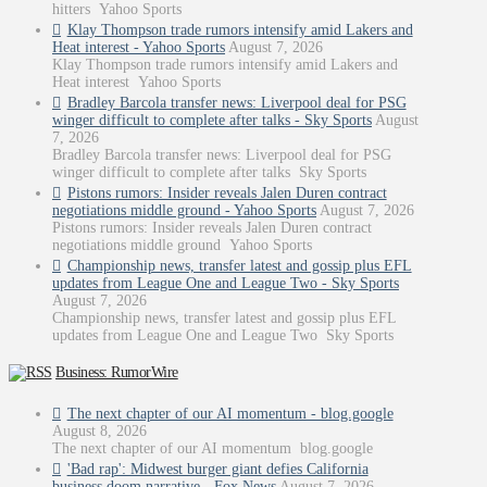
hitters Yahoo Sports
Klay Thompson trade rumors intensify amid Lakers and
Heat interest - Yahoo Sports
August 7, 2026
Klay Thompson trade rumors intensify amid Lakers and
Heat interest Yahoo Sports
Bradley Barcola transfer news: Liverpool deal for PSG
winger difficult to complete after talks - Sky Sports
August
7, 2026
Bradley Barcola transfer news: Liverpool deal for PSG
winger difficult to complete after talks Sky Sports
Pistons rumors: Insider reveals Jalen Duren contract
negotiations middle ground - Yahoo Sports
August 7, 2026
Pistons rumors: Insider reveals Jalen Duren contract
negotiations middle ground Yahoo Sports
Championship news, transfer latest and gossip plus EFL
updates from League One and League Two - Sky Sports
August 7, 2026
Championship news, transfer latest and gossip plus EFL
updates from League One and League Two Sky Sports
Business: RumorWire
The next chapter of our AI momentum - blog.google
August 8, 2026
The next chapter of our AI momentum blog.google
'Bad rap': Midwest burger giant defies California
business doom narrative - Fox News
August 7, 2026