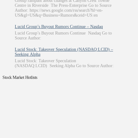
Gossip rampant about changes at Canyon Crest Towne
Centre in Riverside The Press-Enterprise Go to Source
Author: https://news.google.com/rss/search?hl=en-
US&gl=US&q=Business+Rumors&ceid=US:en
Lucid Group’s Buyout Rumors Continue – Nasdaq
Lucid Group’s Buyout Rumors Continue Nasdaq Go to
Source Author:
Lucid Stock: Takeover Speculation (NASDAQ:LCID) –
Seeking Alpha
Lucid Stock: Takeover Speculation
(NASDAQ:LCID) Seeking Alpha Go to Source Author:
Stock Market Hotlists