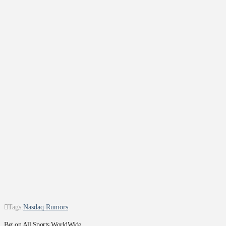
Tags:
Nasdaq Rumors
Bet on All Sports WorldWide