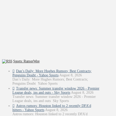
Sports: RumorWire
Dan’s Daily: More Hughes Rumors; Best Contracts;
Penguins Doubt - Yahoo Sports
August 8, 2026
Dan’s Daily: More Hughes Rumors; Best Contracts;
Penguins Doubt Yahoo Sports
Transfer news: Summer transfer window 2026 - Premier
League deals, ins and outs - Sky Sports
August 8, 2026
Transfer news: Summer transfer window 2026 - Premier
League deals, ins and outs Sky Sports
Astros rumors: Houston linked to 2 recently DFA’d
hitters - Yahoo Sports
August 8, 2026
Astros rumors: Houston linked to 2 recently DFA’d