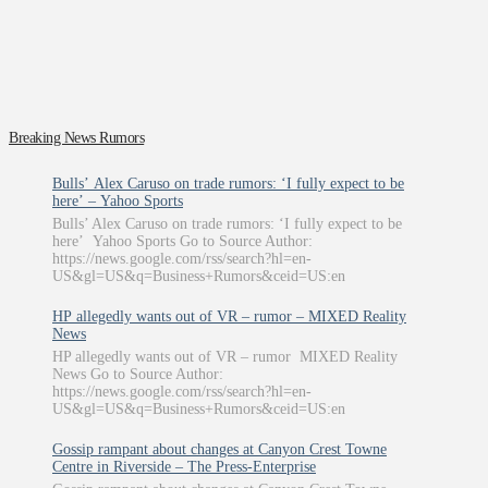
Breaking News Rumors
Bulls’ Alex Caruso on trade rumors: ‘I fully expect to be
here’ – Yahoo Sports
Bulls’ Alex Caruso on trade rumors: ‘I fully expect to be
here’ Yahoo Sports Go to Source Author:
https://news.google.com/rss/search?hl=en-
US&gl=US&q=Business+Rumors&ceid=US:en
HP allegedly wants out of VR – rumor – MIXED Reality
News
HP allegedly wants out of VR – rumor MIXED Reality
News Go to Source Author:
https://news.google.com/rss/search?hl=en-
US&gl=US&q=Business+Rumors&ceid=US:en
Gossip rampant about changes at Canyon Crest Towne
Centre in Riverside – The Press-Enterprise