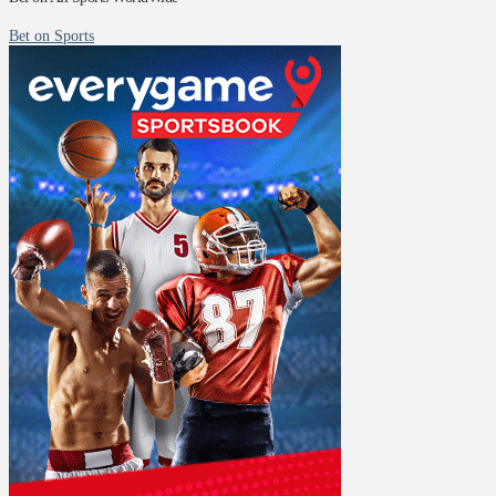
Bet on Sports