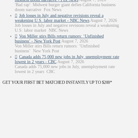
'Bad rap': Midwest burger giant defies California business
doom narrative Fox News
Job losses in July and negative revisions reveal a
weakening U.S. labor market - NBC News
August 7, 2026
Job losses in July and negative revisions reveal a weakening
U.S. labor market NBC News
Von Miller stirs Bills return rumors: ‘Unfinished
business’ - New York Post
August 7, 2026
Von Miller stirs Bills return rumors: ‘Unfinished
business’ New York Post
Canada adds 75,000 new jobs in July, unemployment rate
lowest in 2 years - CBC
August 7, 2026
Canada adds 75,000 new jobs in July, unemployment rate
lowest in 2 years CBC
GET YOUR FIRST BET MATCHED INSTANTLY UP TO $200*