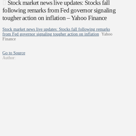
Stock market news live updates: Stocks fall
following remarks from Fed governor signaling
tougher action on inflation – Yahoo Finance
Stock market news live updates: Stocks fall following remarks
from Fed governor signaling tougher action on inflation
Yahoo
Finance
Go to Source
Author: