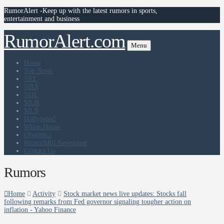
RumorAlert -Keep up with the latest rumors in sports,
entertainment and business
RumorAlert.com
Menu
Home
Top News
NFL
NBA
NHL
MLB
MLS
Hollywood
White House
Olympics
RumorMill Newsletter
Contact Us
Rumors
Home
Activity
Stock market news live updates: Stocks fall
following remarks from Fed governor signaling tougher action on
inflation - Yahoo Finance