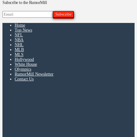
Subscribe to the RumorMill
Home
Top News
NFL
NBA
NHL
MLB
MLS
Hollywood
White House
Olympics
RumorMill Newsletter
Contact Us