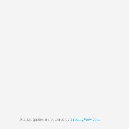
Market quotes are powered by
TradingView.com