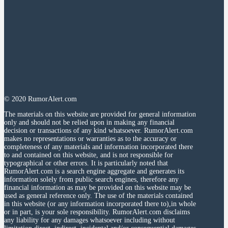
© 2020 RumorAlert.com
The materials on this website are provided for general information
only and should not be relied upon in making any financial
decision or transactions of any kind whatsoever. RumorAlert.com
makes no representations or warranties as to the accuracy or
completeness of any materials and information incorporated there
to and contained on this website, and is not responsible for
typographical or other errors. It is particularly noted that
RumorAlert.com is a search engine aggregate and generates its
information solely from public search engines, therefore any
financial information as may be provided on this website may be
used as general reference only. The use of the materials contained
in this website (or any information incorporated there to),in whole
or in part, is your sole responsibility. RumorAlert.com disclaims
any liability for any damages whatsoever including without