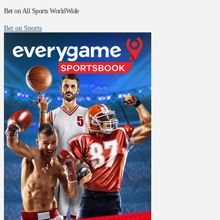
Bet on All Sports WorldWide
Bet on Sports