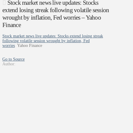
Stock market news live updates: Stocks
extend losing streak following volatile session
wrought by inflation, Fed worries – Yahoo
Finance
Stock market news live updates: Stocks extend losing streak
following volatile session wrought by inflation, Fed
worries
Yahoo Finance
Go to Source
Author: