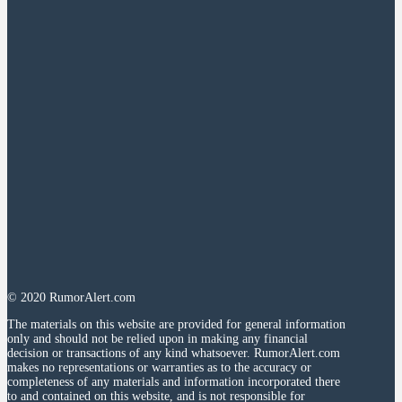
© 2020 RumorAlert.com
The materials on this website are provided for general information
only and should not be relied upon in making any financial
decision or transactions of any kind whatsoever. RumorAlert.com
makes no representations or warranties as to the accuracy or
completeness of any materials and information incorporated there
to and contained on this website, and is not responsible for