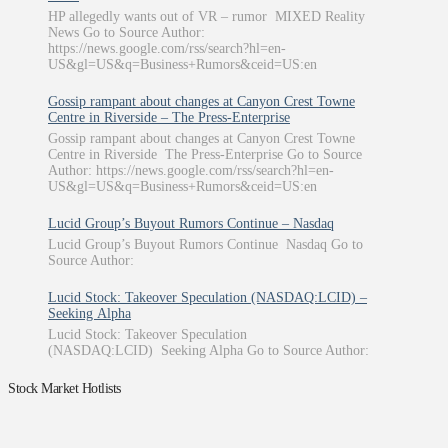
HP allegedly wants out of VR – rumor MIXED Reality
News Go to Source Author:
https://news.google.com/rss/search?hl=en-
US&gl=US&q=Business+Rumors&ceid=US:en
Gossip rampant about changes at Canyon Crest Towne
Centre in Riverside – The Press-Enterprise
Gossip rampant about changes at Canyon Crest Towne
Centre in Riverside The Press-Enterprise Go to Source
Author: https://news.google.com/rss/search?hl=en-
US&gl=US&q=Business+Rumors&ceid=US:en
Lucid Group’s Buyout Rumors Continue – Nasdaq
Lucid Group’s Buyout Rumors Continue Nasdaq Go to
Source Author:
Lucid Stock: Takeover Speculation (NASDAQ:LCID) –
Seeking Alpha
Lucid Stock: Takeover Speculation
(NASDAQ:LCID) Seeking Alpha Go to Source Author:
Stock Market Hotlists