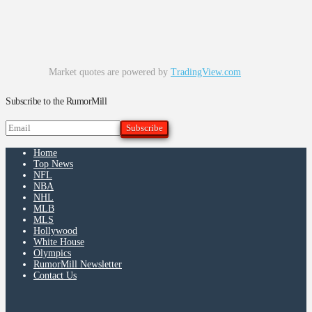
Market quotes are powered by
TradingView.com
Subscribe to the RumorMill
Home
Top News
NFL
NBA
NHL
MLB
MLS
Hollywood
White House
Olympics
RumorMill Newsletter
Contact Us