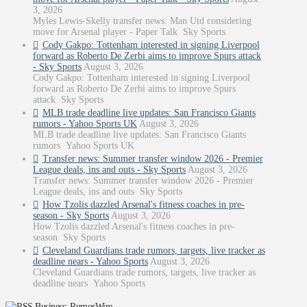
3, 2026
Myles Lewis-Skelly transfer news: Man Utd considering
move for Arsenal player - Paper Talk Sky Sports
Cody Gakpo: Tottenham interested in signing Liverpool
forward as Roberto De Zerbi aims to improve Spurs attack
- Sky Sports
August 3, 2026
Cody Gakpo: Tottenham interested in signing Liverpool
forward as Roberto De Zerbi aims to improve Spurs
attack Sky Sports
MLB trade deadline live updates: San Francisco Giants
rumors - Yahoo Sports UK
August 3, 2026
MLB trade deadline live updates: San Francisco Giants
rumors Yahoo Sports UK
Transfer news: Summer transfer window 2026 - Premier
League deals, ins and outs - Sky Sports
August 3, 2026
Transfer news: Summer transfer window 2026 - Premier
League deals, ins and outs Sky Sports
How Tzolis dazzled Arsenal's fitness coaches in pre-
season - Sky Sports
August 3, 2026
How Tzolis dazzled Arsenal's fitness coaches in pre-
season Sky Sports
Cleveland Guardians trade rumors, targets, live tracker as
deadline nears - Yahoo Sports
August 3, 2026
Cleveland Guardians trade rumors, targets, live tracker as
deadline nears Yahoo Sports
Business: RumorWire