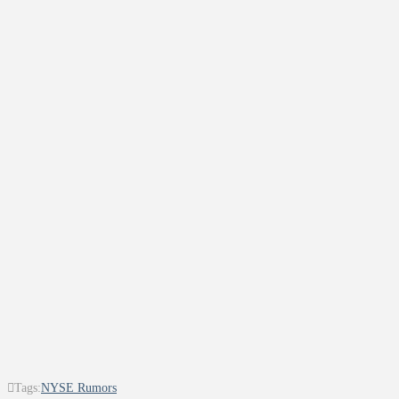
Tags:
NYSE Rumors