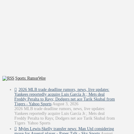
Sports: RumorWire
2026 MLB trade deadline rumors, news, live updates:
Yankees reportedly acquire Luis García Jr.; Mets deal
Freddy Peralta to Rays; Dodgers net ace Tarik Skubal from
Tigers - Yahoo Sports
August 3, 2026
2026 MLB trade deadline rumors, news, live updates:
Yankees reportedly acquire Luis García Jr.; Mets deal
Freddy Peralta to Rays; Dodgers net ace Tarik Skubal from
Tigers Yahoo Sports
Myles Lewis-Skelly transfer news: Man Utd considering
move for Arsenal player - Paper Talk - Sky Sports
August