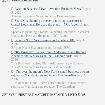
Aviation Business News - Aviation Business News
August
3, 2026
Aviation Business News Aviation Business News
SpaceX is planning a rocket-launching spaceport in
coastal Louisiana. Here are the plans. - NOLA.com
August
2, 2026
SpaceX is planning a rocket-launching spaceport in coastal
Louisiana. Here are the plans. NOLA.com
BP puts North Sea business up for sale - BBC
July 31,
2026
BP puts North Sea business up for sale BBC
“It’s Business”: Kelsey Plum Addresses Trade Rumors
Ahead of the WNBA Deadline - Yahoo Sports
July 31,
2026
“It’s Business”: Kelsey Plum Addresses Trade Rumors
Ahead of the WNBA Deadline Yahoo Sports
‘I’m over the moon’: New York’s small business owners
rejoice as Mamdani cuts red tape - The Guardian
July 25,
2026
‘I’m over the moon’: New York’s small business owners
rejoice as Mamdani cuts red tape The Guardian
GET YOUR FIRST BET MATCHED INSTANTLY UP TO $200*