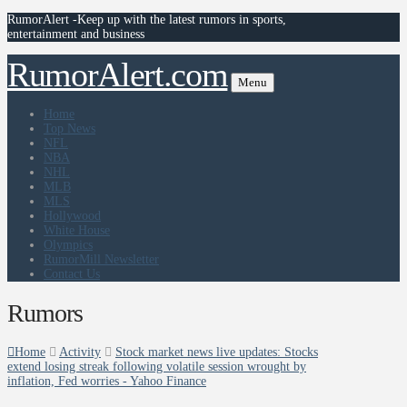
RumorAlert -Keep up with the latest rumors in sports,
entertainment and business
RumorAlert.com
Menu
Home
Top News
NFL
NBA
NHL
MLB
MLS
Hollywood
White House
Olympics
RumorMill Newsletter
Contact Us
Rumors
Home
Activity
Stock market news live updates: Stocks
extend losing streak following volatile session wrought by
inflation, Fed worries - Yahoo Finance