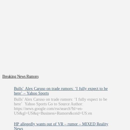
Breaking News Rumors
Bulls’ Alex Caruso on trade rumors: ‘I fully expect to be
here’ – Yahoo Sports
Bulls’ Alex Caruso on trade rumors: ‘I fully expect to be
here’ Yahoo Sports Go to Source Author:
https://news.google.com/rss/search?hl=en-
US&gl=US&q=Business+Rumors&ceid=US:en
HP allegedly wants out of VR – rumor – MIXED Reality
News