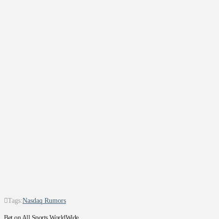
Tags:
Nasdaq Rumors
Bet on All Sports WorldWide