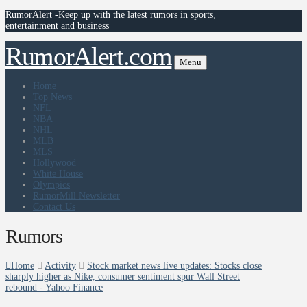
RumorAlert -Keep up with the latest rumors in sports,
entertainment and business
RumorAlert.com
Menu
Home
Top News
NFL
NBA
NHL
MLB
MLS
Hollywood
White House
Olympics
RumorMill Newsletter
Contact Us
Rumors
Home
Activity
Stock market news live updates: Stocks close
sharply higher as Nike, consumer sentiment spur Wall Street
rebound - Yahoo Finance