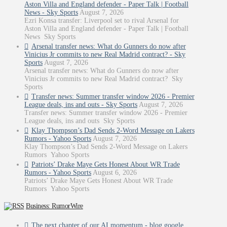
Aston Villa and England defender - Paper Talk | Football
News - Sky Sports
August 7, 2026
Ezri Konsa transfer: Liverpool set to rival Arsenal for
Aston Villa and England defender - Paper Talk | Football
News Sky Sports
Arsenal transfer news: What do Gunners do now after
Vinicius Jr commits to new Real Madrid contract? - Sky
Sports
August 7, 2026
Arsenal transfer news: What do Gunners do now after
Vinicius Jr commits to new Real Madrid contract? Sky
Sports
Transfer news: Summer transfer window 2026 - Premier
League deals, ins and outs - Sky Sports
August 7, 2026
Transfer news: Summer transfer window 2026 - Premier
League deals, ins and outs Sky Sports
Klay Thompson’s Dad Sends 2-Word Message on Lakers
Rumors - Yahoo Sports
August 7, 2026
Klay Thompson’s Dad Sends 2-Word Message on Lakers
Rumors Yahoo Sports
Patriots’ Drake Maye Gets Honest About WR Trade
Rumors - Yahoo Sports
August 6, 2026
Patriots’ Drake Maye Gets Honest About WR Trade
Rumors Yahoo Sports
Business: RumorWire
The next chapter of our AI momentum - blog.google