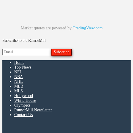
Market quotes are powered by
TradingView.com
Subscribe to the RumorMill
Home
Top News
NFL
NBA
NHL
MLB
MLS
Hollywood
White House
Olympics
RumorMill Newsletter
Contact Us