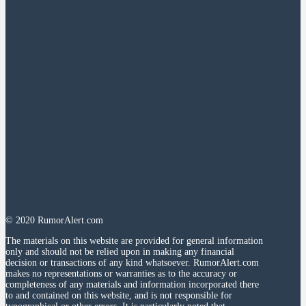
© 2020 RumorAlert.com
The materials on this website are provided for general information
only and should not be relied upon in making any financial
decision or transactions of any kind whatsoever. RumorAlert.com
makes no representations or warranties as to the accuracy or
completeness of any materials and information incorporated there
to and contained on this website, and is not responsible for