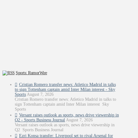
Sports: RumorWire
Cristian Romero transfer news: Atletico Madrid in talks
to sign Tottenham captain amid Inter Milan interest - Sky
Sports
August 7, 2026
Cristian Romero transfer news: Atletico Madrid in talks to
sign Tottenham captain amid Inter Milan interest Sky
Sports
Versant raises outlook as sports, news drive viewership in
Q2 - Sports Business Journal
August 7, 2026
Versant raises outlook as sports, news drive viewership in
Q2 Sports Business Journal
Ezri Konsa transfer: Liverpool set to rival Arsenal for