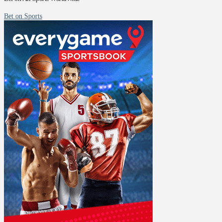
Bet on Sports