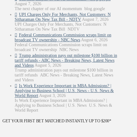
August 7, 2026
The next chapter of our AI momentum blog.google
UPI Charges Only For Merchants, Not Customers: N
Sitharaman On New Tax Bill - NDTV
August 7, 2026
UPI Charges Only For Merchants, Not Customers: N
Sitharaman On New Tax Bill NDTV
Federal Communications Commission scraps limit on
broadcast TV ownership - NBC News
August 6, 2026
Federal Communications Commission scraps limit on
broadcast TV ownership NBC News
Trump administration pays out milestone $100 billion in
tariff refunds - ABC News - Breaking News, Latest News
and Videos
August 5, 2026
Trump administration pays out milestone $100 billion in
tariff refunds ABC News - Breaking News, Latest News
and Videos
Is Work Experience Important in MBA Admissions? |
Applying to Business School | U.S. News - U.S. News &
World Report
August 3, 2026
Is Work Experience Important in MBA Admissions? |
Applying to Business School | U.S. News U.S. News &
World Report
GET YOUR FIRST BET MATCHED INSTANTLY UP TO $200*