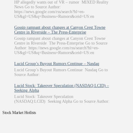
HP allegedly wants out of VR – rumor MIXED Reality
News Go to Source Author:
https://news.google.com/rss/search?hl=en-
US&gl=US&q=Business+Rumors&ceid=US:en
Gossip rampant about changes at Canyon Crest Towne
Centre in Riverside – The Press-Enterprise
Gossip rampant about changes at Canyon Crest Towne
Centre in Riverside The Press-Enterprise Go to Source
Author: https://news.google.com/rss/search?hl=en-
US&gl=US&q=Business+Rumors&ceid=US:en
Lucid Group’s Buyout Rumors Continue – Nasdaq
Lucid Group’s Buyout Rumors Continue Nasdaq Go to
Source Author:
Lucid Stock: Takeover Speculation (NASDAQ:LCID) –
Seeking Alpha
Lucid Stock: Takeover Speculation
(NASDAQ:LCID) Seeking Alpha Go to Source Author:
Stock Market Hotlists