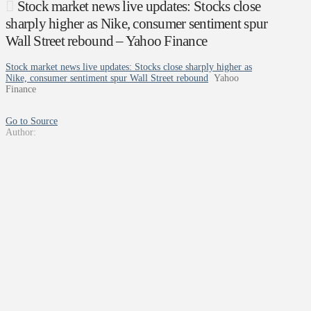
Stock market news live updates: Stocks close
sharply higher as Nike, consumer sentiment spur
Wall Street rebound – Yahoo Finance
Stock market news live updates: Stocks close sharply higher as
Nike, consumer sentiment spur Wall Street rebound
Yahoo
Finance
Go to Source
Author: