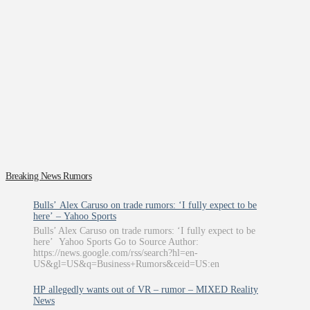
Breaking News Rumors
Bulls’ Alex Caruso on trade rumors: ‘I fully expect to be
here’ – Yahoo Sports
Bulls’ Alex Caruso on trade rumors: ‘I fully expect to be
here’ Yahoo Sports Go to Source Author:
https://news.google.com/rss/search?hl=en-
US&gl=US&q=Business+Rumors&ceid=US:en
HP allegedly wants out of VR – rumor – MIXED Reality
News