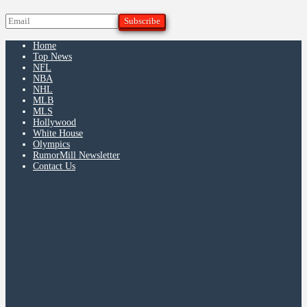
Home
Top News
NFL
NBA
NHL
MLB
MLS
Hollywood
White House
Olympics
RumorMill Newsletter
Contact Us