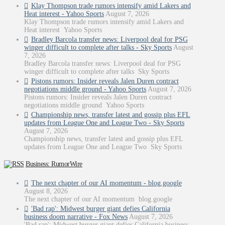
Klay Thompson trade rumors intensify amid Lakers and
Heat interest - Yahoo Sports
August 7, 2026
Klay Thompson trade rumors intensify amid Lakers and
Heat interest Yahoo Sports
Bradley Barcola transfer news: Liverpool deal for PSG
winger difficult to complete after talks - Sky Sports
August
7, 2026
Bradley Barcola transfer news: Liverpool deal for PSG
winger difficult to complete after talks Sky Sports
Pistons rumors: Insider reveals Jalen Duren contract
negotiations middle ground - Yahoo Sports
August 7, 2026
Pistons rumors: Insider reveals Jalen Duren contract
negotiations middle ground Yahoo Sports
Championship news, transfer latest and gossip plus EFL
updates from League One and League Two - Sky Sports
August 7, 2026
Championship news, transfer latest and gossip plus EFL
updates from League One and League Two Sky Sports
Business: RumorWire
The next chapter of our AI momentum - blog.google
August 8, 2026
The next chapter of our AI momentum blog.google
'Bad rap': Midwest burger giant defies California
business doom narrative - Fox News
August 7, 2026
'Bad rap': Midwest burger giant defies California business