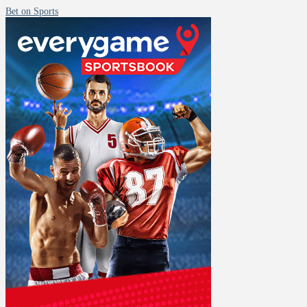
Bet on Sports