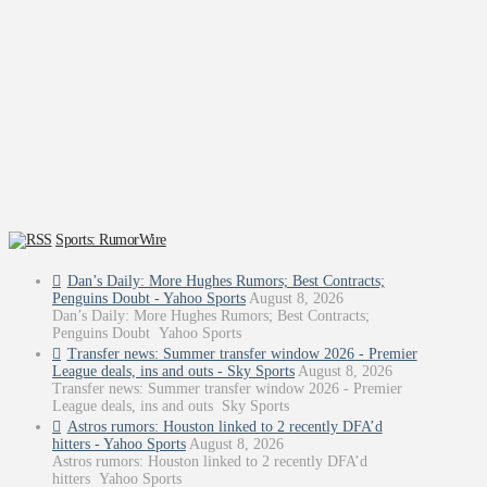
Sports: RumorWire
Dan’s Daily: More Hughes Rumors; Best Contracts;
Penguins Doubt - Yahoo Sports
August 8, 2026
Dan’s Daily: More Hughes Rumors; Best Contracts;
Penguins Doubt Yahoo Sports
Transfer news: Summer transfer window 2026 - Premier
League deals, ins and outs - Sky Sports
August 8, 2026
Transfer news: Summer transfer window 2026 - Premier
League deals, ins and outs Sky Sports
Astros rumors: Houston linked to 2 recently DFA’d
hitters - Yahoo Sports
August 8, 2026
Astros rumors: Houston linked to 2 recently DFA’d
hitters Yahoo Sports