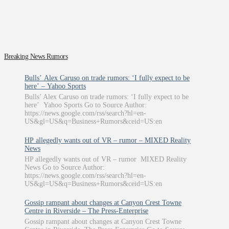
Breaking News Rumors
Bulls’ Alex Caruso on trade rumors: ‘I fully expect to be
here’ – Yahoo Sports
Bulls’ Alex Caruso on trade rumors: ‘I fully expect to be
here’ Yahoo Sports Go to Source Author:
https://news.google.com/rss/search?hl=en-
US&gl=US&q=Business+Rumors&ceid=US:en
HP allegedly wants out of VR – rumor – MIXED Reality
News
HP allegedly wants out of VR – rumor MIXED Reality
News Go to Source Author:
https://news.google.com/rss/search?hl=en-
US&gl=US&q=Business+Rumors&ceid=US:en
Gossip rampant about changes at Canyon Crest Towne
Centre in Riverside – The Press-Enterprise
Gossip rampant about changes at Canyon Crest Towne