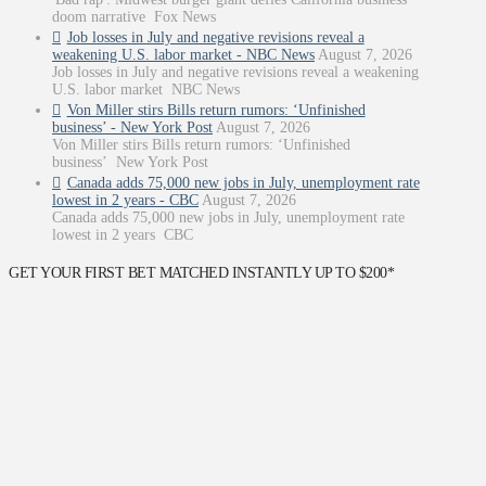
doom narrative Fox News
Job losses in July and negative revisions reveal a
weakening U.S. labor market - NBC News
August 7, 2026
Job losses in July and negative revisions reveal a weakening
U.S. labor market NBC News
Von Miller stirs Bills return rumors: ‘Unfinished
business’ - New York Post
August 7, 2026
Von Miller stirs Bills return rumors: ‘Unfinished
business’ New York Post
Canada adds 75,000 new jobs in July, unemployment rate
lowest in 2 years - CBC
August 7, 2026
Canada adds 75,000 new jobs in July, unemployment rate
lowest in 2 years CBC
GET YOUR FIRST BET MATCHED INSTANTLY UP TO $200*