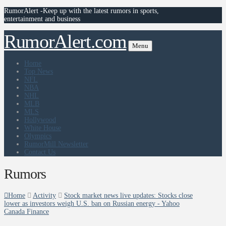
RumorAlert -Keep up with the latest rumors in sports,
entertainment and business
RumorAlert.com
Menu
Home
Top News
NFL
NBA
NHL
MLB
MLS
Hollywood
White House
Olympics
RumorMill Newsletter
Contact Us
Rumors
Home
Activity
Stock market news live updates: Stocks close
lower as investors weigh U.S. ban on Russian energy - Yahoo
Canada Finance