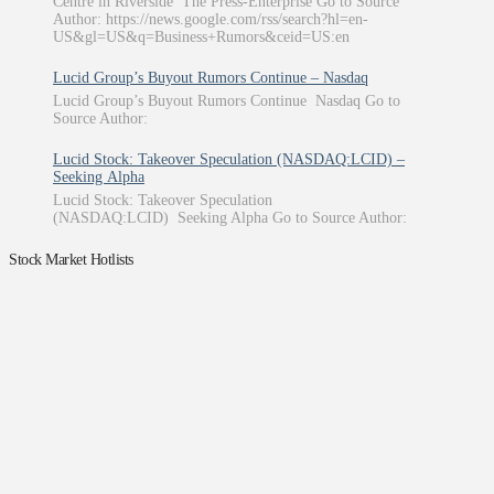
Centre in Riverside The Press-Enterprise Go to Source
Author: https://news.google.com/rss/search?hl=en-
US&gl=US&q=Business+Rumors&ceid=US:en
Lucid Group’s Buyout Rumors Continue – Nasdaq
Lucid Group’s Buyout Rumors Continue Nasdaq Go to
Source Author:
Lucid Stock: Takeover Speculation (NASDAQ:LCID) –
Seeking Alpha
Lucid Stock: Takeover Speculation
(NASDAQ:LCID) Seeking Alpha Go to Source Author:
Stock Market Hotlists