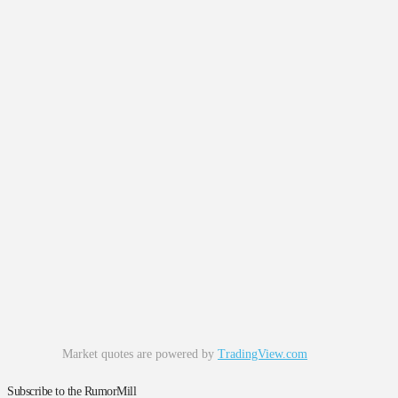
Market quotes are powered by
TradingView.com
Subscribe to the RumorMill