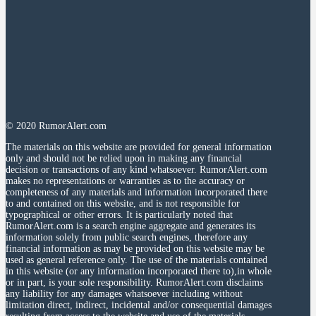
© 2020 RumorAlert.com
The materials on this website are provided for general information
only and should not be relied upon in making any financial
decision or transactions of any kind whatsoever. RumorAlert.com
makes no representations or warranties as to the accuracy or
completeness of any materials and information incorporated there
to and contained on this website, and is not responsible for
typographical or other errors. It is particularly noted that
RumorAlert.com is a search engine aggregate and generates its
information solely from public search engines, therefore any
financial information as may be provided on this website may be
used as general reference only. The use of the materials contained
in this website (or any information incorporated there to),in whole
or in part, is your sole responsibility. RumorAlert.com disclaims
any liability for any damages whatsoever including without
limitation direct, indirect, incidental and/or consequential damages