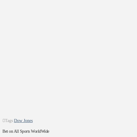
Tags:
Dow Jones
Bet on All Sports WorldWide