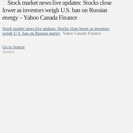
Stock market news live updates: Stocks close
lower as investors weigh U.S. ban on Russian
energy – Yahoo Canada Finance
Stock market news live updates: Stocks close lower as investors
weigh U.S. ban on Russian energy
Yahoo Canada Finance
Go to Source
Author: