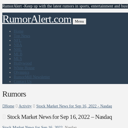
RumorAlert -Keep up with the latest rumors in sports, entertainment and busi
RumorAlert.com
Menu
Home
Top News
NFL
NBA
NHL
MLB
MLS
Hollywood
White House
Olympics
RumorMill Newsletter
Contact Us
Rumors
Home
Activity
Stock Market News for Sep 16, 2022 - Nasdaq
Stock Market News for Sep 16, 2022 – Nasdaq
Stock Market News for Sep 16, 2022
Nasdaq