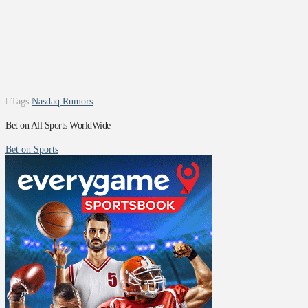
Tags:
Nasdaq Rumors
Bet on All Sports WorldWide
Bet on Sports