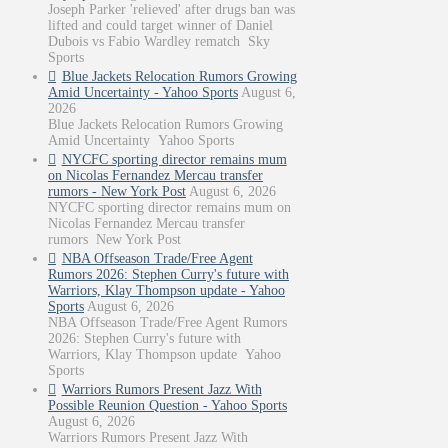
Joseph Parker 'relieved' after drugs ban was
lifted and could target winner of Daniel
Dubois vs Fabio Wardley rematch Sky
Sports
Blue Jackets Relocation Rumors Growing
Amid Uncertainty - Yahoo Sports
August 6,
2026
Blue Jackets Relocation Rumors Growing
Amid Uncertainty Yahoo Sports
NYCFC sporting director remains mum
on Nicolas Fernandez Mercau transfer
rumors - New York Post
August 6, 2026
NYCFC sporting director remains mum on
Nicolas Fernandez Mercau transfer
rumors New York Post
NBA Offseason Trade/Free Agent
Rumors 2026: Stephen Curry's future with
Warriors, Klay Thompson update - Yahoo
Sports
August 6, 2026
NBA Offseason Trade/Free Agent Rumors
2026: Stephen Curry's future with
Warriors, Klay Thompson update Yahoo
Sports
Warriors Rumors Present Jazz With
Possible Reunion Question - Yahoo Sports
August 6, 2026
Warriors Rumors Present Jazz With