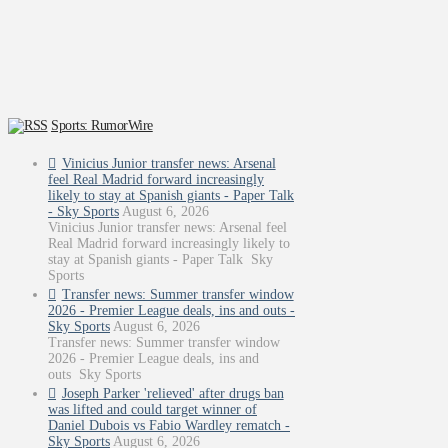
Sports: RumorWire
Vinicius Junior transfer news: Arsenal
feel Real Madrid forward increasingly
likely to stay at Spanish giants - Paper Talk
- Sky Sports
August 6, 2026
Vinicius Junior transfer news: Arsenal feel
Real Madrid forward increasingly likely to
stay at Spanish giants - Paper Talk Sky
Sports
Transfer news: Summer transfer window
2026 - Premier League deals, ins and outs -
Sky Sports
August 6, 2026
Transfer news: Summer transfer window
2026 - Premier League deals, ins and
outs Sky Sports
Joseph Parker 'relieved' after drugs ban
was lifted and could target winner of
Daniel Dubois vs Fabio Wardley rematch -
Sky Sports
August 6, 2026