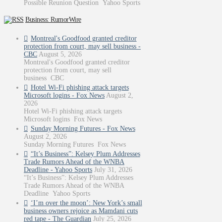
Possible Reunion Question Yahoo Sports
Business: RumorWire
Montreal's Goodfood granted creditor
protection from court, may sell business -
CBC
August 5, 2026
Montreal's Goodfood granted creditor
protection from court, may sell
business CBC
Hotel Wi-Fi phishing attack targets
Microsoft logins - Fox News
August 2,
2026
Hotel Wi-Fi phishing attack targets
Microsoft logins Fox News
Sunday Morning Futures - Fox News
August 2, 2026
Sunday Morning Futures Fox News
“It’s Business”: Kelsey Plum Addresses
Trade Rumors Ahead of the WNBA
Deadline - Yahoo Sports
July 31, 2026
“It’s Business”: Kelsey Plum Addresses
Trade Rumors Ahead of the WNBA
Deadline Yahoo Sports
‘I’m over the moon’: New York’s small
business owners rejoice as Mamdani cuts
red tape - The Guardian
July 25, 2026