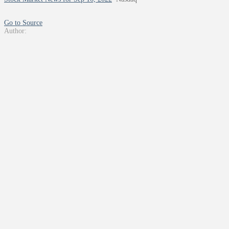
Go to Source
Author: