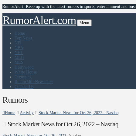
RumorAlert -Keep up with the latest rumors in sports, entertainment and busi
RumorAlert.com
Menu
Home
Top News
NFL
NBA
NHL
MLB
MLS
Hollywood
White House
Olympics
RumorMill Newsletter
Contact Us
Rumors
Home
Activity
Stock Market News for Oct 26, 2022 - Nasdaq
Stock Market News for Oct 26, 2022 – Nasdaq
Stock Market News for Oct 26, 2022
Nasdaq