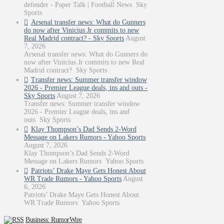
defender - Paper Talk | Football News Sky
Sports
Arsenal transfer news: What do Gunners
do now after Vinicius Jr commits to new
Real Madrid contract? - Sky Sports
August
7, 2026
Arsenal transfer news: What do Gunners do
now after Vinicius Jr commits to new Real
Madrid contract? Sky Sports
Transfer news: Summer transfer window
2026 - Premier League deals, ins and outs -
Sky Sports
August 7, 2026
Transfer news: Summer transfer window
2026 - Premier League deals, ins and
outs Sky Sports
Klay Thompson’s Dad Sends 2-Word
Message on Lakers Rumors - Yahoo Sports
August 7, 2026
Klay Thompson’s Dad Sends 2-Word
Message on Lakers Rumors Yahoo Sports
Patriots’ Drake Maye Gets Honest About
WR Trade Rumors - Yahoo Sports
August
6, 2026
Patriots’ Drake Maye Gets Honest About
WR Trade Rumors Yahoo Sports
Business: RumorWire