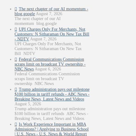
The next chapter of our AI momentum -
blog.google
August 7, 2026
The next chapter of our AI
momentum blog.google
UPI Charges Only For Merchants, Not
Customers: N Sitharaman On New Tax Bill
- NDTV
August 7, 2026
UPI Charges Only For Merchants, Not
Customers: N Sitharaman On New Tax
Bill NDTV
Federal Communications Commission
scraps limit on broadcast TV ownership -
NBC News
August 6, 2026
Federal Communications Commission
scraps limit on broadcast TV
ownership NBC News
Trump administration pays out milestone
$100 billion in tariff refunds - ABC News -
Breaking News, Latest News and Videos
August 5, 2026
Trump administration pays out milestone
$100 billion in tariff refunds ABC News -
Breaking News, Latest News and Videos
Is Work Experience Important in MBA
Admissions? | Applying to Business School
| U.S. News - U.S. News & World Report