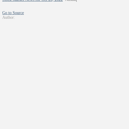
Go to Source
Author: