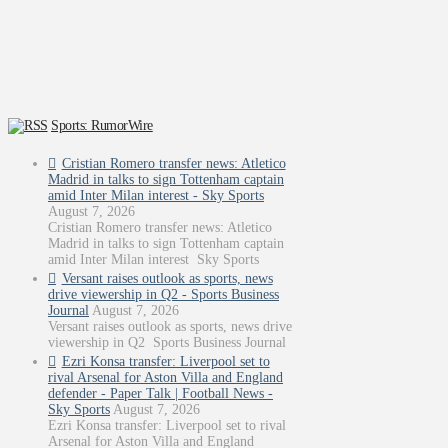
Sports: RumorWire
Cristian Romero transfer news: Atletico
Madrid in talks to sign Tottenham captain
amid Inter Milan interest - Sky Sports
August 7, 2026
Cristian Romero transfer news: Atletico
Madrid in talks to sign Tottenham captain
amid Inter Milan interest Sky Sports
Versant raises outlook as sports, news
drive viewership in Q2 - Sports Business
Journal
August 7, 2026
Versant raises outlook as sports, news drive
viewership in Q2 Sports Business Journal
Ezri Konsa transfer: Liverpool set to
rival Arsenal for Aston Villa and England
defender - Paper Talk | Football News -
Sky Sports
August 7, 2026
Ezri Konsa transfer: Liverpool set to rival
Arsenal for Aston Villa and England