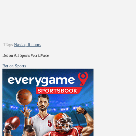
Tags:
Nasdaq Rumors
Bet on All Sports WorldWide
Bet on Sports