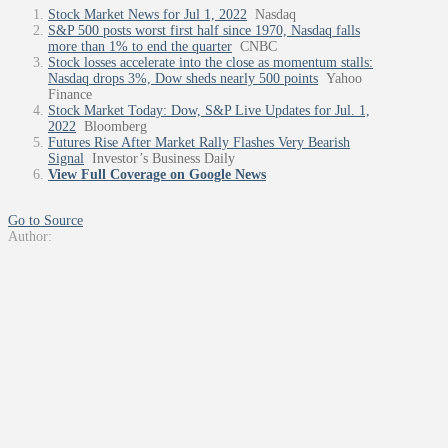
Stock Market News for Jul 1, 2022
Nasdaq
S&P 500 posts worst first half since 1970, Nasdaq falls
more than 1% to end the quarter
CNBC
Stock losses accelerate into the close as momentum stalls:
Nasdaq drops 3%, Dow sheds nearly 500 points
Yahoo
Finance
Stock Market Today: Dow, S&P Live Updates for Jul. 1,
2022
Bloomberg
Futures Rise After Market Rally Flashes Very Bearish
Signal
Investor’s Business Daily
View Full Coverage on Google News
Go to Source
Author: