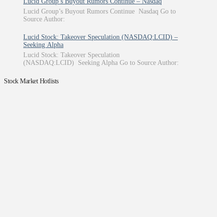
Lucid Group’s Buyout Rumors Continue – Nasdaq
Lucid Group’s Buyout Rumors Continue Nasdaq Go to
Source Author:
Lucid Stock: Takeover Speculation (NASDAQ:LCID) –
Seeking Alpha
Lucid Stock: Takeover Speculation
(NASDAQ:LCID) Seeking Alpha Go to Source Author:
Stock Market Hotlists