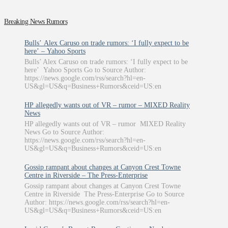
Breaking News Rumors
Bulls’ Alex Caruso on trade rumors: ‘I fully expect to be
here’ – Yahoo Sports
Bulls’ Alex Caruso on trade rumors: ‘I fully expect to be
here’ Yahoo Sports Go to Source Author:
https://news.google.com/rss/search?hl=en-
US&gl=US&q=Business+Rumors&ceid=US:en
HP allegedly wants out of VR – rumor – MIXED Reality
News
HP allegedly wants out of VR – rumor MIXED Reality
News Go to Source Author:
https://news.google.com/rss/search?hl=en-
US&gl=US&q=Business+Rumors&ceid=US:en
Gossip rampant about changes at Canyon Crest Towne
Centre in Riverside – The Press-Enterprise
Gossip rampant about changes at Canyon Crest Towne
Centre in Riverside The Press-Enterprise Go to Source
Author: https://news.google.com/rss/search?hl=en-
US&gl=US&q=Business+Rumors&ceid=US:en