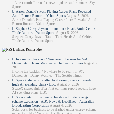
- Latest football transfer news, updates and rumours Sky
Sports
Aaron Donald’s Post-Playing Career Plans Revealed
Amid Return Rumors - Yahoo Sports
August 5, 2026
Aaron Donald’s Post-Playing Career Plans Revealed Amid
Return Rumors Yahoo Sports
Stephen Curry, Jayson Tatum Turn Heads Amid Celtics
Trade Rumors - Yahoo Sports
August 5, 2026
Stephen Curry, Jayson Tatum Turn Heads Amid Celtics
Trade Rumors Yahoo Sports
Business: RumorWire
Income tax backlash? Nowhere to be seen for WA
Democrats | Danny Westneat - The Seattle Times
August 5,
2026
Income tax backlash? Nowhere to be seen for WA
Democrats | Danny Westneat The Seattle Times
SpaceX shares sink after first earnings report reveals
huge AI spending plans - BBC
August 5, 2026
SpaceX shares sink after first earnings report reveals huge
AI spending plans BBC
Solar costs for business to be slashed under energy
scheme expansion - ABC News & Headlines – Australian
Broadcasting Corporation
August 4, 2026
Solar costs for business to be slashed under energy scheme
expansion ABC News & Headlines – Australian