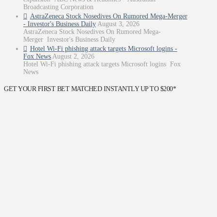
Broadcasting Corporation
AstraZeneca Stock Nosedives On Rumored Mega-Merger
- Investor's Business Daily
August 3, 2026
AstraZeneca Stock Nosedives On Rumored Mega-
Merger Investor's Business Daily
Hotel Wi-Fi phishing attack targets Microsoft logins -
Fox News
August 2, 2026
Hotel Wi-Fi phishing attack targets Microsoft logins Fox
News
GET YOUR FIRST BET MATCHED INSTANTLY UP TO $200*