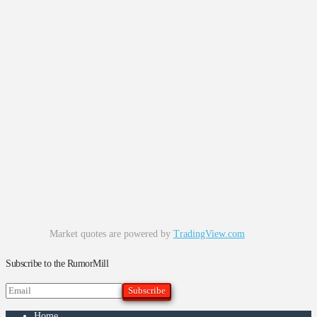
Market quotes are powered by
TradingView.com
Subscribe to the RumorMill
Home