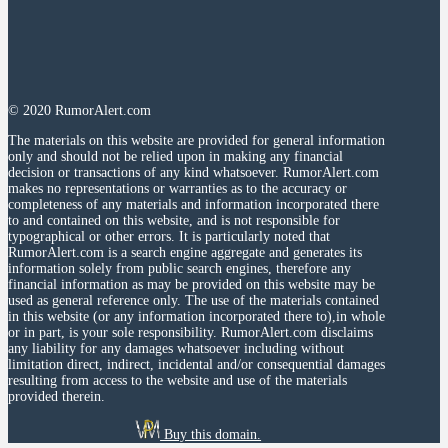
© 2020 RumorAlert.com
The materials on this website are provided for general information
only and should not be relied upon in making any financial
decision or transactions of any kind whatsoever. RumorAlert.com
makes no representations or warranties as to the accuracy or
completeness of any materials and information incorporated there
to and contained on this website, and is not responsible for
typographical or other errors. It is particularly noted that
RumorAlert.com is a search engine aggregate and generates its
information solely from public search engines, therefore any
financial information as may be provided on this website may be
used as general reference only. The use of the materials contained
in this website (or any information incorporated there to),in whole
or in part, is your sole responsibility. RumorAlert.com disclaims
any liability for any damages whatsoever including without
limitation direct, indirect, incidental and/or consequential damages
resulting from access to the website and use of the materials
provided therein.
Buy this domain.