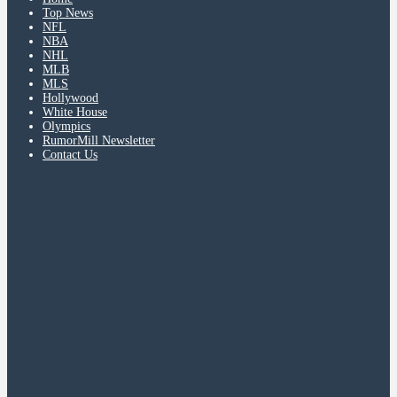
Top News
NFL
NBA
NHL
MLB
MLS
Hollywood
White House
Olympics
RumorMill Newsletter
Contact Us