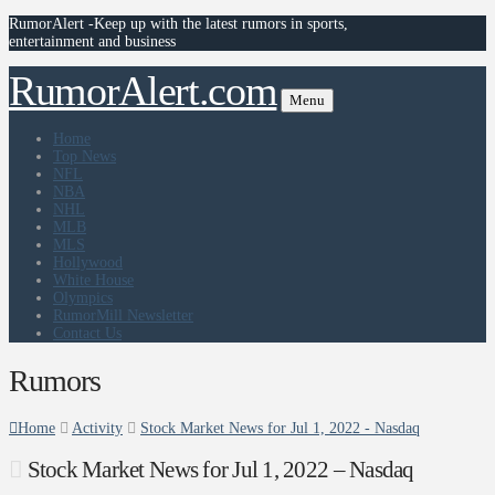
RumorAlert -Keep up with the latest rumors in sports,
entertainment and business
RumorAlert.com
Menu
Home
Top News
NFL
NBA
NHL
MLB
MLS
Hollywood
White House
Olympics
RumorMill Newsletter
Contact Us
Rumors
Home
Activity
Stock Market News for Jul 1, 2022 - Nasdaq
Stock Market News for Jul 1, 2022 – Nasdaq