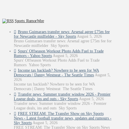
Sports: RumorWire
Bruno Guimaraes transfer news: Arsenal agree £75m fee
for Newcastle midfielder - Sky Sports
August 5, 2026
Bruno Guimaraes transfer news: Arsenal agree £75m fee for
Newcastle midfielder Sky Sports
Spurs' Offseason Workout Photo Adds Fuel to Trade
Rumors - Yahoo Sports
August 5, 2026
Spurs' Offseason Workout Photo Adds Fuel to Trade
Rumors Yahoo Sports
Income tax backlash? Nowhere to be seen for WA
Democrats | Danny Westneat - The Seattle Times
August 5,
2026
Income tax backlash? Nowhere to be seen for WA
Democrats | Danny Westneat The Seattle Times
Transfer news: Summer transfer window 2026 - Premier
League deals, ins and outs - Sky Sports
August 5, 2026
Transfer news: Summer transfer window 2026 - Premier
League deals, ins and outs Sky Sports
FREE STREAM: The Transfer Show on Sky Sports
News - Latest football transfer news, updates and rumours -
Sky Sports
August 5, 2026
FREE STREAM: The Transfer Show on Sky Sports News