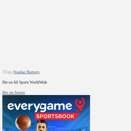
Tags:
Nasdaq Rumors
Bet on All Sports WorldWide
Bet on Sports