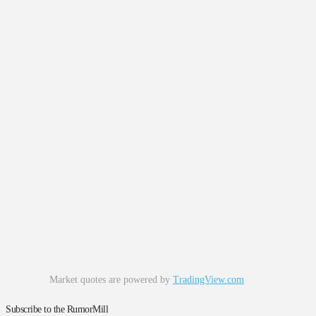
Market quotes are powered by
TradingView.com
Subscribe to the RumorMill