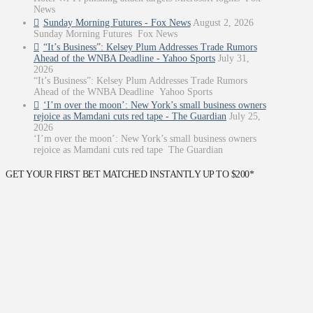
News
Sunday Morning Futures - Fox News
August 2, 2026
Sunday Morning Futures Fox News
“It’s Business”: Kelsey Plum Addresses Trade Rumors
Ahead of the WNBA Deadline - Yahoo Sports
July 31,
2026
“It’s Business”: Kelsey Plum Addresses Trade Rumors
Ahead of the WNBA Deadline Yahoo Sports
‘I’m over the moon’: New York’s small business owners
rejoice as Mamdani cuts red tape - The Guardian
July 25,
2026
‘I’m over the moon’: New York’s small business owners
rejoice as Mamdani cuts red tape The Guardian
GET YOUR FIRST BET MATCHED INSTANTLY UP TO $200*