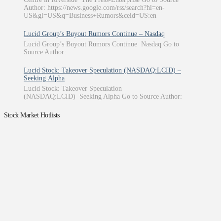
Author: https://news.google.com/rss/search?hl=en-
US&gl=US&q=Business+Rumors&ceid=US:en
Lucid Group’s Buyout Rumors Continue – Nasdaq
Lucid Group’s Buyout Rumors Continue Nasdaq Go to
Source Author:
Lucid Stock: Takeover Speculation (NASDAQ:LCID) –
Seeking Alpha
Lucid Stock: Takeover Speculation
(NASDAQ:LCID) Seeking Alpha Go to Source Author:
Stock Market Hotlists