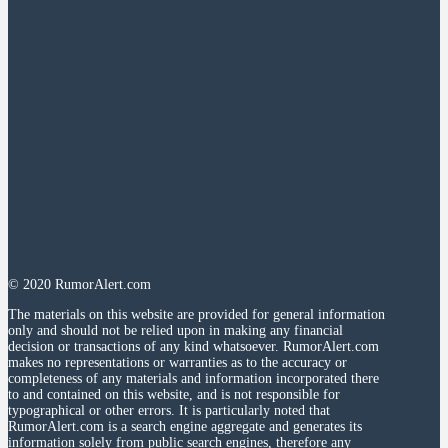
© 2020 RumorAlert.com
The materials on this website are provided for general information
only and should not be relied upon in making any financial
decision or transactions of any kind whatsoever. RumorAlert.com
makes no representations or warranties as to the accuracy or
completeness of any materials and information incorporated there
to and contained on this website, and is not responsible for
typographical or other errors. It is particularly noted that
RumorAlert.com is a search engine aggregate and generates its
information solely from public search engines, therefore any