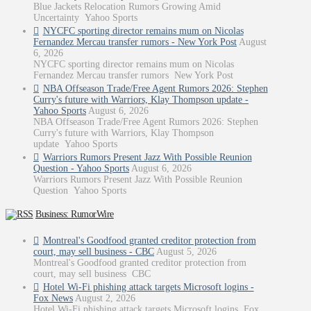
Blue Jackets Relocation Rumors Growing Amid
Uncertainty Yahoo Sports
NYCFC sporting director remains mum on Nicolas
Fernandez Mercau transfer rumors - New York Post
August
6, 2026
NYCFC sporting director remains mum on Nicolas
Fernandez Mercau transfer rumors New York Post
NBA Offseason Trade/Free Agent Rumors 2026: Stephen
Curry's future with Warriors, Klay Thompson update -
Yahoo Sports
August 6, 2026
NBA Offseason Trade/Free Agent Rumors 2026: Stephen
Curry's future with Warriors, Klay Thompson
update Yahoo Sports
Warriors Rumors Present Jazz With Possible Reunion
Question - Yahoo Sports
August 6, 2026
Warriors Rumors Present Jazz With Possible Reunion
Question Yahoo Sports
Business: RumorWire
Montreal's Goodfood granted creditor protection from
court, may sell business - CBC
August 5, 2026
Montreal's Goodfood granted creditor protection from
court, may sell business CBC
Hotel Wi-Fi phishing attack targets Microsoft logins -
Fox News
August 2, 2026
Hotel Wi-Fi phishing attack targets Microsoft logins Fox