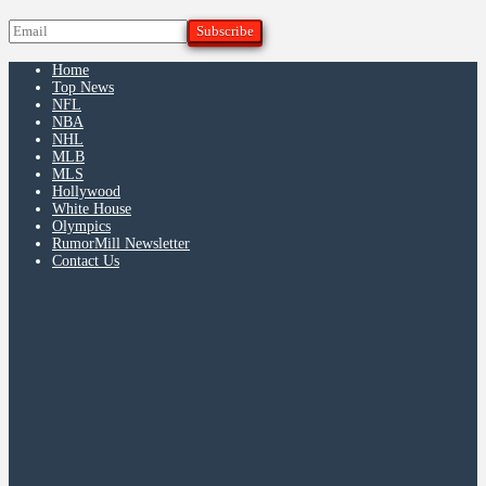
Home
Top News
NFL
NBA
NHL
MLB
MLS
Hollywood
White House
Olympics
RumorMill Newsletter
Contact Us