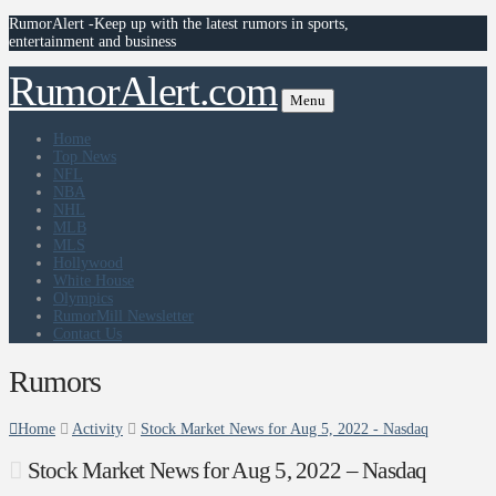
RumorAlert -Keep up with the latest rumors in sports,
entertainment and business
RumorAlert.com
Menu
Home
Top News
NFL
NBA
NHL
MLB
MLS
Hollywood
White House
Olympics
RumorMill Newsletter
Contact Us
Rumors
Home
Activity
Stock Market News for Aug 5, 2022 - Nasdaq
Stock Market News for Aug 5, 2022 – Nasdaq