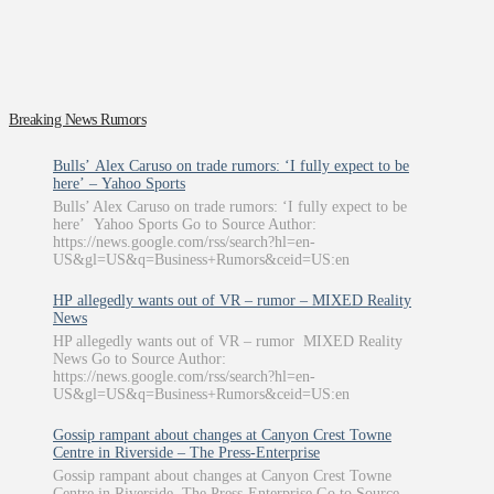
Breaking News Rumors
Bulls’ Alex Caruso on trade rumors: ‘I fully expect to be
here’ – Yahoo Sports
Bulls’ Alex Caruso on trade rumors: ‘I fully expect to be
here’ Yahoo Sports Go to Source Author:
https://news.google.com/rss/search?hl=en-
US&gl=US&q=Business+Rumors&ceid=US:en
HP allegedly wants out of VR – rumor – MIXED Reality
News
HP allegedly wants out of VR – rumor MIXED Reality
News Go to Source Author:
https://news.google.com/rss/search?hl=en-
US&gl=US&q=Business+Rumors&ceid=US:en
Gossip rampant about changes at Canyon Crest Towne
Centre in Riverside – The Press-Enterprise
Gossip rampant about changes at Canyon Crest Towne
Centre in Riverside The Press-Enterprise Go to Source