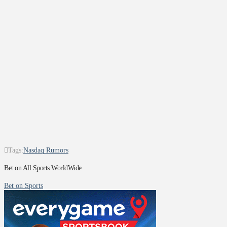
Tags:
Nasdaq Rumors
Bet on All Sports WorldWide
Bet on Sports