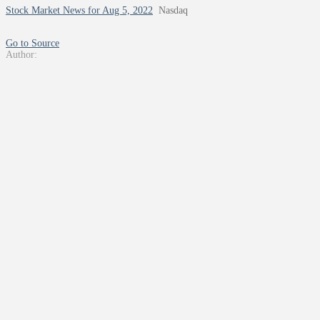
Stock Market News for Aug 5, 2022
Nasdaq
Go to Source
Author: