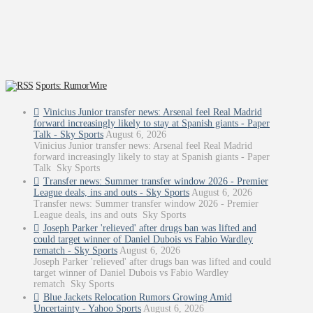
Sports: RumorWire
Vinicius Junior transfer news: Arsenal feel Real Madrid
forward increasingly likely to stay at Spanish giants - Paper
Talk - Sky Sports
August 6, 2026
Vinicius Junior transfer news: Arsenal feel Real Madrid
forward increasingly likely to stay at Spanish giants - Paper
Talk Sky Sports
Transfer news: Summer transfer window 2026 - Premier
League deals, ins and outs - Sky Sports
August 6, 2026
Transfer news: Summer transfer window 2026 - Premier
League deals, ins and outs Sky Sports
Joseph Parker 'relieved' after drugs ban was lifted and
could target winner of Daniel Dubois vs Fabio Wardley
rematch - Sky Sports
August 6, 2026
Joseph Parker 'relieved' after drugs ban was lifted and could
target winner of Daniel Dubois vs Fabio Wardley
rematch Sky Sports
Blue Jackets Relocation Rumors Growing Amid
Uncertainty - Yahoo Sports
August 6, 2026