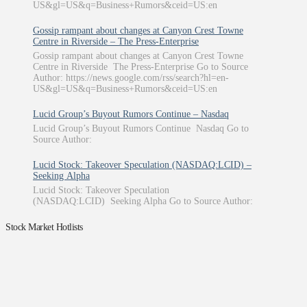
US&gl=US&q=Business+Rumors&ceid=US:en
Gossip rampant about changes at Canyon Crest Towne
Centre in Riverside – The Press-Enterprise
Gossip rampant about changes at Canyon Crest Towne
Centre in Riverside The Press-Enterprise Go to Source
Author: https://news.google.com/rss/search?hl=en-
US&gl=US&q=Business+Rumors&ceid=US:en
Lucid Group’s Buyout Rumors Continue – Nasdaq
Lucid Group’s Buyout Rumors Continue Nasdaq Go to
Source Author:
Lucid Stock: Takeover Speculation (NASDAQ:LCID) –
Seeking Alpha
Lucid Stock: Takeover Speculation
(NASDAQ:LCID) Seeking Alpha Go to Source Author:
Stock Market Hotlists