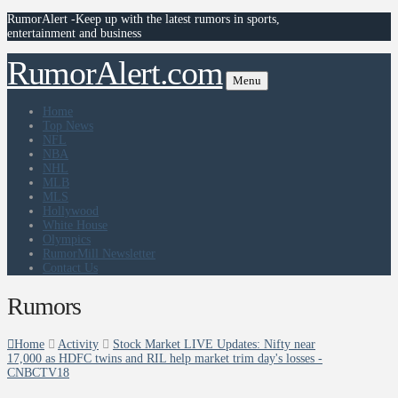
RumorAlert -Keep up with the latest rumors in sports,
entertainment and business
RumorAlert.com
Menu
Home
Top News
NFL
NBA
NHL
MLB
MLS
Hollywood
White House
Olympics
RumorMill Newsletter
Contact Us
Rumors
Home
Activity
Stock Market LIVE Updates: Nifty near
17,000 as HDFC twins and RIL help market trim day's losses -
CNBCTV18