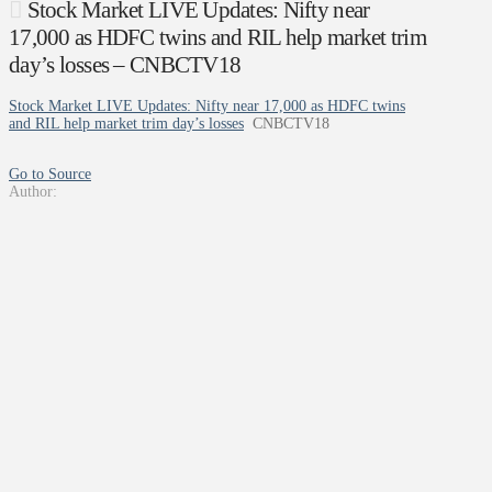
Stock Market LIVE Updates: Nifty near
17,000 as HDFC twins and RIL help market trim
day’s losses – CNBCTV18
Stock Market LIVE Updates: Nifty near 17,000 as HDFC twins
and RIL help market trim day’s losses
CNBCTV18
Go to Source
Author: