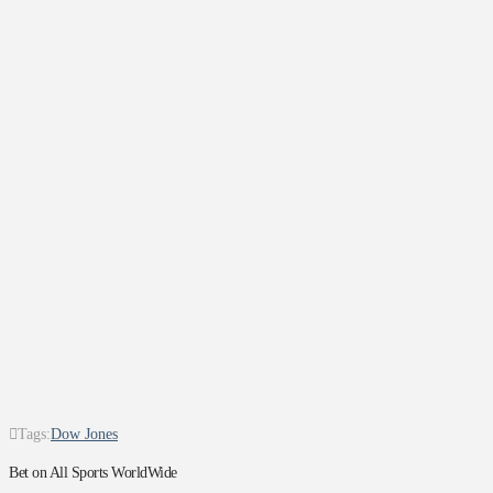
Tags:
Dow Jones
Bet on All Sports WorldWide