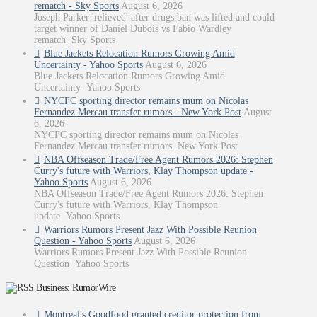
rematch - Sky Sports
August 6, 2026
Joseph Parker 'relieved' after drugs ban was lifted and could
target winner of Daniel Dubois vs Fabio Wardley
rematch Sky Sports
Blue Jackets Relocation Rumors Growing Amid
Uncertainty - Yahoo Sports
August 6, 2026
Blue Jackets Relocation Rumors Growing Amid
Uncertainty Yahoo Sports
NYCFC sporting director remains mum on Nicolas
Fernandez Mercau transfer rumors - New York Post
August
6, 2026
NYCFC sporting director remains mum on Nicolas
Fernandez Mercau transfer rumors New York Post
NBA Offseason Trade/Free Agent Rumors 2026: Stephen
Curry's future with Warriors, Klay Thompson update -
Yahoo Sports
August 6, 2026
NBA Offseason Trade/Free Agent Rumors 2026: Stephen
Curry's future with Warriors, Klay Thompson
update Yahoo Sports
Warriors Rumors Present Jazz With Possible Reunion
Question - Yahoo Sports
August 6, 2026
Warriors Rumors Present Jazz With Possible Reunion
Question Yahoo Sports
Business: RumorWire
Montreal's Goodfood granted creditor protection from