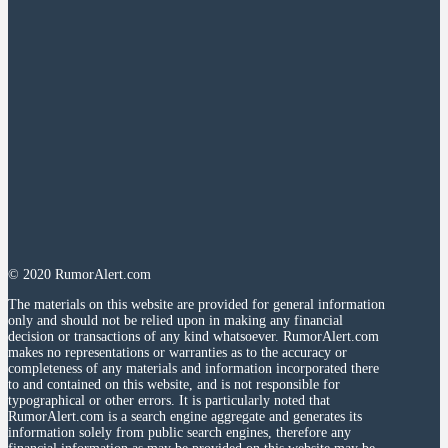
© 2020 RumorAlert.com
The materials on this website are provided for general information
only and should not be relied upon in making any financial
decision or transactions of any kind whatsoever. RumorAlert.com
makes no representations or warranties as to the accuracy or
completeness of any materials and information incorporated there
to and contained on this website, and is not responsible for
typographical or other errors. It is particularly noted that
RumorAlert.com is a search engine aggregate and generates its
information solely from public search engines, therefore any