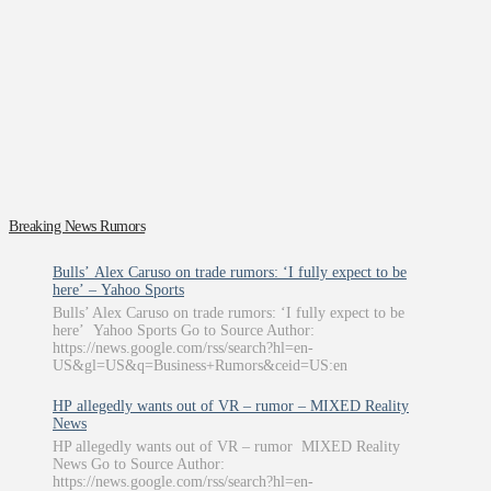
Breaking News Rumors
Bulls’ Alex Caruso on trade rumors: ‘I fully expect to be
here’ – Yahoo Sports
Bulls’ Alex Caruso on trade rumors: ‘I fully expect to be
here’ Yahoo Sports Go to Source Author:
https://news.google.com/rss/search?hl=en-
US&gl=US&q=Business+Rumors&ceid=US:en
HP allegedly wants out of VR – rumor – MIXED Reality
News
HP allegedly wants out of VR – rumor MIXED Reality
News Go to Source Author:
https://news.google.com/rss/search?hl=en-