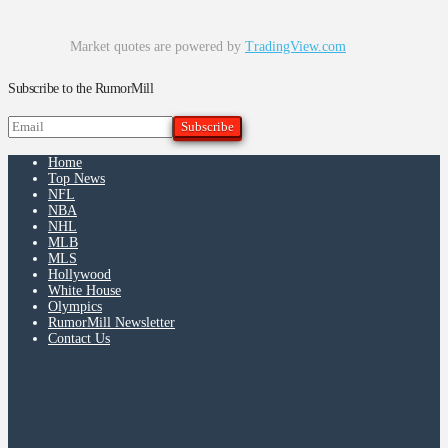
Market quotes are powered by
TradingView.com
Subscribe to the RumorMill
Home
Top News
NFL
NBA
NHL
MLB
MLS
Hollywood
White House
Olympics
RumorMill Newsletter
Contact Us