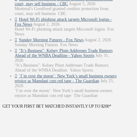
court, may sell business - CBC
August 5, 2026
Montreal's Goodfood granted creditor protection from
court, may sell business CBC
Hotel Wi-Fi phishing attack targets Microsoft logins -
Fox News
August 2, 2026
Hotel Wi-Fi phishing attack targets Microsoft logins Fox
News
Sunday Morning Futures - Fox News
August 2, 2026
Sunday Morning Futures Fox News
“It’s Business”: Kelsey Plum Addresses Trade Rumors
Ahead of the WNBA Deadline - Yahoo Sports
July 31,
2026
“It’s Business”: Kelsey Plum Addresses Trade Rumors
Ahead of the WNBA Deadline Yahoo Sports
‘I’m over the moon’: New York’s small business owners
rejoice as Mamdani cuts red tape - The Guardian
July 25,
2026
‘I’m over the moon’: New York’s small business owners
rejoice as Mamdani cuts red tape The Guardian
GET YOUR FIRST BET MATCHED INSTANTLY UP TO $200*