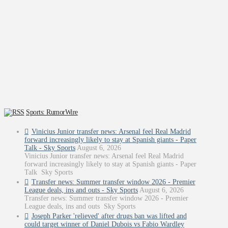
Sports: RumorWire
Vinicius Junior transfer news: Arsenal feel Real Madrid
forward increasingly likely to stay at Spanish giants - Paper
Talk - Sky Sports
August 6, 2026
Vinicius Junior transfer news: Arsenal feel Real Madrid
forward increasingly likely to stay at Spanish giants - Paper
Talk Sky Sports
Transfer news: Summer transfer window 2026 - Premier
League deals, ins and outs - Sky Sports
August 6, 2026
Transfer news: Summer transfer window 2026 - Premier
League deals, ins and outs Sky Sports
Joseph Parker 'relieved' after drugs ban was lifted and
could target winner of Daniel Dubois vs Fabio Wardley