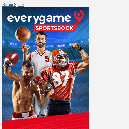
Bet on Sports