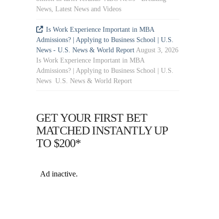
News, Latest News and Videos
Is Work Experience Important in MBA
Admissions? | Applying to Business School | U.S.
News - U.S. News & World Report
August 3, 2026
Is Work Experience Important in MBA
Admissions? | Applying to Business School | U.S.
News U.S. News & World Report
GET YOUR FIRST BET
MATCHED INSTANTLY UP
TO $200*