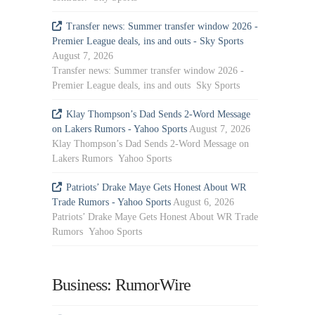
Transfer news: Summer transfer window 2026 -
Premier League deals, ins and outs - Sky Sports
August 7, 2026
Transfer news: Summer transfer window 2026 -
Premier League deals, ins and outs Sky Sports
Klay Thompson’s Dad Sends 2-Word Message
on Lakers Rumors - Yahoo Sports
August 7, 2026
Klay Thompson’s Dad Sends 2-Word Message on
Lakers Rumors Yahoo Sports
Patriots’ Drake Maye Gets Honest About WR
Trade Rumors - Yahoo Sports
August 6, 2026
Patriots’ Drake Maye Gets Honest About WR Trade
Rumors Yahoo Sports
Business: RumorWire