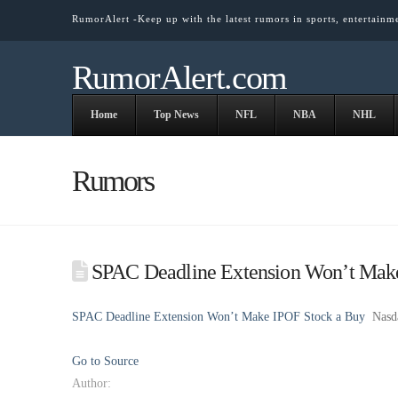
RumorAlert -Keep up with the latest rumors in sports, entertainm
RumorAlert.com
Home
Top News
NFL
NBA
NHL
Rumors
SPAC Deadline Extension Won’t Make
SPAC Deadline Extension Won’t Make IPOF Stock a Buy
Nasd
Go to Source
Author: