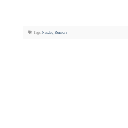
Tags:
Nasdaq Rumors