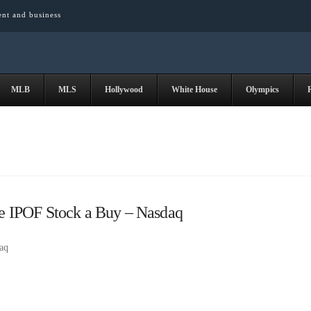
ent and business
MLB
MLS
Hollywood
White House
Olympics
 IPOF Stock a Buy – Nasdaq
aq