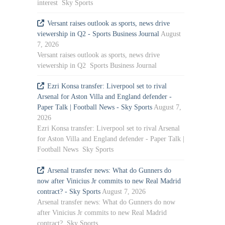
interest Sky Sports
Versant raises outlook as sports, news drive
viewership in Q2 - Sports Business Journal
August
7, 2026
Versant raises outlook as sports, news drive
viewership in Q2 Sports Business Journal
Ezri Konsa transfer: Liverpool set to rival
Arsenal for Aston Villa and England defender -
Paper Talk | Football News - Sky Sports
August 7,
2026
Ezri Konsa transfer: Liverpool set to rival Arsenal
for Aston Villa and England defender - Paper Talk |
Football News Sky Sports
Arsenal transfer news: What do Gunners do
now after Vinicius Jr commits to new Real Madrid
contract? - Sky Sports
August 7, 2026
Arsenal transfer news: What do Gunners do now
after Vinicius Jr commits to new Real Madrid
contract? Sky Sports