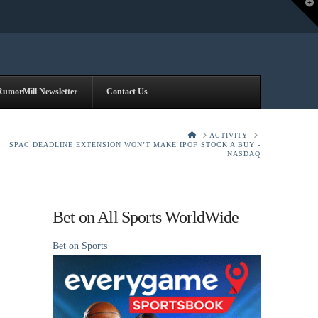
T
t
W
RumorMill Newsletter
Contact Us
HOME
ACTIVITY
SPAC DEADLINE EXTENSION WON’T MAKE IPOF STOCK A BUY -
NASDAQ
Bet on All Sports WorldWide
Bet on Sports