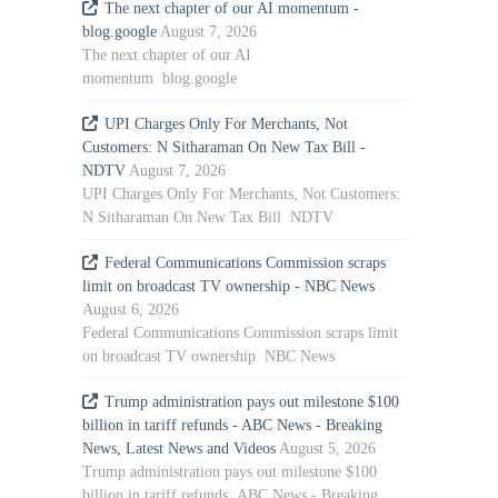
The next chapter of our AI momentum -
blog.google
August 7, 2026
The next chapter of our AI
momentum blog.google
UPI Charges Only For Merchants, Not
Customers: N Sitharaman On New Tax Bill -
NDTV
August 7, 2026
UPI Charges Only For Merchants, Not Customers:
N Sitharaman On New Tax Bill NDTV
Federal Communications Commission scraps
limit on broadcast TV ownership - NBC News
August 6, 2026
Federal Communications Commission scraps limit
on broadcast TV ownership NBC News
Trump administration pays out milestone $100
billion in tariff refunds - ABC News - Breaking
News, Latest News and Videos
August 5, 2026
Trump administration pays out milestone $100
billion in tariff refunds ABC News - Breaking