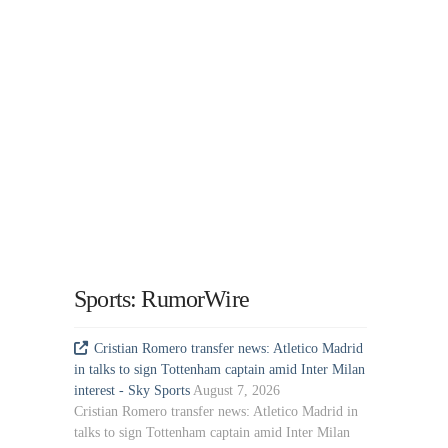
Sports: RumorWire
Cristian Romero transfer news: Atletico Madrid
in talks to sign Tottenham captain amid Inter Milan
interest - Sky Sports
August 7, 2026
Cristian Romero transfer news: Atletico Madrid in
talks to sign Tottenham captain amid Inter Milan