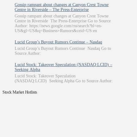
Gossip rampant about changes at Canyon Crest Towne
Centre in Riverside – The Press-Enterprise
Gossip rampant about changes at Canyon Crest Towne
Centre in Riverside The Press-Enterprise Go to Source
Author: https://news.google.com/rss/search?hl=en-
US&gl=US&q=Business+Rumors&ceid=US:en
Lucid Group’s Buyout Rumors Continue – Nasdaq
Lucid Group’s Buyout Rumors Continue Nasdaq Go to
Source Author:
Lucid Stock: Takeover Speculation (NASDAQ:LCID) –
Seeking Alpha
Lucid Stock: Takeover Speculation
(NASDAQ:LCID) Seeking Alpha Go to Source Author:
Stock Market Hotlists