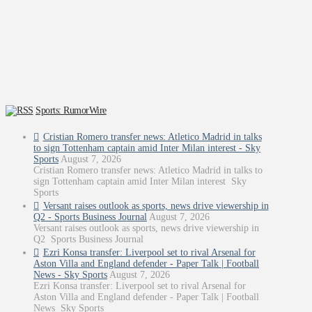
Sports: RumorWire
Cristian Romero transfer news: Atletico Madrid in talks
to sign Tottenham captain amid Inter Milan interest - Sky
Sports
August 7, 2026
Cristian Romero transfer news: Atletico Madrid in talks to
sign Tottenham captain amid Inter Milan interest Sky
Sports
Versant raises outlook as sports, news drive viewership in
Q2 - Sports Business Journal
August 7, 2026
Versant raises outlook as sports, news drive viewership in
Q2 Sports Business Journal
Ezri Konsa transfer: Liverpool set to rival Arsenal for
Aston Villa and England defender - Paper Talk | Football
News - Sky Sports
August 7, 2026
Ezri Konsa transfer: Liverpool set to rival Arsenal for
Aston Villa and England defender - Paper Talk | Football
News Sky Sports