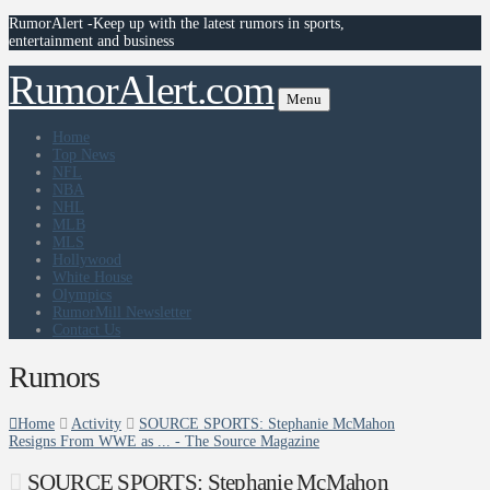
RumorAlert -Keep up with the latest rumors in sports,
entertainment and business
RumorAlert.com
Menu
Home
Top News
NFL
NBA
NHL
MLB
MLS
Hollywood
White House
Olympics
RumorMill Newsletter
Contact Us
Rumors
Home
Activity
SOURCE SPORTS: Stephanie McMahon
Resigns From WWE as ... - The Source Magazine
SOURCE SPORTS: Stephanie McMahon