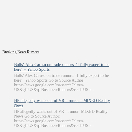
Breaking News Rumors
Bulls’ Alex Caruso on trade rumors: ‘I fully expect to be
here’ – Yahoo Sports
Bulls’ Alex Caruso on trade rumors: ‘I fully expect to be
here’ Yahoo Sports Go to Source Author:
https://news.google.com/rss/search?hl=en-
US&gl=US&q=Business+Rumors&ceid=US:en
HP allegedly wants out of VR – rumor – MIXED Reality
News
HP allegedly wants out of VR – rumor MIXED Reality
News Go to Source Author:
https://news.google.com/rss/search?hl=en-
US&gl=US&q=Business+Rumors&ceid=US:en