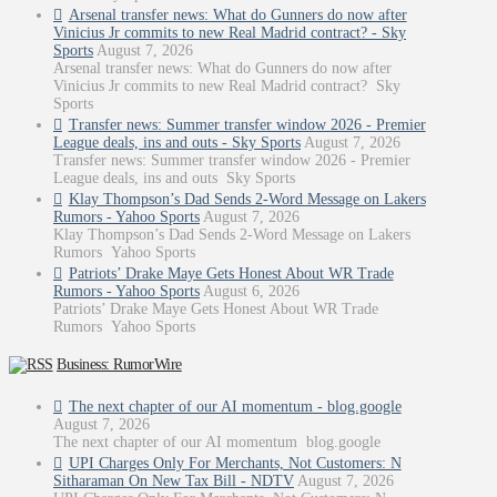
Arsenal transfer news: What do Gunners do now after
Vinicius Jr commits to new Real Madrid contract? - Sky
Sports
August 7, 2026
Arsenal transfer news: What do Gunners do now after
Vinicius Jr commits to new Real Madrid contract? Sky
Sports
Transfer news: Summer transfer window 2026 - Premier
League deals, ins and outs - Sky Sports
August 7, 2026
Transfer news: Summer transfer window 2026 - Premier
League deals, ins and outs Sky Sports
Klay Thompson’s Dad Sends 2-Word Message on Lakers
Rumors - Yahoo Sports
August 7, 2026
Klay Thompson’s Dad Sends 2-Word Message on Lakers
Rumors Yahoo Sports
Patriots’ Drake Maye Gets Honest About WR Trade
Rumors - Yahoo Sports
August 6, 2026
Patriots’ Drake Maye Gets Honest About WR Trade
Rumors Yahoo Sports
Business: RumorWire
The next chapter of our AI momentum - blog.google
August 7, 2026
The next chapter of our AI momentum blog.google
UPI Charges Only For Merchants, Not Customers: N
Sitharaman On New Tax Bill - NDTV
August 7, 2026