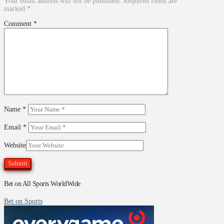
Your email address will not be published.
Required fields are
marked
*
Comment
*
Name
*
Email
*
Website
Bet on All Sports WorldWide
Bet on Sports