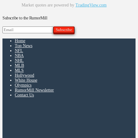
Market quotes are powered by
TradingView.com
Subscribe to the RumorMill
Home
Top News
NFL
NBA
NHL
MLB
MLS
Hollywood
White House
Olympics
RumorMill Newsletter
Contact Us