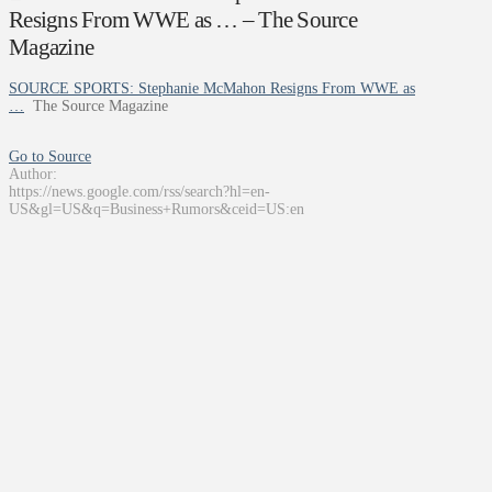
Resigns From WWE as … – The Source
Magazine
SOURCE SPORTS: Stephanie McMahon Resigns From WWE as
…
The Source Magazine
Go to Source
Author:
https://news.google.com/rss/search?hl=en-
US&gl=US&q=Business+Rumors&ceid=US:en