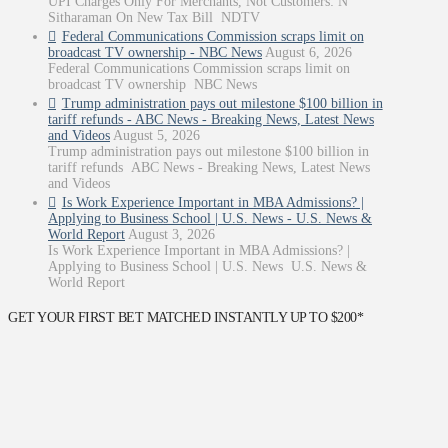
UPI Charges Only For Merchants, Not Customers: N
Sitharaman On New Tax Bill NDTV
Federal Communications Commission scraps limit on
broadcast TV ownership - NBC News
August 6, 2026
Federal Communications Commission scraps limit on
broadcast TV ownership NBC News
Trump administration pays out milestone $100 billion in
tariff refunds - ABC News - Breaking News, Latest News
and Videos
August 5, 2026
Trump administration pays out milestone $100 billion in
tariff refunds ABC News - Breaking News, Latest News
and Videos
Is Work Experience Important in MBA Admissions? |
Applying to Business School | U.S. News - U.S. News &
World Report
August 3, 2026
Is Work Experience Important in MBA Admissions? |
Applying to Business School | U.S. News U.S. News &
World Report
GET YOUR FIRST BET MATCHED INSTANTLY UP TO $200*