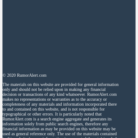
© 2020 RumorAlert.com
The materials on this website are provided for general information
only and should not be relied upon in making any financial
decision or transactions of any kind whatsoever. RumorAlert.com
makes no representations or warranties as to the accuracy or
completeness of any materials and information incorporated there
to and contained on this website, and is not responsible for
typographical or other errors. It is particularly noted that
RumorAlert.com is a search engine aggregate and generates its
information solely from public search engines, therefore any
financial information as may be provided on this website may be
used as general reference only. The use of the materials contained