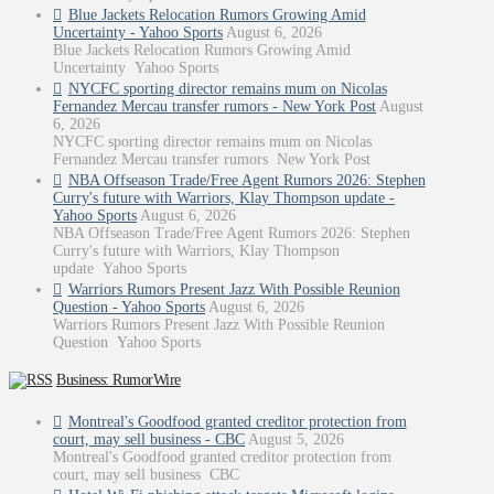
Blue Jackets Relocation Rumors Growing Amid
Uncertainty - Yahoo Sports
August 6, 2026
Blue Jackets Relocation Rumors Growing Amid
Uncertainty Yahoo Sports
NYCFC sporting director remains mum on Nicolas
Fernandez Mercau transfer rumors - New York Post
August
6, 2026
NYCFC sporting director remains mum on Nicolas
Fernandez Mercau transfer rumors New York Post
NBA Offseason Trade/Free Agent Rumors 2026: Stephen
Curry's future with Warriors, Klay Thompson update -
Yahoo Sports
August 6, 2026
NBA Offseason Trade/Free Agent Rumors 2026: Stephen
Curry's future with Warriors, Klay Thompson
update Yahoo Sports
Warriors Rumors Present Jazz With Possible Reunion
Question - Yahoo Sports
August 6, 2026
Warriors Rumors Present Jazz With Possible Reunion
Question Yahoo Sports
Business: RumorWire
Montreal's Goodfood granted creditor protection from
court, may sell business - CBC
August 5, 2026
Montreal's Goodfood granted creditor protection from
court, may sell business CBC