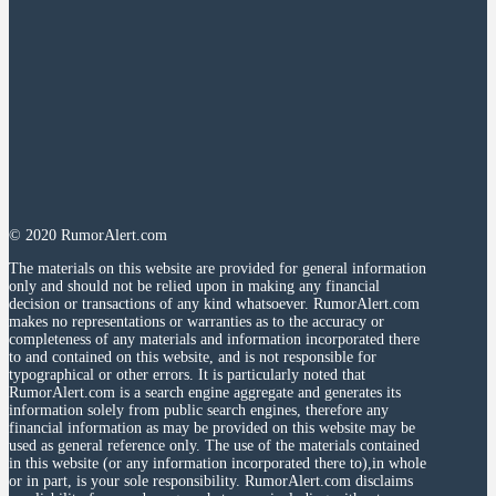
© 2020 RumorAlert.com
The materials on this website are provided for general information
only and should not be relied upon in making any financial
decision or transactions of any kind whatsoever. RumorAlert.com
makes no representations or warranties as to the accuracy or
completeness of any materials and information incorporated there
to and contained on this website, and is not responsible for
typographical or other errors. It is particularly noted that
RumorAlert.com is a search engine aggregate and generates its
information solely from public search engines, therefore any
financial information as may be provided on this website may be
used as general reference only. The use of the materials contained
in this website (or any information incorporated there to),in whole
or in part, is your sole responsibility. RumorAlert.com disclaims