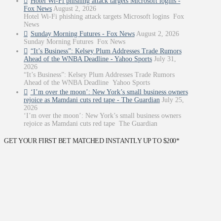
Hotel Wi-Fi phishing attack targets Microsoft logins -
Fox News
August 2, 2026
Hotel Wi-Fi phishing attack targets Microsoft logins Fox
News
Sunday Morning Futures - Fox News
August 2, 2026
Sunday Morning Futures Fox News
“It’s Business”: Kelsey Plum Addresses Trade Rumors
Ahead of the WNBA Deadline - Yahoo Sports
July 31,
2026
“It’s Business”: Kelsey Plum Addresses Trade Rumors
Ahead of the WNBA Deadline Yahoo Sports
‘I’m over the moon’: New York’s small business owners
rejoice as Mamdani cuts red tape - The Guardian
July 25,
2026
‘I’m over the moon’: New York’s small business owners
rejoice as Mamdani cuts red tape The Guardian
GET YOUR FIRST BET MATCHED INSTANTLY UP TO $200*