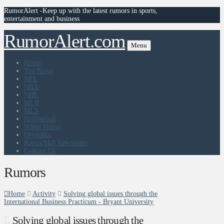
RumorAlert -Keep up with the latest rumors in sports,
entertainment and business
RumorAlert.com
Menu
Home
Top News
NFL
NBA
NHL
MLB
MLS
Hollywood
White House
Olympics
RumorMill Newsletter
Contact Us
Rumors
Home
Activity
Solving global issues through the
International Business Practicum - Bryant University
Solving global issues through the