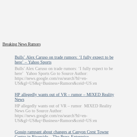
Breaking News Rumors
Bulls’ Alex Caruso on trade rumors: ‘I fully expect to be
here’ – Yahoo Sports
Bulls’ Alex Caruso on trade rumors: ‘I fully expect to be
here’ Yahoo Sports Go to Source Author:
https://news.google.com/rss/search?hl=en-
US&gl=US&q=Business+Rumors&ceid=US:en
HP allegedly wants out of VR – rumor – MIXED Reality
News
HP allegedly wants out of VR – rumor MIXED Reality
News Go to Source Author:
https://news.google.com/rss/search?hl=en-
US&gl=US&q=Business+Rumors&ceid=US:en
Gossip rampant about changes at Canyon Crest Towne
Centre in Riverside – The Press-Enterprise