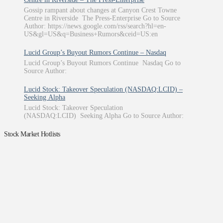
Gossip rampant about changes at Canyon Crest Towne
Centre in Riverside The Press-Enterprise Go to Source
Author: https://news.google.com/rss/search?hl=en-
US&gl=US&q=Business+Rumors&ceid=US:en
Lucid Group’s Buyout Rumors Continue – Nasdaq
Lucid Group’s Buyout Rumors Continue Nasdaq Go to
Source Author:
Lucid Stock: Takeover Speculation (NASDAQ:LCID) –
Seeking Alpha
Lucid Stock: Takeover Speculation
(NASDAQ:LCID) Seeking Alpha Go to Source Author:
Stock Market Hotlists