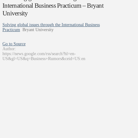
International Business Practicum – Bryant
University
Solving global issues through the International Business
Practicum
Bryant University
Go to Source
Author:
https://news.google.com/rss/search?hl=en-
US&gl=US&q=Business+Rumors&ceid=US:en