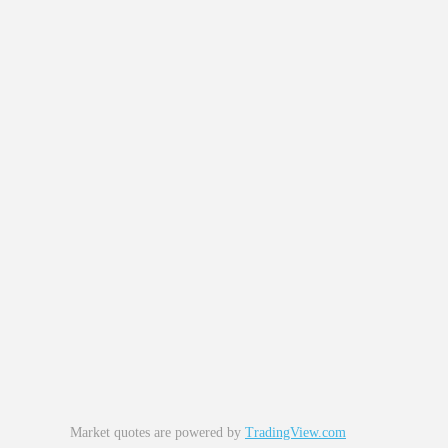
Market quotes are powered by
TradingView.com