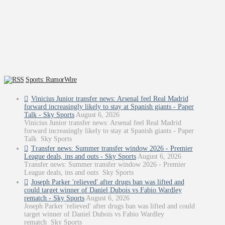
Sports: RumorWire
Vinicius Junior transfer news: Arsenal feel Real Madrid
forward increasingly likely to stay at Spanish giants - Paper
Talk - Sky Sports
August 6, 2026
Vinicius Junior transfer news: Arsenal feel Real Madrid
forward increasingly likely to stay at Spanish giants - Paper
Talk Sky Sports
Transfer news: Summer transfer window 2026 - Premier
League deals, ins and outs - Sky Sports
August 6, 2026
Transfer news: Summer transfer window 2026 - Premier
League deals, ins and outs Sky Sports
Joseph Parker 'relieved' after drugs ban was lifted and
could target winner of Daniel Dubois vs Fabio Wardley
rematch - Sky Sports
August 6, 2026
Joseph Parker 'relieved' after drugs ban was lifted and could
target winner of Daniel Dubois vs Fabio Wardley
rematch Sky Sports