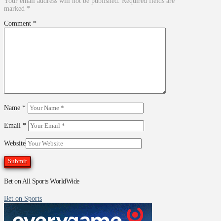
Your email address will not be published.
Required fields are
marked
*
Comment
*
Name
*
Email
*
Website
Bet on All Sports WorldWide
Bet on Sports