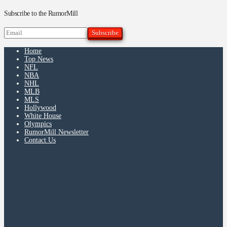
Subscribe to the RumorMill
Home
Top News
NFL
NBA
NHL
MLB
MLS
Hollywood
White House
Olympics
RumorMill Newsletter
Contact Us