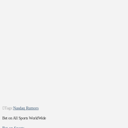
Tags:
Nasdaq Rumors
Bet on All Sports WorldWide