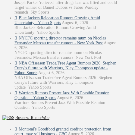
Joseph Parker 'relieved' after drugs ban was lifted and could
target winner of Daniel Dubois vs Fabio Wardley
rematch Sky Sports
Blue Jackets Relocation Rumors Growing Amid
Uncertainty - Yahoo Sports
August 6, 2026
Blue Jackets Relocation Rumors Growing Amid
Uncertainty Yahoo Sports
NYCFC sporting director remains mum on Nicolas
Fernandez Mercau transfer rumors - New York Post
August
6, 2026
NYCFC sporting director remains mum on Nicolas
Fernandez Mercau transfer rumors New York Post
NBA Offseason Trade/Free Agent Rumors 2026: Stephen
Curry's future with Warriors, Klay Thompson update -
Yahoo Sports
August 6, 2026
NBA Offseason Trade/Free Agent Rumors 2026: Stephen
Curry's future with Warriors, Klay Thompson
update Yahoo Sports
Warriors Rumors Present Jazz With Possible Reunion
Question - Yahoo Sports
August 6, 2026
Warriors Rumors Present Jazz With Possible Reunion
Question Yahoo Sports
Business: RumorWire
Montreal's Goodfood granted creditor protection from
court, may sell business - CBC
August 5, 2026