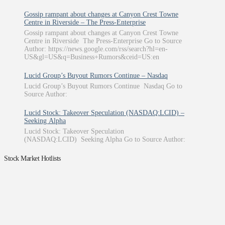
Gossip rampant about changes at Canyon Crest Towne
Centre in Riverside – The Press-Enterprise
Gossip rampant about changes at Canyon Crest Towne
Centre in Riverside The Press-Enterprise Go to Source
Author: https://news.google.com/rss/search?hl=en-
US&gl=US&q=Business+Rumors&ceid=US:en
Lucid Group’s Buyout Rumors Continue – Nasdaq
Lucid Group’s Buyout Rumors Continue Nasdaq Go to
Source Author:
Lucid Stock: Takeover Speculation (NASDAQ:LCID) –
Seeking Alpha
Lucid Stock: Takeover Speculation
(NASDAQ:LCID) Seeking Alpha Go to Source Author:
Stock Market Hotlists