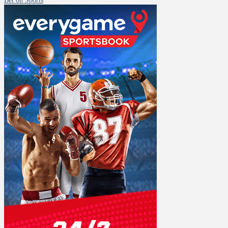
Bet on Sports