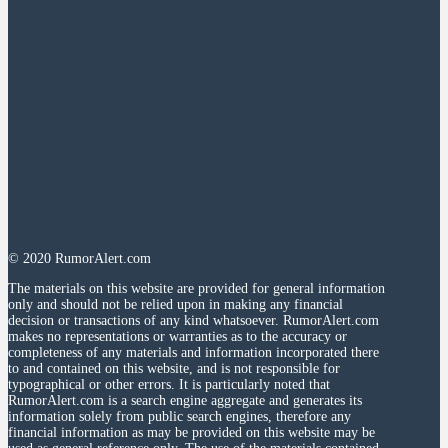
© 2020 RumorAlert.com
The materials on this website are provided for general information
only and should not be relied upon in making any financial
decision or transactions of any kind whatsoever. RumorAlert.com
makes no representations or warranties as to the accuracy or
completeness of any materials and information incorporated there
to and contained on this website, and is not responsible for
typographical or other errors. It is particularly noted that
RumorAlert.com is a search engine aggregate and generates its
information solely from public search engines, therefore any
financial information as may be provided on this website may be