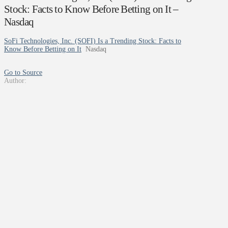
Stock: Facts to Know Before Betting on It –
Nasdaq
SoFi Technologies, Inc. (SOFI) Is a Trending Stock: Facts to
Know Before Betting on It
Nasdaq
Go to Source
Author: