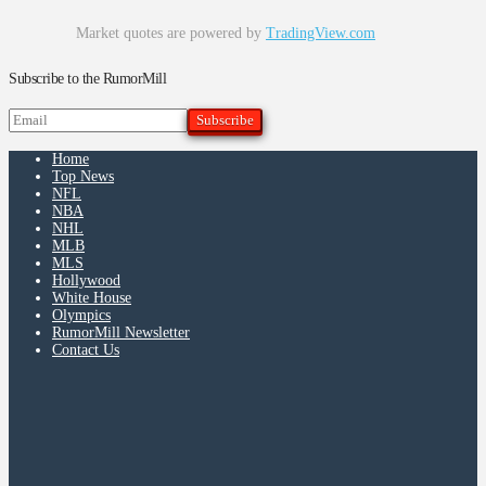
Market quotes are powered by
TradingView.com
Subscribe to the RumorMill
Home
Top News
NFL
NBA
NHL
MLB
MLS
Hollywood
White House
Olympics
RumorMill Newsletter
Contact Us