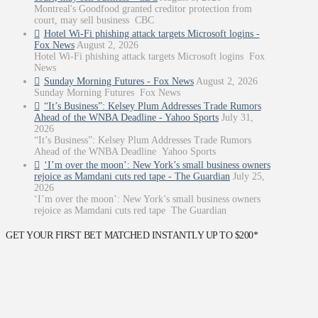
Montreal's Goodfood granted creditor protection from
court, may sell business CBC
Hotel Wi-Fi phishing attack targets Microsoft logins -
Fox News
August 2, 2026
Hotel Wi-Fi phishing attack targets Microsoft logins Fox
News
Sunday Morning Futures - Fox News
August 2, 2026
Sunday Morning Futures Fox News
“It’s Business”: Kelsey Plum Addresses Trade Rumors
Ahead of the WNBA Deadline - Yahoo Sports
July 31,
2026
“It’s Business”: Kelsey Plum Addresses Trade Rumors
Ahead of the WNBA Deadline Yahoo Sports
‘I’m over the moon’: New York’s small business owners
rejoice as Mamdani cuts red tape - The Guardian
July 25,
2026
‘I’m over the moon’: New York’s small business owners
rejoice as Mamdani cuts red tape The Guardian
GET YOUR FIRST BET MATCHED INSTANTLY UP TO $200*