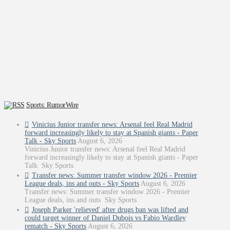
Sports: RumorWire
Vinicius Junior transfer news: Arsenal feel Real Madrid
forward increasingly likely to stay at Spanish giants - Paper
Talk - Sky Sports
August 6, 2026
Vinicius Junior transfer news: Arsenal feel Real Madrid
forward increasingly likely to stay at Spanish giants - Paper
Talk Sky Sports
Transfer news: Summer transfer window 2026 - Premier
League deals, ins and outs - Sky Sports
August 6, 2026
Transfer news: Summer transfer window 2026 - Premier
League deals, ins and outs Sky Sports
Joseph Parker 'relieved' after drugs ban was lifted and
could target winner of Daniel Dubois vs Fabio Wardley
rematch - Sky Sports
August 6, 2026