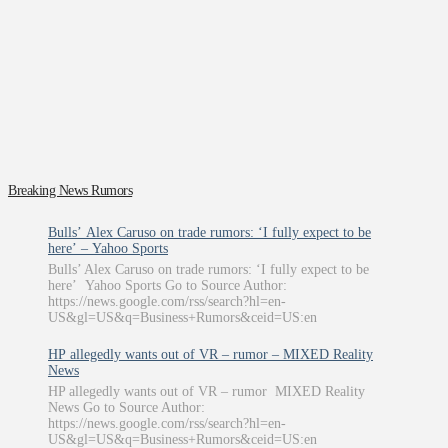
Breaking News Rumors
Bulls’ Alex Caruso on trade rumors: ‘I fully expect to be
here’ – Yahoo Sports
Bulls’ Alex Caruso on trade rumors: ‘I fully expect to be
here’ Yahoo Sports Go to Source Author:
https://news.google.com/rss/search?hl=en-
US&gl=US&q=Business+Rumors&ceid=US:en
HP allegedly wants out of VR – rumor – MIXED Reality
News
HP allegedly wants out of VR – rumor MIXED Reality
News Go to Source Author:
https://news.google.com/rss/search?hl=en-
US&gl=US&q=Business+Rumors&ceid=US:en