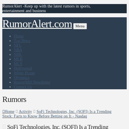
RumorAlert -Keep up with the latest rumors in sports,
entertainment and business
RumorAlert.com
Menu
Home
Top News
NFL
NBA
NHL
MLB
MLS
Hollywood
White House
Olympics
RumorMill Newsletter
Contact Us
Rumors
Home
Activity
SoFi Technologies, Inc. (SOFI) Is a Trending
Stock: Facts to Know Before Betting on It - Nasdaq
SoFi Technologies, Inc. (SOFI) Is a Trending