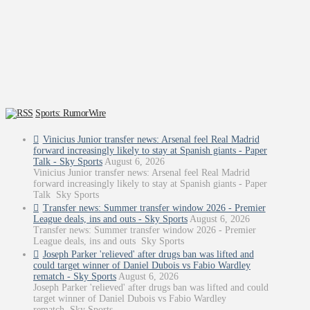
Sports: RumorWire
Vinicius Junior transfer news: Arsenal feel Real Madrid
forward increasingly likely to stay at Spanish giants - Paper
Talk - Sky Sports
August 6, 2026
Vinicius Junior transfer news: Arsenal feel Real Madrid
forward increasingly likely to stay at Spanish giants - Paper
Talk Sky Sports
Transfer news: Summer transfer window 2026 - Premier
League deals, ins and outs - Sky Sports
August 6, 2026
Transfer news: Summer transfer window 2026 - Premier
League deals, ins and outs Sky Sports
Joseph Parker 'relieved' after drugs ban was lifted and
could target winner of Daniel Dubois vs Fabio Wardley
rematch - Sky Sports
August 6, 2026
Joseph Parker 'relieved' after drugs ban was lifted and could
target winner of Daniel Dubois vs Fabio Wardley
rematch Sky Sports