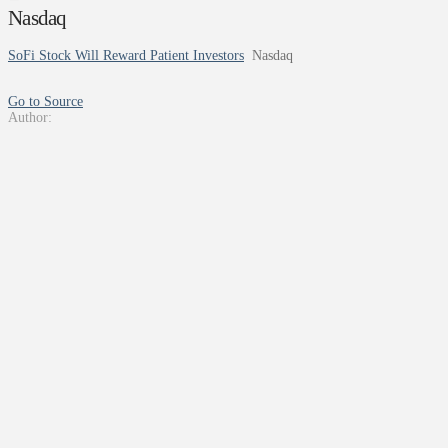
Nasdaq
SoFi Stock Will Reward Patient Investors
Nasdaq
Go to Source
Author: