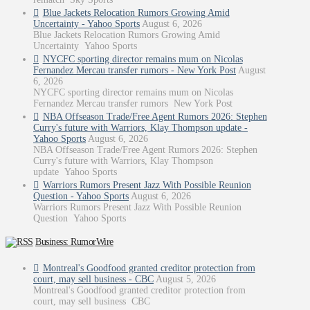
Blue Jackets Relocation Rumors Growing Amid
Uncertainty - Yahoo Sports
August 6, 2026
Blue Jackets Relocation Rumors Growing Amid
Uncertainty Yahoo Sports
NYCFC sporting director remains mum on Nicolas
Fernandez Mercau transfer rumors - New York Post
August
6, 2026
NYCFC sporting director remains mum on Nicolas
Fernandez Mercau transfer rumors New York Post
NBA Offseason Trade/Free Agent Rumors 2026: Stephen
Curry's future with Warriors, Klay Thompson update -
Yahoo Sports
August 6, 2026
NBA Offseason Trade/Free Agent Rumors 2026: Stephen
Curry's future with Warriors, Klay Thompson
update Yahoo Sports
Warriors Rumors Present Jazz With Possible Reunion
Question - Yahoo Sports
August 6, 2026
Warriors Rumors Present Jazz With Possible Reunion
Question Yahoo Sports
Business: RumorWire
Montreal's Goodfood granted creditor protection from
court, may sell business - CBC
August 5, 2026
Montreal's Goodfood granted creditor protection from
court, may sell business CBC