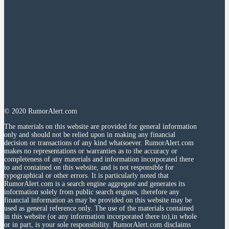
© 2020 RumorAlert.com
The materials on this website are provided for general information
only and should not be relied upon in making any financial
decision or transactions of any kind whatsoever. RumorAlert.com
makes no representations or warranties as to the accuracy or
completeness of any materials and information incorporated there
to and contained on this website, and is not responsible for
typographical or other errors. It is particularly noted that
RumorAlert.com is a search engine aggregate and generates its
information solely from public search engines, therefore any
financial information as may be provided on this website may be
used as general reference only. The use of the materials contained
in this website (or any information incorporated there to),in whole
or in part, is your sole responsibility. RumorAlert.com disclaims