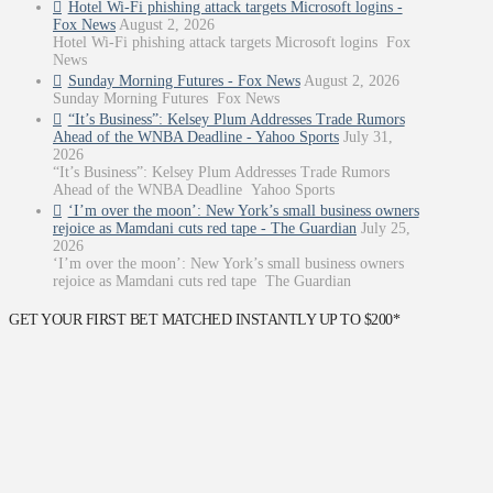
Hotel Wi-Fi phishing attack targets Microsoft logins -
Fox News
August 2, 2026
Hotel Wi-Fi phishing attack targets Microsoft logins Fox
News
Sunday Morning Futures - Fox News
August 2, 2026
Sunday Morning Futures Fox News
“It’s Business”: Kelsey Plum Addresses Trade Rumors
Ahead of the WNBA Deadline - Yahoo Sports
July 31,
2026
“It’s Business”: Kelsey Plum Addresses Trade Rumors
Ahead of the WNBA Deadline Yahoo Sports
‘I’m over the moon’: New York’s small business owners
rejoice as Mamdani cuts red tape - The Guardian
July 25,
2026
‘I’m over the moon’: New York’s small business owners
rejoice as Mamdani cuts red tape The Guardian
GET YOUR FIRST BET MATCHED INSTANTLY UP TO $200*