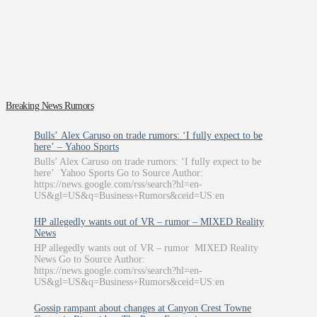
Breaking News Rumors
Bulls’ Alex Caruso on trade rumors: ‘I fully expect to be
here’ – Yahoo Sports
Bulls’ Alex Caruso on trade rumors: ‘I fully expect to be
here’ Yahoo Sports Go to Source Author:
https://news.google.com/rss/search?hl=en-
US&gl=US&q=Business+Rumors&ceid=US:en
HP allegedly wants out of VR – rumor – MIXED Reality
News
HP allegedly wants out of VR – rumor MIXED Reality
News Go to Source Author:
https://news.google.com/rss/search?hl=en-
US&gl=US&q=Business+Rumors&ceid=US:en
Gossip rampant about changes at Canyon Crest Towne