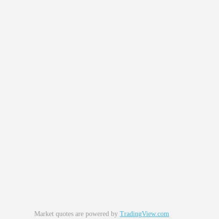
Market quotes are powered by
TradingView.com