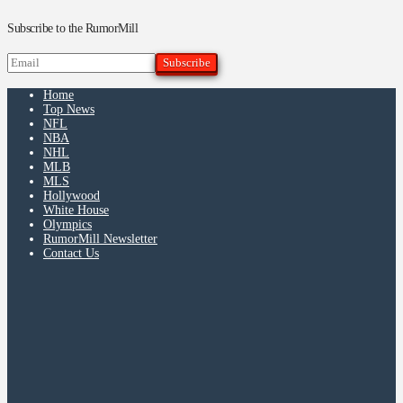
Subscribe to the RumorMill
Home
Top News
NFL
NBA
NHL
MLB
MLS
Hollywood
White House
Olympics
RumorMill Newsletter
Contact Us