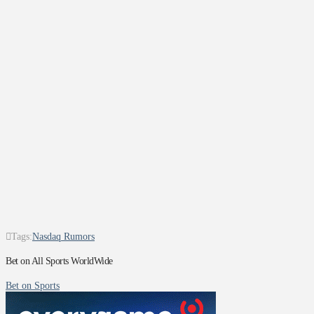
Tags:
Nasdaq Rumors
Bet on All Sports WorldWide
Bet on Sports