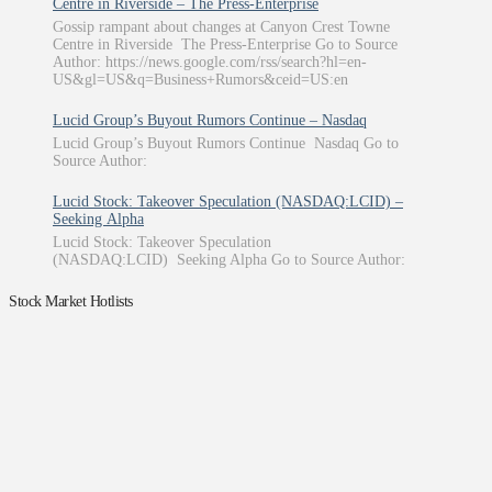
Centre in Riverside – The Press-Enterprise
Gossip rampant about changes at Canyon Crest Towne
Centre in Riverside The Press-Enterprise Go to Source
Author: https://news.google.com/rss/search?hl=en-
US&gl=US&q=Business+Rumors&ceid=US:en
Lucid Group’s Buyout Rumors Continue – Nasdaq
Lucid Group’s Buyout Rumors Continue Nasdaq Go to
Source Author:
Lucid Stock: Takeover Speculation (NASDAQ:LCID) –
Seeking Alpha
Lucid Stock: Takeover Speculation
(NASDAQ:LCID) Seeking Alpha Go to Source Author:
Stock Market Hotlists