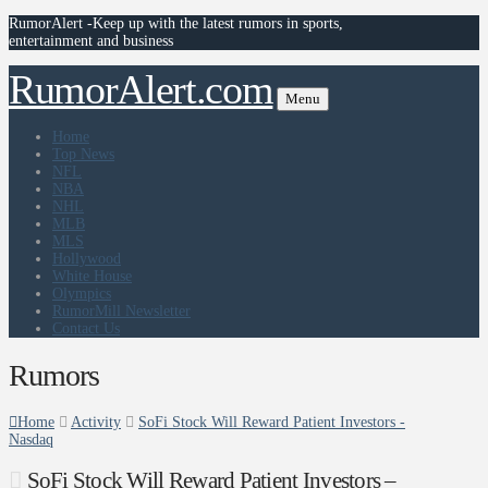
RumorAlert -Keep up with the latest rumors in sports,
entertainment and business
RumorAlert.com
Menu
Home
Top News
NFL
NBA
NHL
MLB
MLS
Hollywood
White House
Olympics
RumorMill Newsletter
Contact Us
Rumors
Home
Activity
SoFi Stock Will Reward Patient Investors -
Nasdaq
SoFi Stock Will Reward Patient Investors –