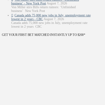
business’ - New York Post
August 7, 2026
Von Miller stirs Bills return rumors: ‘Unfinished
business’ New York Post
Canada adds 75,000 new jobs in July, unemployment rate
lowest in 2 years - CBC
August 7, 2026
Canada adds 75,000 new jobs in July, unemployment rate
lowest in 2 years CBC
GET YOUR FIRST BET MATCHED INSTANTLY UP TO $200*