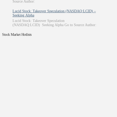
Source Author:
Lucid Stock: Takeover Speculation (NASDAQ:LCID) –
Seeking Alpha
Lucid Stock: Takeover Speculation
(NASDAQ:LCID) Seeking Alpha Go to Source Author:
Stock Market Hotlists