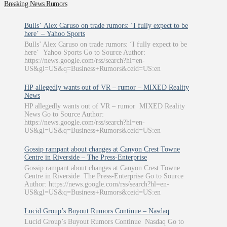
Breaking News Rumors
Bulls’ Alex Caruso on trade rumors: ‘I fully expect to be
here’ – Yahoo Sports
Bulls’ Alex Caruso on trade rumors: ‘I fully expect to be
here’ Yahoo Sports Go to Source Author:
https://news.google.com/rss/search?hl=en-
US&gl=US&q=Business+Rumors&ceid=US:en
HP allegedly wants out of VR – rumor – MIXED Reality
News
HP allegedly wants out of VR – rumor MIXED Reality
News Go to Source Author:
https://news.google.com/rss/search?hl=en-
US&gl=US&q=Business+Rumors&ceid=US:en
Gossip rampant about changes at Canyon Crest Towne
Centre in Riverside – The Press-Enterprise
Gossip rampant about changes at Canyon Crest Towne
Centre in Riverside The Press-Enterprise Go to Source
Author: https://news.google.com/rss/search?hl=en-
US&gl=US&q=Business+Rumors&ceid=US:en
Lucid Group’s Buyout Rumors Continue – Nasdaq
Lucid Group’s Buyout Rumors Continue Nasdaq Go to