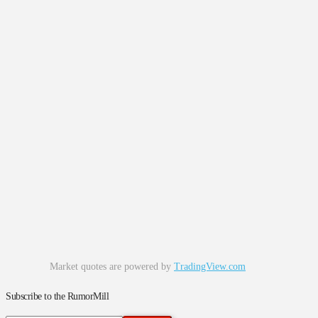
Market quotes are powered by
TradingView.com
Subscribe to the RumorMill