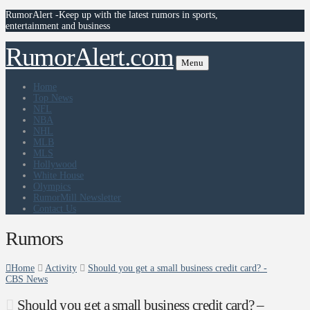
RumorAlert -Keep up with the latest rumors in sports,
entertainment and business
RumorAlert.com
Menu
Home
Top News
NFL
NBA
NHL
MLB
MLS
Hollywood
White House
Olympics
RumorMill Newsletter
Contact Us
Rumors
Home
Activity
Should you get a small business credit card? -
CBS News
Should you get a small business credit card? –