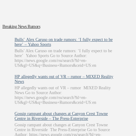
Breaking News Rumors
Bulls’ Alex Caruso on trade rumors: ‘I fully expect to be
here’ – Yahoo Sports
Bulls’ Alex Caruso on trade rumors: ‘I fully expect to be
here’ Yahoo Sports Go to Source Author:
https://news.google.com/rss/search?hl=en-
US&gl=US&q=Business+Rumors&ceid=US:en
HP allegedly wants out of VR – rumor – MIXED Reality
News
HP allegedly wants out of VR – rumor MIXED Reality
News Go to Source Author:
https://news.google.com/rss/search?hl=en-
US&gl=US&q=Business+Rumors&ceid=US:en
Gossip rampant about changes at Canyon Crest Towne
Centre in Riverside – The Press-Enterprise
Gossip rampant about changes at Canyon Crest Towne
Centre in Riverside The Press-Enterprise Go to Source
Author: https://news.google.com/rss/search?hl=en-