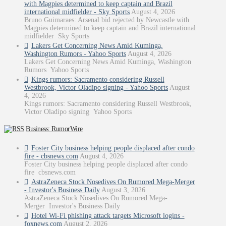
with Magpies determined to keep captain and Brazil
international midfielder - Sky Sports
August 4, 2026
Bruno Guimaraes: Arsenal bid rejected by Newcastle with
Magpies determined to keep captain and Brazil international
midfielder Sky Sports
Lakers Get Concerning News Amid Kuminga,
Washington Rumors - Yahoo Sports
August 4, 2026
Lakers Get Concerning News Amid Kuminga, Washington
Rumors Yahoo Sports
Kings rumors: Sacramento considering Russell
Westbrook, Victor Oladipo signing - Yahoo Sports
August
4, 2026
Kings rumors: Sacramento considering Russell Westbrook,
Victor Oladipo signing Yahoo Sports
Business: RumorWire
Foster City business helping people displaced after condo
fire - cbsnews.com
August 4, 2026
Foster City business helping people displaced after condo
fire cbsnews.com
AstraZeneca Stock Nosedives On Rumored Mega-Merger
- Investor's Business Daily
August 3, 2026
AstraZeneca Stock Nosedives On Rumored Mega-
Merger Investor's Business Daily
Hotel Wi-Fi phishing attack targets Microsoft logins -
foxnews.com
August 2, 2026