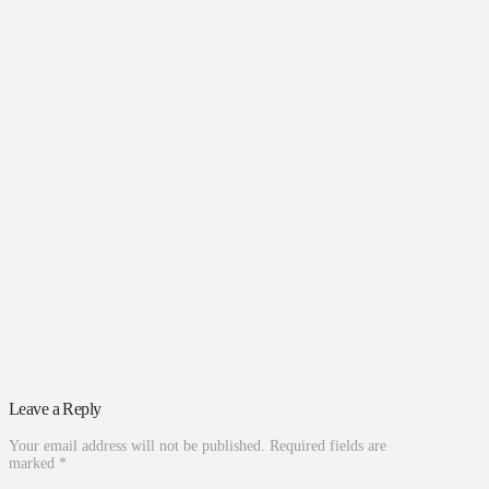
Leave a Reply
Your email address will not be published.
Required fields are
marked
*