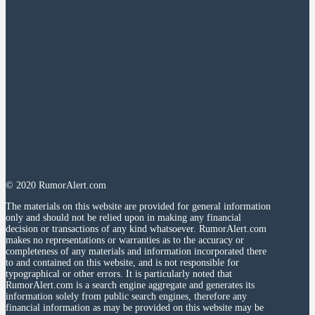
© 2020 RumorAlert.com
The materials on this website are provided for general information
only and should not be relied upon in making any financial
decision or transactions of any kind whatsoever. RumorAlert.com
makes no representations or warranties as to the accuracy or
completeness of any materials and information incorporated there
to and contained on this website, and is not responsible for
typographical or other errors. It is particularly noted that
RumorAlert.com is a search engine aggregate and generates its
information solely from public search engines, therefore any
financial information as may be provided on this website may be