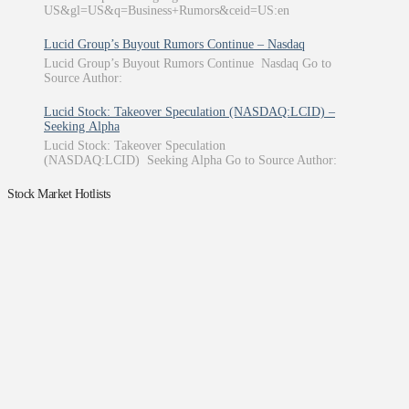
US&gl=US&q=Business+Rumors&ceid=US:en
Lucid Group’s Buyout Rumors Continue – Nasdaq
Lucid Group’s Buyout Rumors Continue Nasdaq Go to
Source Author:
Lucid Stock: Takeover Speculation (NASDAQ:LCID) –
Seeking Alpha
Lucid Stock: Takeover Speculation
(NASDAQ:LCID) Seeking Alpha Go to Source Author:
Stock Market Hotlists