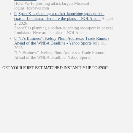
Hotel Wi-Fi phishing attack targets Microsoft
logins foxnews.com
SpaceX is planning a rocket-launching spaceport in
coastal Louisiana. Here are the plans. - NOLA.com
August
2, 2026
SpaceX is planning a rocket-launching spaceport in coastal
Louisiana. Here are the plans. NOLA.com
“It’s Business”: Kelsey Plum Addresses Trade Rumors
Ahead of the WNBA Deadline - Yahoo Sports
July 31,
2026
“It’s Business”: Kelsey Plum Addresses Trade Rumors
Ahead of the WNBA Deadline Yahoo Sports
GET YOUR FIRST BET MATCHED INSTANTLY UP TO $200*