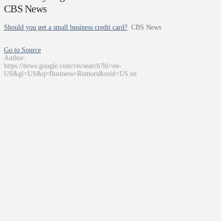
CBS News
Should you get a small business credit card?
CBS News
Go to Source
Author:
https://news.google.com/rss/search?hl=en-
US&gl=US&q=Business+Rumors&ceid=US:en