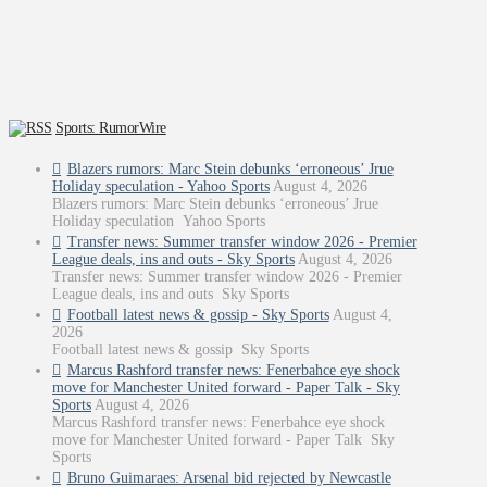
Sports: RumorWire
Blazers rumors: Marc Stein debunks ‘erroneous’ Jrue
Holiday speculation - Yahoo Sports
August 4, 2026
Blazers rumors: Marc Stein debunks ‘erroneous’ Jrue
Holiday speculation Yahoo Sports
Transfer news: Summer transfer window 2026 - Premier
League deals, ins and outs - Sky Sports
August 4, 2026
Transfer news: Summer transfer window 2026 - Premier
League deals, ins and outs Sky Sports
Football latest news & gossip - Sky Sports
August 4,
2026
Football latest news & gossip Sky Sports
Marcus Rashford transfer news: Fenerbahce eye shock
move for Manchester United forward - Paper Talk - Sky
Sports
August 4, 2026
Marcus Rashford transfer news: Fenerbahce eye shock
move for Manchester United forward - Paper Talk Sky
Sports
Bruno Guimaraes: Arsenal bid rejected by Newcastle