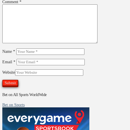
Comment
*
Name
*
Email
*
Website
Bet on All Sports WorldWide
Bet on Sports