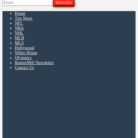
Home
Top News
NFL
NBA
NHL
MLB
MLS
Hollywood
White House
Olympics
RumorMill Newsletter
Contact Us