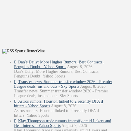
Sports: RumorWire
Dan’s Daily: More Hughes Rumors; Best Contracts;
Penguins Doubt - Yahoo Sports
August 8, 2026
Dan’s Daily: More Hughes Rumors; Best Contracts;
Penguins Doubt Yahoo Sports
Transfer news: Summer transfer window 2026 - Premier
League deals, ins and outs - Sky Sports
August 8, 2026
Transfer news: Summer transfer window 2026 - Premier
League deals, ins and outs Sky Sports
Astros rumors: Houston linked to 2 recently DFA’d
hitters - Yahoo Sports
August 8, 2026
Astros rumors: Houston linked to 2 recently DFA’d
hitters Yahoo Sports
Klay Thompson trade rumors intensify amid Lakers and
Heat interest - Yahoo Sports
August 7, 2026
Klay Thompson trade rumors intensify amid Lakers and