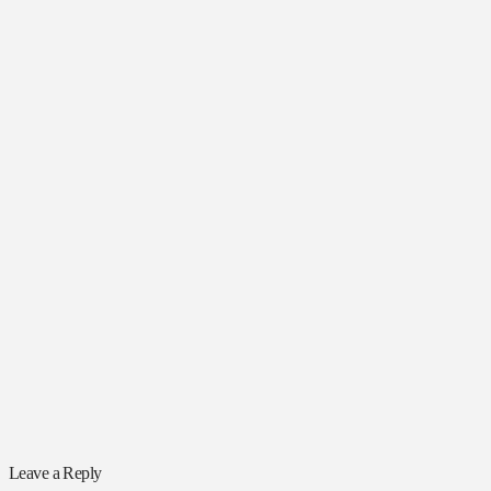
Leave a Reply