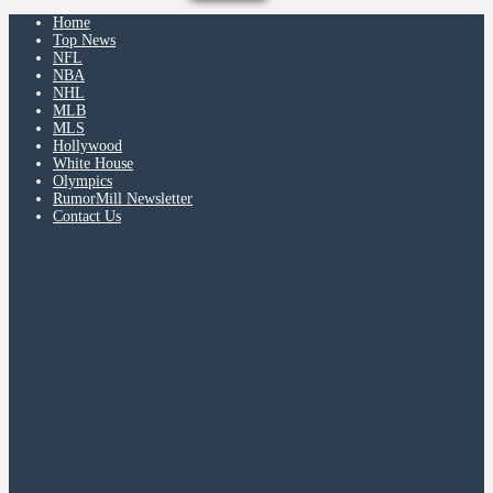
Home
Top News
NFL
NBA
NHL
MLB
MLS
Hollywood
White House
Olympics
RumorMill Newsletter
Contact Us