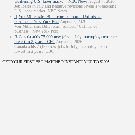
weakening U.S. labor market - NBC News
August 7, 2026
Job losses in July and negative revisions reveal a weakening
U.S. labor market NBC News
Von Miller stirs Bills return rumors: ‘Unfinished
business’ - New York Post
August 7, 2026
Von Miller stirs Bills return rumors: ‘Unfinished
business’ New York Post
Canada adds 75,000 new jobs in July, unemployment rate
lowest in 2 years - CBC
August 7, 2026
Canada adds 75,000 new jobs in July, unemployment rate
lowest in 2 years CBC
GET YOUR FIRST BET MATCHED INSTANTLY UP TO $200*