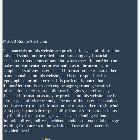
© 2020 RumorAlert.com
The materials on this website are provided for general information
only and should not be relied upon in making any financial
decision or transactions of any kind whatsoever. RumorAlert.com
makes no representations or warranties as to the accuracy or
completeness of any materials and information incorporated there
to and contained on this website, and is not responsible for
typographical or other errors. It is particularly noted that
RumorAlert.com is a search engine aggregate and generates its
information solely from public search engines, therefore any
financial information as may be provided on this website may be
used as general reference only. The use of the materials contained
in this website (or any information incorporated there to),in whole
or in part, is your sole responsibility. RumorAlert.com disclaims
any liability for any damages whatsoever including without
limitation direct, indirect, incidental and/or consequential damages
resulting from access to the website and use of the materials
provided therein.