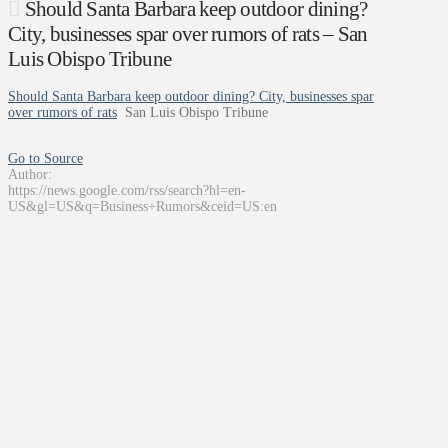
Should Santa Barbara keep outdoor dining?
City, businesses spar over rumors of rats – San
Luis Obispo Tribune
Should Santa Barbara keep outdoor dining? City, businesses spar
over rumors of rats
San Luis Obispo Tribune
Go to Source
Author:
https://news.google.com/rss/search?hl=en-
US&gl=US&q=Business+Rumors&ceid=US:en