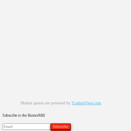
Market quotes are powered by
TradingView.com
Subscribe to the RumorMill