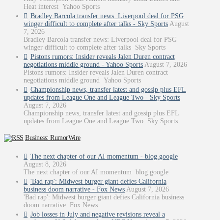
Heat interest Yahoo Sports
Bradley Barcola transfer news: Liverpool deal for PSG
winger difficult to complete after talks - Sky Sports
August
7, 2026
Bradley Barcola transfer news: Liverpool deal for PSG
winger difficult to complete after talks Sky Sports
Pistons rumors: Insider reveals Jalen Duren contract
negotiations middle ground - Yahoo Sports
August 7, 2026
Pistons rumors: Insider reveals Jalen Duren contract
negotiations middle ground Yahoo Sports
Championship news, transfer latest and gossip plus EFL
updates from League One and League Two - Sky Sports
August 7, 2026
Championship news, transfer latest and gossip plus EFL
updates from League One and League Two Sky Sports
Business: RumorWire
The next chapter of our AI momentum - blog.google
August 8, 2026
The next chapter of our AI momentum blog.google
'Bad rap': Midwest burger giant defies California
business doom narrative - Fox News
August 7, 2026
'Bad rap': Midwest burger giant defies California business
doom narrative Fox News
Job losses in July and negative revisions reveal a