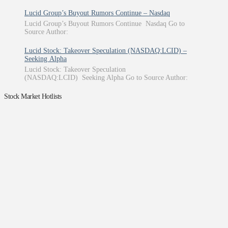
Lucid Group’s Buyout Rumors Continue – Nasdaq
Lucid Group’s Buyout Rumors Continue Nasdaq Go to
Source Author:
Lucid Stock: Takeover Speculation (NASDAQ:LCID) –
Seeking Alpha
Lucid Stock: Takeover Speculation
(NASDAQ:LCID) Seeking Alpha Go to Source Author:
Stock Market Hotlists