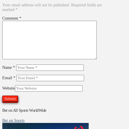
Your email address will not be published.
Required fields are
marked
*
Comment
*
Name
*
Email
*
Website
Bet on All Sports WorldWide
Bet on Sports