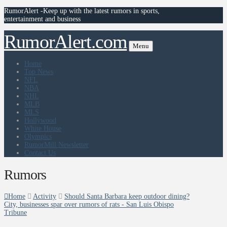
RumorAlert -Keep up with the latest rumors in sports,
entertainment and business
RumorAlert.com
Menu
Home
Top News
NFL
NBA
NHL
MLB
MLS
Hollywood
White House
Olympics
RumorMill Newsletter
Contact Us
Rumors
Home
Activity
Should Santa Barbara keep outdoor dining?
City, businesses spar over rumors of rats - San Luis Obispo
Tribune