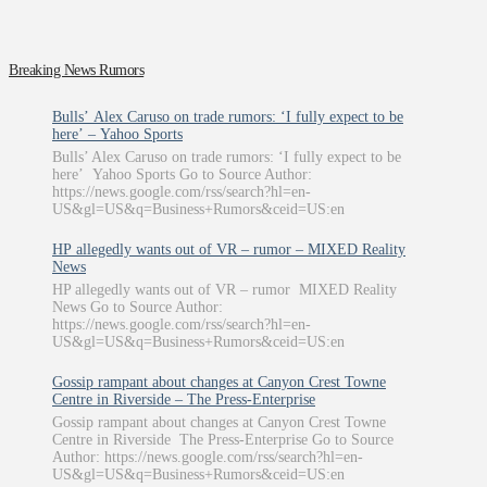
Breaking News Rumors
Bulls’ Alex Caruso on trade rumors: ‘I fully expect to be
here’ – Yahoo Sports
Bulls’ Alex Caruso on trade rumors: ‘I fully expect to be
here’ Yahoo Sports Go to Source Author:
https://news.google.com/rss/search?hl=en-
US&gl=US&q=Business+Rumors&ceid=US:en
HP allegedly wants out of VR – rumor – MIXED Reality
News
HP allegedly wants out of VR – rumor MIXED Reality
News Go to Source Author:
https://news.google.com/rss/search?hl=en-
US&gl=US&q=Business+Rumors&ceid=US:en
Gossip rampant about changes at Canyon Crest Towne
Centre in Riverside – The Press-Enterprise
Gossip rampant about changes at Canyon Crest Towne
Centre in Riverside The Press-Enterprise Go to Source
Author: https://news.google.com/rss/search?hl=en-
US&gl=US&q=Business+Rumors&ceid=US:en